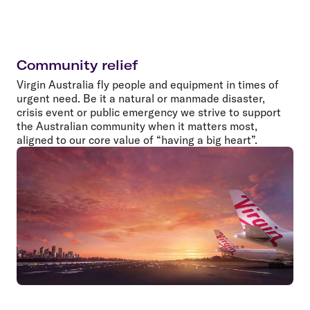
Community relief
Virgin Australia fly people and equipment in times of
urgent need. Be it a natural or manmade disaster,
crisis event or public emergency we strive to support
the Australian community when it matters most,
aligned to our core value of “having a big heart”.