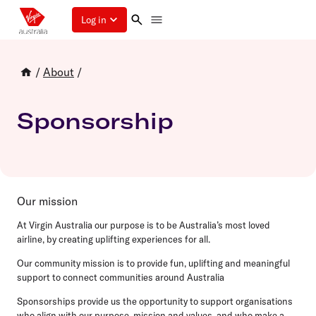
Log in
/
About
/
Sponsorship
Our mission
At Virgin Australia our purpose is to be Australia’s most loved
airline, by creating uplifting experiences for all.
Our community mission is to provide fun, uplifting and meaningful
support to connect communities around Australia
Sponsorships provide us the opportunity to support organisations
who align with our purpose, mission and values, and who make a