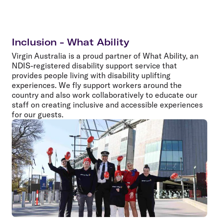
Inclusion - What Ability
Virgin Australia is a proud partner of What Ability, an
NDIS-registered disability support service that
provides people living with disability uplifting
experiences. We fly support workers around the
country and also work collaboratively to educate our
staff on creating inclusive and accessible experiences
for our guests.