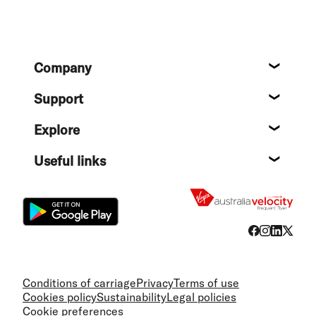
Footer
Company
About
Support
Help c
Explore
Destin
Useful links
Flight
Conditions of carriage
Privacy
Terms of use
Cookies policy
Sustainability
Legal policies
Cookie preferences