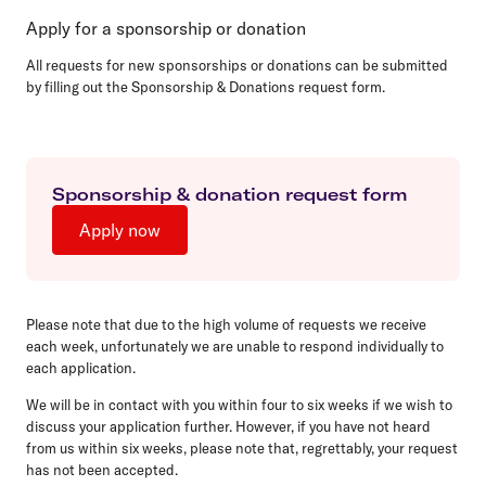
Apply for a sponsorship or donation
All requests for new sponsorships or donations can be submitted
by filling out the Sponsorship & Donations request form.
Sponsorship & donation request form
Apply now
Please note that due to the high volume of requests we receive
each week, unfortunately we are unable to respond individually to
each application.
We will be in contact with you within four to six weeks if we wish to
discuss your application further. However, if you have not heard
from us within six weeks, please note that, regrettably, your request
has not been accepted.