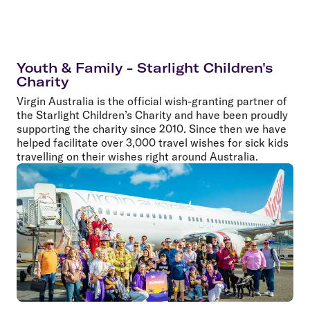
Youth & Family - Starlight Children's
Charity
Virgin Australia is the official wish-granting partner of
the Starlight Children’s Charity and have been proudly
supporting the charity since 2010. Since then we have
helped facilitate over 3,000 travel wishes for sick kids
travelling on their wishes right around Australia.