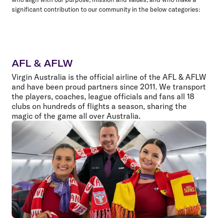
significant contribution to our community in the below categories:
AFL & AFLW
Virgin Australia is the official airline of the AFL & AFLW
and have been proud partners since 2011. We transport
the players, coaches, league officials and fans all 18
clubs on hundreds of flights a season, sharing the
magic of the game all over Australia.