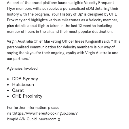
As part of the brand platform launch, eligible Velocity Frequent
Flyer members will also receive a personalised eDM detailing their
history with the program. 'Your History of Up' is designed by CHE
Proximity and highlights various milestones as a Velocity member,
plus details about flights taken in the last 12 months including
number of hours in the air, and their most popular destination.
Virgin Australia Chief Marketing Officer Inese Kingsmill said: "'This
personalised communication for Velocity members is our way of
saying thank you for their ongoing loyalty with Virgin Australia and
our partners."
Agencies Involved
DDB Sydney
Hulsbosch
Carat
CHE Proximity
For further information, please
visit
https://www.herestolookingup.com/?
icmpid=VA_Cupid_newsroom