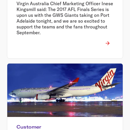
Virgin Australia Chief Marketing Officer Inese
Kingsmill said: The 2017 AFL Finals Series is
upon us with the GWS Giants taking on Port
Adelaide tonight, and we are so excited to
support the teams and the fans throughout
September.
Customer