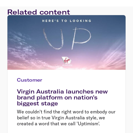
Related content
Customer
Virgin Australia launches new
brand platform on nation's
biggest stage
We couldn't find the right word to embody our
belief so in true Virgin Australia style, we
created a word that we call 'Uptimism'.