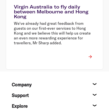
Virgin Australia to fly daily
between Melbourne and Hong
Kong
We've already had great feedback from
guests on our first-ever services to Hong
Kong and we believe this will help us create
an even more rewarding experience for
travellers, Mr Sharp added.
Footer
Company
About
Support
Help c
Explore