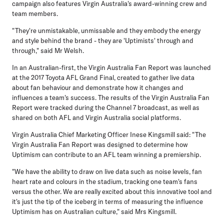
campaign also features Virgin Australia's award-winning crew and
team members.
"They're unmistakable, unmissable and they embody the energy
and style behind the brand - they are 'Uptimists' through and
through," said Mr Welsh.
In an Australian-first, the Virgin Australia Fan Report was launched
at the 2017 Toyota AFL Grand Final, created to gather live data
about fan behaviour and demonstrate how it changes and
influences a team's success. The results of the Virgin Australia Fan
Report were tracked during the Channel 7 broadcast, as well as
shared on both AFL and Virgin Australia social platforms.
Virgin Australia Chief Marketing Officer Inese Kingsmill said: "The
Virgin Australia Fan Report was designed to determine how
Uptimism can contribute to an AFL team winning a premiership.
"We have the ability to draw on live data such as noise levels, fan
heart rate and colours in the stadium, tracking one team's fans
versus the other. We are really excited about this innovative tool and
it's just the tip of the iceberg in terms of measuring the influence
Uptimism has on Australian culture," said Mrs Kingsmill.