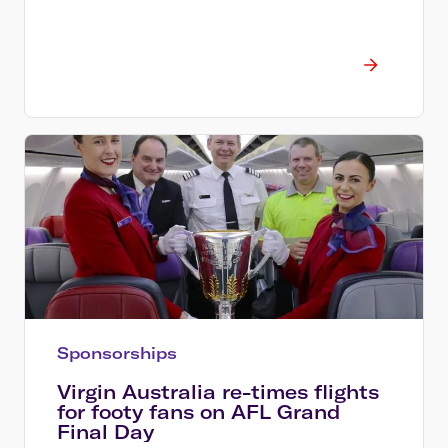
Sponsorships
Virgin Australia re-times flights
for footy fans on AFL Grand
Final Day