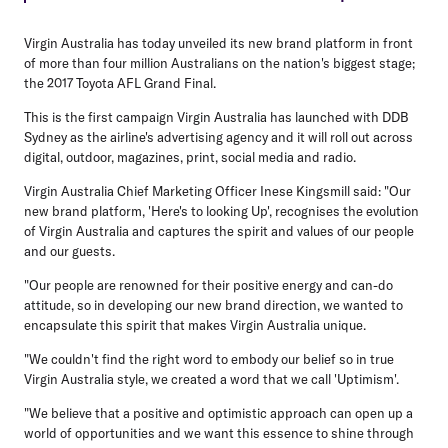
Virgin Australia has today unveiled its new brand platform in front
of more than four million Australians on the nation's biggest stage;
the 2017 Toyota AFL Grand Final.
This is the first campaign Virgin Australia has launched with DDB
Sydney as the airline's advertising agency and it will roll out across
digital, outdoor, magazines, print, social media and radio.
Virgin Australia Chief Marketing Officer Inese Kingsmill said: "Our
new brand platform, 'Here's to looking Up', recognises the evolution
of Virgin Australia and captures the spirit and values of our people
and our guests.
"Our people are renowned for their positive energy and can-do
attitude, so in developing our new brand direction, we wanted to
encapsulate this spirit that makes Virgin Australia unique.
"We couldn't find the right word to embody our belief so in true
Virgin Australia style, we created a word that we call 'Uptimism'.
"We believe that a positive and optimistic approach can open up a
world of opportunities and we want this essence to shine through