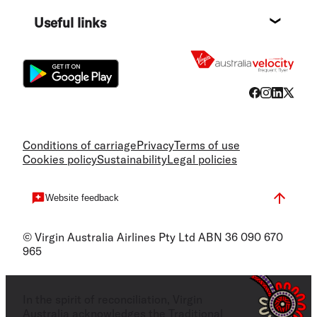
Destin
Useful links
Flight
Conditions of carriage
Privacy
Terms of use
Cookies policy
Sustainability
Legal policies
Website feedback
© Virgin Australia Airlines Pty Ltd ABN 36 090 670
965
In the spirit of reconciliation, Virgin
Australia acknowledges the Traditional