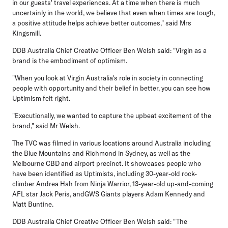
in our guests' travel experiences. At a time when there is much
uncertainly in the world, we believe that even when times are tough,
a positive attitude helps achieve better outcomes," said Mrs
Kingsmill.
DDB Australia Chief Creative Officer Ben Welsh said: "Virgin as a
brand is the embodiment of optimism.
"When you look at Virgin Australia's role in society in connecting
people with opportunity and their belief in better, you can see how
Uptimism felt right.
"Executionally, we wanted to capture the upbeat excitement of the
brand," said Mr Welsh.
The TVC was filmed in various locations around Australia including
the Blue Mountains and Richmond in Sydney, as well as the
Melbourne CBD and airport precinct. It showcases people who
have been identified as Uptimists, including 30-year-old rock-
climber Andrea Hah from Ninja Warrior, 13-year-old up-and-coming
AFL star Jack Peris, andGWS Giants players Adam Kennedy and
Matt Buntine.
DDB Australia Chief Creative Officer Ben Welsh said: "The