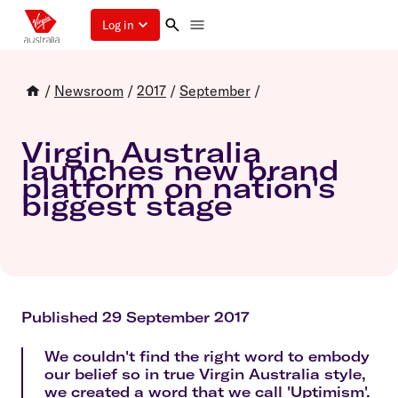
Log in
/
Newsroom
/
2017
/
September
/
Virgin Australia
launches new brand
platform on nation's
biggest stage
Published 29 September 2017
We couldn't find the right word to embody
our belief so in true Virgin Australia style,
we created a word that we call 'Uptimism'.