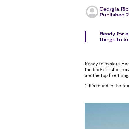
Flights to Cairns
Explore all destinations
Georgia Ri
Published 
Ready for a
things to k
Ready to explore
Hea
the bucket list of tr
are the top five thin
1. It's found in the 