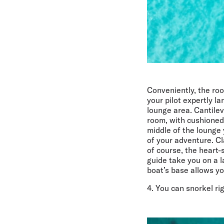
Conveniently, the roo
your pilot expertly l
lounge area. Cantile
room, with cushioned 
middle of the lounge 
of your adventure. Cl
of course, the heart-
guide take you on a l
boat’s base allows yo
4. You can snorkel ri