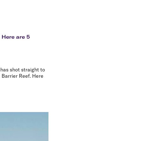
olidays in Gold Coast
olidays in New Zealand
? Here are 5
has shot straight to
t Barrier Reef. Here