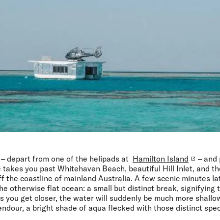
 – depart from one of the helipads at
Hamilton Island
– and 
re takes you past Whitehaven Beach, beautiful Hill Inlet, and 
f the coastline of mainland Australia. A few scenic minutes lat
he otherwise flat ocean: a small but distinct break, signifying 
As you get closer, the water will suddenly be much more shall
lendour, a bright shade of aqua flecked with those distinct spec