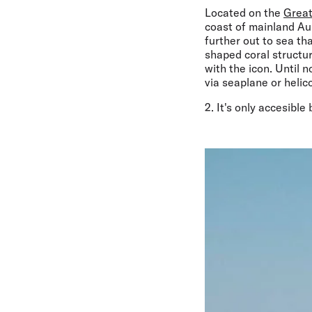
Located on the
Great
coast of mainland Aus
further out to sea th
shaped coral structur
with the icon. Until 
via seaplane or helic
2. It's only accesible