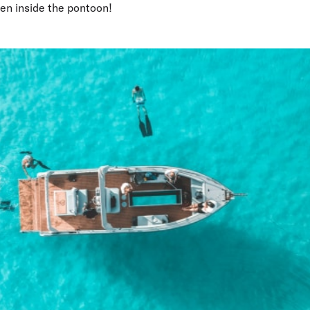
den inside the pontoon!