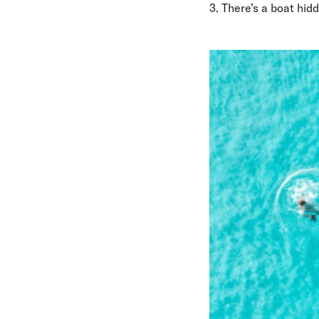
3. There’s a boat hid