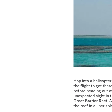
Hop into a helicopter
the flight to get the
before heading out of
unexpected sight in t
Great Barrier Reef. 
the reef in all her sp