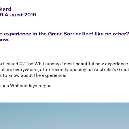
Flights to Rome
H
Flights to Athens
H
ckard
29 August 2019
n experience in the Great Barrier Reef like no other
now.
rt Island
? The Whitsundays’ most beautiful new experience 
avellers everywhere, after recently opening on Australia’s Grea
gs to know about the experience.
famous Whitsundays region