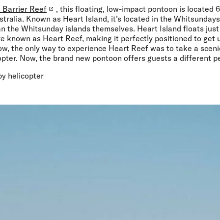
 Barrier Reef
, this floating, low-impact pontoon is located 
tralia. Known as Heart Island, it’s located in the Whitsundays r
an the Whitsunday islands themselves. Heart Island floats just
e known as Heart Reef, making it perfectly positioned to get 
now, the only way to experience Heart Reef was to take a sceni
opter. Now, the brand new pontoon offers guests a different p
 by helicopter