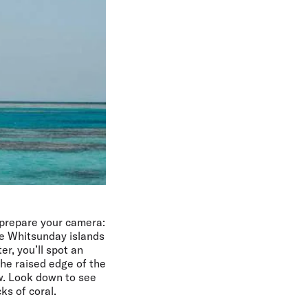
prepare your camera:
the Whitsunday islands
er, you’ll spot an
the raised edge of the
ow. Look down to see
ks of coral.