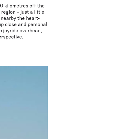
60 kilometres off the
egion – just a little
 nearby the heart-
up close and personal
c joyride overhead,
erspective.