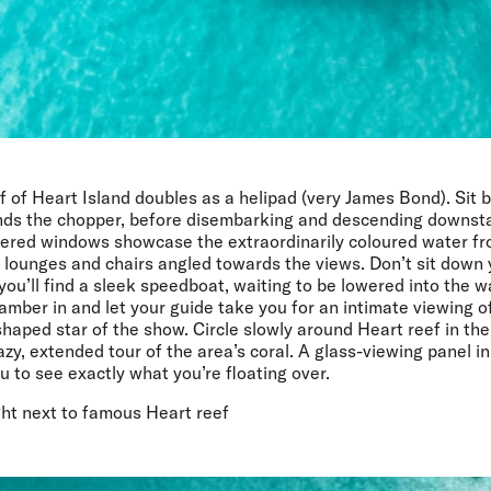
f of Heart Island doubles as a helipad (very James Bond). Sit
ands the chopper, before disembarking and descending downstai
vered windows showcase the extraordinarily coloured water fr
lounges and chairs angled towards the views. Don’t sit down y
you’ll find a sleek speedboat, waiting to be lowered into the w
amber in and let your guide take you for an intimate viewing of
shaped star of the show. Circle slowly around Heart reef in the
azy, extended tour of the area’s coral. A glass-viewing panel in
u to see exactly what you’re floating over.
ght next to famous Heart reef