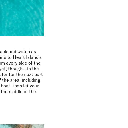
 back and watch as
rs to Heart Island’s
om every side of the
et, though – in the
ater for the next part
 the area, including
 boat, then let your
 the middle of the