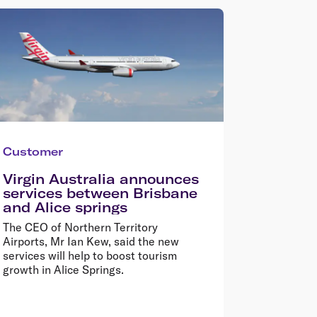
Customer
Virgin Australia announces
services between Brisbane
and Alice springs
The CEO of Northern Territory
Airports, Mr Ian Kew, said the new
services will help to boost tourism
growth in Alice Springs.