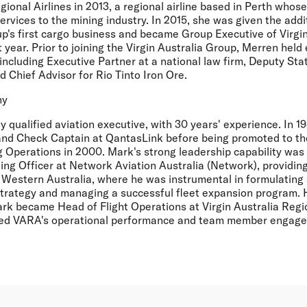
gional Airlines in 2013, a regional airline based in Perth whose
ervices to the mining industry. In 2015, she was given the addit
up's first cargo business and became Group Executive of Virgi
 year. Prior to joining the Virgin Australia Group, Merren held 
 including Executive Partner at a national law firm, Deputy Stat
 Chief Advisor for Rio Tinto Iron Ore.
hy
ly qualified aviation executive, with 30 years' experience. In
 and Check Captain at QantasLink before being promoted to the
 Operations in 2000. Mark's strong leadership capability wa
ng Officer at Network Aviation Australia (Network), providing
n Western Australia, where he was instrumental in formulatin
trategy and managing a successful fleet expansion program. 
rk became Head of Flight Operations at Virgin Australia Region
ed VARA's operational performance and team member engagem