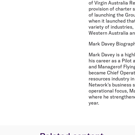
of Virgin Australia Re
provision of charter s
of launching the Gro
when it launched that
variety of industries,
Western Australia and
Mark Davey Biograp
Mark Davey is a high
his career as a Pilot
and Managerof Flying
became Chief Operati
resources industry i
Network's business s
operational focus, Ma
where he strengthen
year.