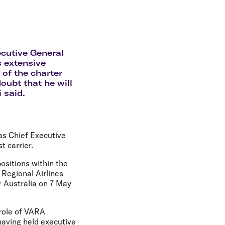
olidays in Gold Coast
olidays in New Zealand
ecutive General
s extensive
 of the charter
oubt that he will
 said.
as Chief Executive
t carrier.
ositions within the
 Regional Airlines
r Australia on 7 May
role of VARA
having held executive