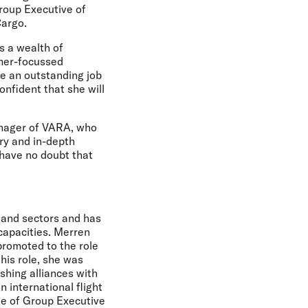
Group Executive of
Cargo.
s a wealth of
omer-focussed
ne an outstanding job
nfident that she will
anager of VARA, who
try and in-depth
 have no doubt that
 and sectors and has
 capacities. Merren
promoted to the role
his role, she was
ishing alliances with
 international flight
le of Group Executive