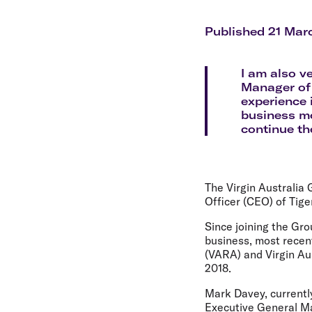
Flights to Cairns
Explore all destinations
Published 21 Mar
I am also v
Manager of 
experience 
business mo
continue th
The Virgin Australia
Officer (CEO) of Tige
Since joining the Gr
business, most recent
(VARA) and Virgin Aus
2018.
Mark Davey, currentl
Executive General Man