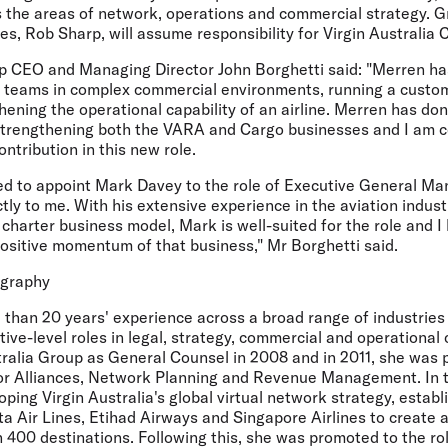
ss the areas of network, operations and commercial strategy. 
nes, Rob Sharp, will assume responsibility for Virgin Australia 
up CEO and Managing Director John Borghetti said: "Merren ha
g teams in complex commercial environments, running a cust
ening the operational capability of an airline. Merren has do
strengthening both the VARA and Cargo businesses and I am co
ntribution in this new role.
sed to appoint Mark Davey to the role of Executive General M
ectly to me. With his extensive experience in the aviation indus
charter business model, Mark is well-suited for the role and I
positive momentum of that business," Mr Borghetti said.
ography
than 20 years' experience across a broad range of industries
ve-level roles in legal, strategy, commercial and operational
tralia Group as General Counsel in 2008 and in 2011, she was 
or Alliances, Network Planning and Revenue Management. In t
oping Virgin Australia's global virtual network strategy, establ
a Air Lines, Etihad Airways and Singapore Airlines to create an
 400 destinations. Following this, she was promoted to the ro