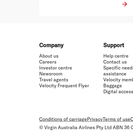
Footer
Company
Support
About us
Help centre
Careers
Contact us
Investor centre
Specific need
Newsroom
assistance
Travel agents
Velocity mem
Velocity Frequent Flyer
Baggage
Digital accessi
Conditions of carriage
Privacy
Terms of use
C
© Virgin Australia Airlines Pty Ltd ABN 36