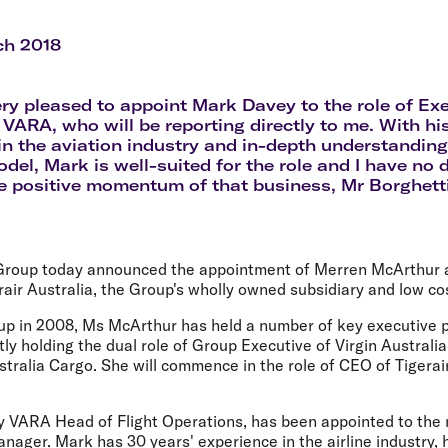
Flights to Rome
H
Flights to Athens
H
ch 2018
ery pleased to appoint Mark Davey to the role of Ex
VARA, who will be reporting directly to me. With hi
in the aviation industry and in-depth understanding
del, Mark is well-suited for the role and I have no d
e positive momentum of that business, Mr Borghetti
 Group today announced the appointment of Merren McArthur 
rair Australia, the Group's wholly owned subsidiary and low cos
oup in 2008, Ms McArthur has held a number of key executive p
ly holding the dual role of Group Executive of Virgin Australia
tralia Cargo. She will commence in the role of CEO of Tigerai
y VARA Head of Flight Operations, has been appointed to the 
ager. Mark has 30 years' experience in the airline industry, 