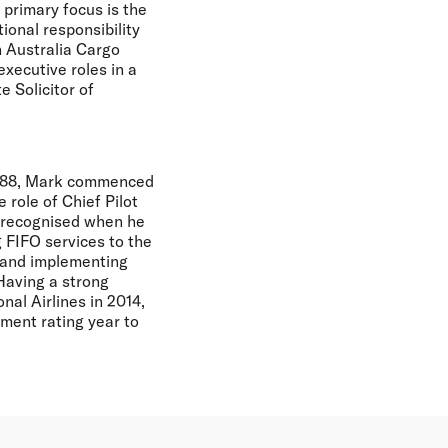
 primary focus is the
ional responsibility
n Australia Cargo
executive roles in a
e Solicitor of
 1988, Mark commenced
 role of Chief Pilot
s recognised when he
 FIFO services to the
g and implementing
Having a strong
al Airlines in 2014,
ent rating year to