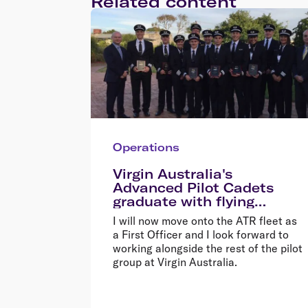
Related content
Operations
Virgin Australia's
Advanced Pilot Cadets
graduate with flying
colours
I will now move onto the ATR fleet as
a First Officer and I look forward to
working alongside the rest of the pilot
group at Virgin Australia.