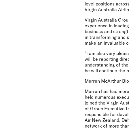
level positions acro
Virgin Australia Airli
Virgin Australia Gro
experience in leadin
business and strength
in transforming and 
make an invaluable co
"I am also very plea
will be reporting dir
understanding of the 
he will continue the 
Merren McArthur Bi
Merren has had more 
held numerous executi
joined the Virgin Aus
of Group Executive f
responsible for devel
Air New Zealand, Delt
network of more than