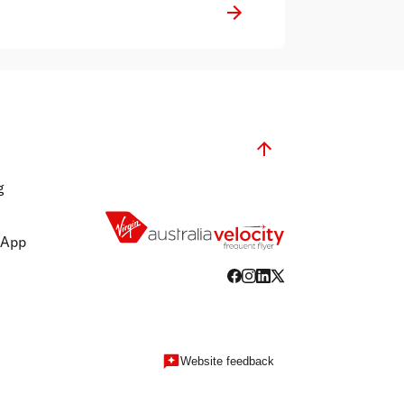
g
 App
Website feedback