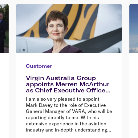
Customer
Virgin Australia Group
appoints Merren McArthur
as Chief Executive Officer
of Tigerair Australia
I am also very pleased to appoint
Mark Davey to the role of Executive
General Manager of VARA, who will be
reporting directly to me. With his
extensive experience in the aviation
industry and in-depth understanding
of the charter business model, Mark is