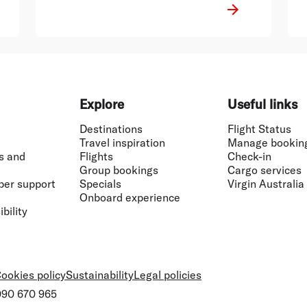
well-suited for the role and I have no
doubt that he will continue the
positive momentum of that business,
Mr Borghetti said.
Explore
Useful links
Destinations
Flight Status
Travel inspiration
Manage bookin
s and
Flights
Check-in
Group bookings
Cargo services
ber support
Specials
Virgin Australia
Onboard experience
bility
ookies policy
Sustainability
Legal policies
 090 670 965