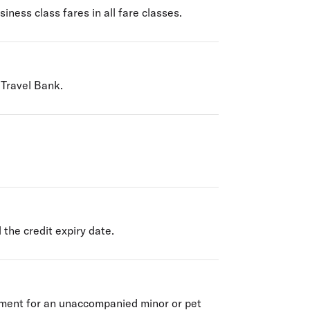
iness class fares in all fare classes.
 Travel Bank.
 the credit expiry date.
yment for an unaccompanied minor or pet