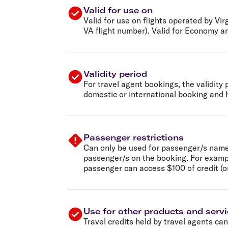
Valid for use on
Valid for use on flights operated by Vir
VA flight number). Valid for Economy an
Validity period
For travel agent bookings, the validity
domestic or international booking and h
Passenger restrictions
Can only be used for passenger/s named 
passenger/s on the booking. For exampl
passenger can access $100 of credit (o
Use for other products and serv
Travel credits held by travel agents ca