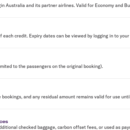
gin Australia and its partner airlines. Valid for Economy and Bus
of each credit. Expiry dates can be viewed by logging in to your
mited to the passengers on the original booking).
e bookings, and any residual amount remains valid for use until
ices
ditional checked baggage, carbon offset fees, or used as pa