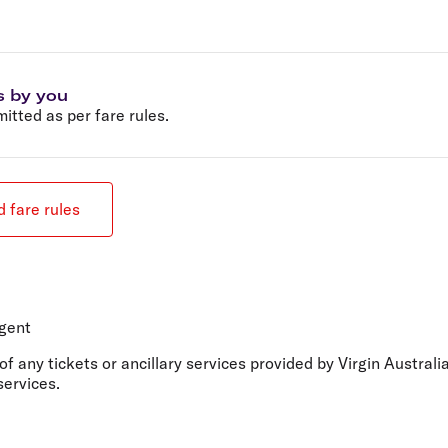
s by you
tted as per fare rules.
 fare rules
agent
 of any tickets or ancillary services provided by Virgin Austral
services.