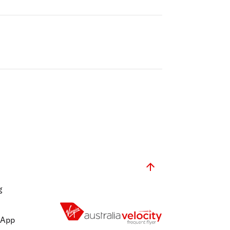
g
 App