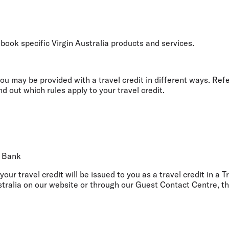
Flights to Rome
H
Flights to Athens
H
 book specific Virgin Australia products and services.
u may be provided with a travel credit in different ways. Ref
d out which rules apply to your travel credit.
l Bank
 your travel credit will be issued to you as a travel credit in a 
tralia on our website or through our Guest Contact Centre, th