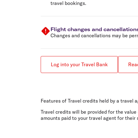
travel bookings.
Flight changes and cancellation
Changes and cancellations may be permi
Log into your Travel Bank
Read
Features of Travel credits held by a travel 
Travel credits will be provided for the value
amounts paid to your travel agent for their 