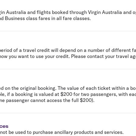
gin Australia and flights booked through Virgin Australia and op
d Business class fares in all fare classes.
 period of a travel credit will depend on a number of different 
ow you want to use your credit. Please contact your travel age
on the original booking. The value of each ticket within a bo
e, if a booking is valued at $200 for two passengers, with ea
ne passenger cannot access the full $200).
ices
nnot be used to purchase ancillary products and services.