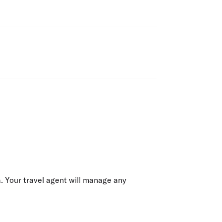
ia. Your travel agent will manage any