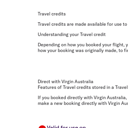
Flights to Cairns
Explore all destinations
Travel credits
Travel credits are made available for use to
Understanding your Travel credit
Depending on how you booked your flight, yo
how your booking was originally made, to fin
Direct with Virgin Australia
Features of Travel credits stored in a Trave
If you booked directly with Virgin Australia,
make a new booking directly with Virgin Aus
Valid for use on