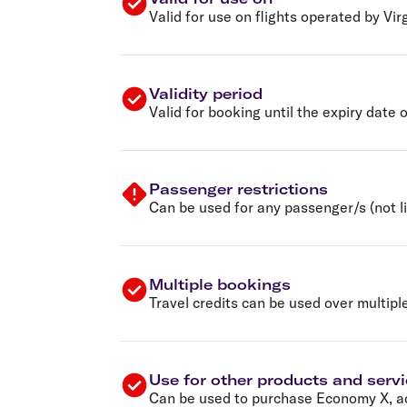
Valid for use on flights operated by Vir
Validity period
Valid for booking until the expiry date 
Passenger restrictions
Can be used for any passenger/s (not li
Multiple bookings
Travel credits can be used over multipl
Use for other products and serv
Can be used to purchase Economy X, ad