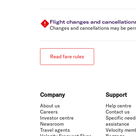
Flight changes and cancellation
Changes and cancellations may be permi
Read fare rules
Footer
Company
Support
About us
Help centre
Careers
Contact us
Investor centre
Specific need
Newsroom
assistance
Travel agents
Velocity mem
Velocity Frequent Flyer
Baggage