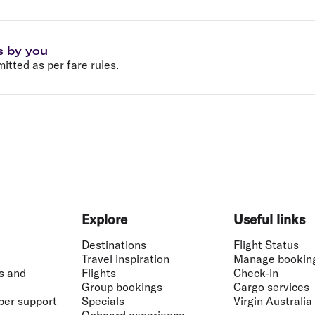
s by you
tted as per fare rules.
Explore
Useful links
Destinations
Flight Status
Travel inspiration
Manage bookin
s and
Flights
Check-in
Group bookings
Cargo services
ber support
Specials
Virgin Australia
Onboard experience