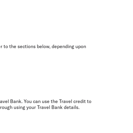
olidays in Gold Coast
olidays in New Zealand
er to the sections below, depending upon
Travel Bank. You can use the Travel credit to
rough using your Travel Bank details.