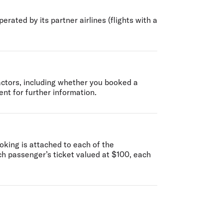
erated by its partner airlines (flights with a
factors, including whether you booked a
nt for further information.
oking is attached to each of the
ch passenger’s ticket valued at $100, each