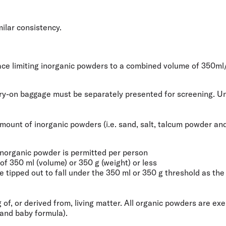
milar consistency.
place limiting inorganic powders to a combined volume of
350ml
rry-on baggage must be separately presented for screening. Unl
e amount of inorganic powders (i.e. sand, salt, talcum powder 
inorganic powder is permitted per person
f 350 ml (volume) or 350 g (weight) or less
tipped out to fall under the 350 ml or 350 g threshold as the r
 of, or derived from, living matter. All organic powders are e
 and baby formula).