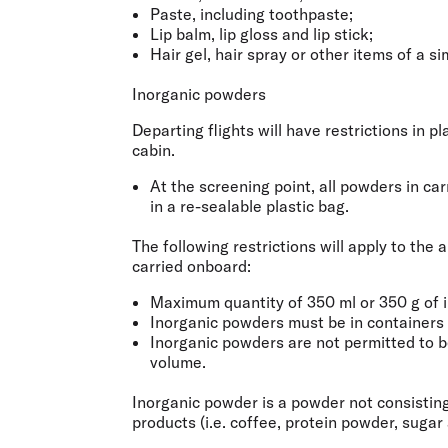
Paste, including toothpaste;
Lip balm, lip gloss and lip stick;
Hair gel, hair spray or other items of a si
Inorganic powders
Departing flights will have restrictions in 
cabin.
At the screening point, all powders in ca
in a re-sealable plastic bag.
The following restrictions will apply to th
carried onboard:
Maximum quantity of 350 ml or 350 g of 
Inorganic powders must be in containers o
Inorganic powders are not permitted to be 
volume.
Inorganic powder is a powder not consisting
products (i.e. coffee, protein powder, sugar