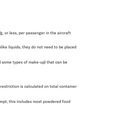
/g
, or less, per passenger in the aircraft
ike liquids, they do not need to be placed
and some types of make-up) that can be
estriction is calculated on total container
xempt, this includes most powdered food