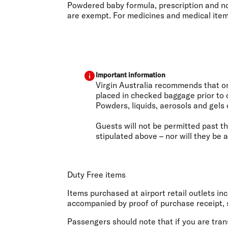
Powdered baby formula, prescription and non
are exempt. For medicines and medical items,
Important information
Virgin Australia recommends that onl
placed in checked baggage prior to 
Powders, liquids, aerosols and gels 
Guests will not be permitted past th
stipulated above – nor will they be 
Duty Free items
Items purchased at airport retail outlets i
accompanied by proof of purchase receipt, s
Passengers should note that if you are trans