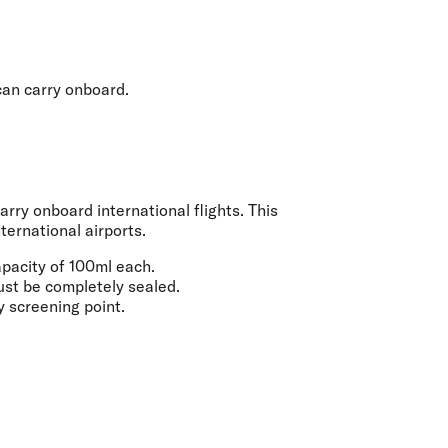
olidays in Gold Coast
olidays in New Zealand
 can carry onboard.
rry onboard international flights. This
ternational airports.
apacity of
100ml
each.
must be completely sealed.
y screening point.