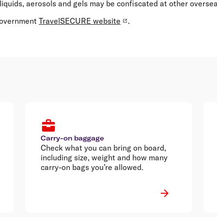
liquids, aerosols and gels may be confiscated at other overseas
 Government
TravelSECURE website
.
Carry-on baggage
Check what you can bring on board,
including size, weight and how many
carry-on bags you’re allowed.