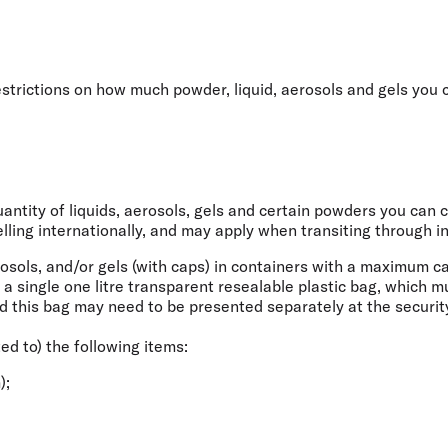
Flights to Rome
H
Flights to Athens
H
restrictions on how much powder, liquid, aerosols and gels you
ntity of liquids, aerosols, gels and certain powders you can ca
ling internationally
, and may apply when transiting through in
rosols, and/or gels (with caps) in containers with a maximum c
e a single one litre transparent resealable plastic bag, which 
d this bag may need to be presented separately at the securit
ted to) the following items:
);