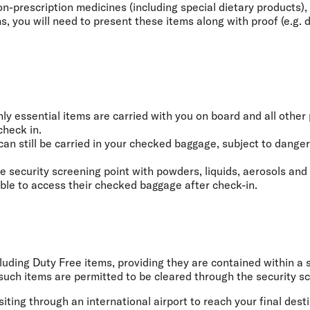
-prescription medicines (including special dietary products), 
 you will need to present these items along with proof (e.g. do
y essential items are carried with you on board and all other 
check in.
can still be carried in your checked baggage, subject to dange
e security screening point with powders, liquids, aerosols and
able to access their checked baggage after check-in.
ncluding Duty Free items, providing they are contained within 
uch items are permitted to be cleared through the security scr
iting through an international airport to reach your final dest