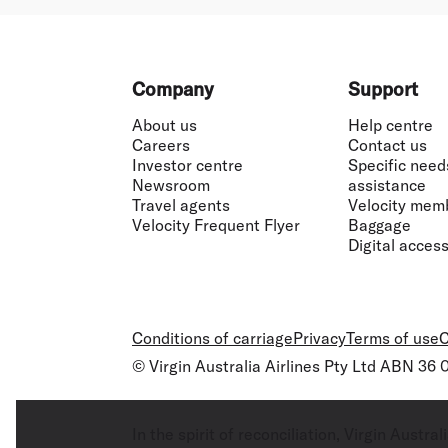
Footer
Company
Support
About us
Help centre
Careers
Contact us
Investor centre
Specific need
Newsroom
assistance
Travel agents
Velocity mem
Velocity Frequent Flyer
Baggage
Digital accessi
Conditions of carriage
Privacy
Terms of use
C
© Virgin Australia Airlines Pty Ltd ABN 36
In the spirit of reconciliation, Virgin Aust