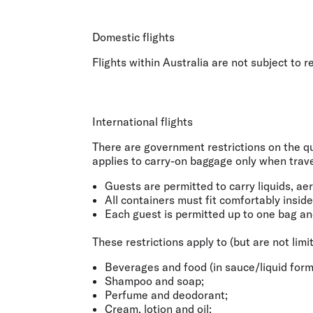
Flights to Cairns
Explore all destinations
Domestic flights
Flights within Australia are not subject to 
International flights
There are government restrictions on the qua
applies to
carry-on baggage only when travel
Guests are permitted to carry liquids, ae
All containers must fit comfortably insid
Each guest is permitted up to one bag an
These restrictions apply to (but are not limi
Beverages and food (in sauce/liquid form
Shampoo and soap;
Perfume and deodorant;
Cream, lotion and oil;