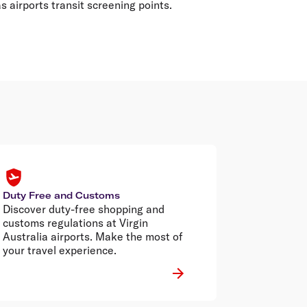
 airports transit screening points.
Duty Free and Customs
Discover duty-free shopping and
customs regulations at Virgin
Australia airports. Make the most of
your travel experience.