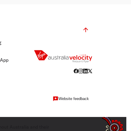
g
 App
Website feedback
hout Australia and their