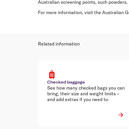
Australian screening points, such powders, 
For more information, visit the Australian
Related information
Checked baggage
See how many checked bags you can
bring, their size and weight limits –
and add extras if you need to.