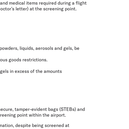
and medical items required during a flight
ctor's letter) at the screening point.
powders, liquids, aerosols and gels, be
rous goods restrictions.
 gels in excess of the amounts
a secure, tamper-evident bags (STEBs) and
eening point within the airport.
ination, despite being screened at