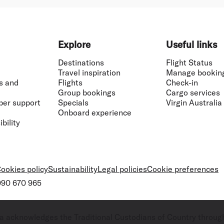
Explore
Useful links
Destinations
Flight Status
Travel inspiration
Manage bookin
s and
Flights
Check-in
Group bookings
Cargo services
ber support
Specials
Virgin Australia
Onboard experience
bility
ookies policy
Sustainability
Legal policies
Cookie preferences
 090 670 965
ralia acknowledges the Traditional Custodians of Country throug