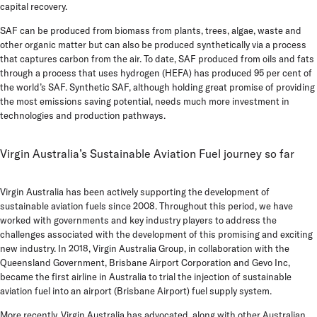
capital recovery.
SAF can be produced from biomass from plants, trees, algae, waste and
other organic matter but can also be produced synthetically via a process
that captures carbon from the air. To date, SAF produced from oils and fats
through a process that uses hydrogen (HEFA) has produced 95 per cent of
the world’s SAF. Synthetic SAF, although holding great promise of providing
the most emissions saving potential, needs much more investment in
technologies and production pathways.
Virgin Australia’s Sustainable Aviation Fuel journey so far
Virgin Australia has been actively supporting the development of
sustainable aviation fuels since 2008. Throughout this period, we have
worked with governments and key industry players to address the
challenges associated with the development of this promising and exciting
new industry.
In 2018, Virgin Australia Group, in collaboration with the
Queensland Government, Brisbane Airport Corporation and Gevo Inc,
became the first airline in Australia to trial the injection of sustainable
aviation fuel into an airport (Brisbane Airport) fuel supply system.
More recently, Virgin Australia has advocated, along with other Australian