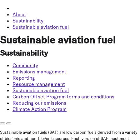
About
Sustainability
Sustainable aviation fuel
Sustainable aviation fuel
Sustainability
Community
Emissions management
Reporting
Resource management
Sustainable aviation fuel
Carbon Offset Program terms and conditions
Reducing our emissions
Climate Action Program
Sustainable aviation fuels (SAF) are low carbon fuels derived from a variety
of biogenic and non-biogenic sources. Each version of SAF must meet