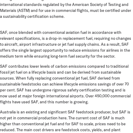
international standards regulated by the American Society of Testing and
Materials (ASTM) and for use in commercial flights, must be certified under
a sustainability certification scheme.
SAF, once blended with conventional aviation fuel in accordance with
relevant specifications, is a drop-in replacement fuel, requiring no changes
to aircraft, airport infrastructure or jet fuel supply chains. As a result, SAF
offers the single largest opportunity to reduce emissions for airlines in the
medium term while ensuring long-term fuel security for the sector.
SAF contributes lower levels of carbon emissions compared to traditional
fossil jet fuel on a lifecycle basis and can be derived from sustainable
sources. When fully replacing conventional jet fuel, SAF derived from
sustainable feedstocks can achieve lifecycle emissions savings of over 70
per cent. SAF has undergone rigorous safety certification testing and is
now used at major foreign international airports. Over 450,000 commercial
flights have used SAF, and this number is growing.
Australia is an existing and significant SAF feedstock producer, but SAF is
not yet in commercial production here. The current cost of SAF is much
higher than conventional jet fuel and for SAF to scale, prices need to be
reduced. The main cost drivers are feedstock costs, yields, and plant