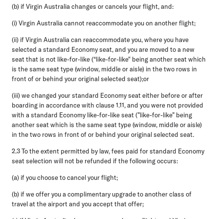
(b) if Virgin Australia changes or cancels your flight, and:
(i) Virgin Australia cannot reaccommodate you on another flight;
(ii) if Virgin Australia can reaccommodate you, where you have
selected a standard Economy seat, and you are moved to a new
seat that is not like-for-like (“like-for-like" being another seat which
is the same seat type (window, middle or aisle) in the two rows in
front of or behind your original selected seat);or
(iii) we changed your standard Economy seat either before or after
boarding in accordance with clause 1.11, and you were not provided
with a standard Economy like-for-like seat (”like-for-like” being
another seat which is the same seat type (window, middle or aisle)
in the two rows in front of or behind your original selected seat.
2.3
To the extent permitted by law, fees paid for standard Economy
seat selection will not be refunded if the following occurs:
(a) if you choose to cancel your flight;
(b) if we offer you a complimentary upgrade to another class of
travel at the airport and you accept that offer;