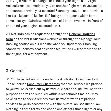
(c) if Virgin Australia changes or cancels your flight, and Virgin
Australia reaccommodates you on another flight which you accept,
and cannot provide your selected Economy seat, but can provide a
like-for-like seat (“like-for-like” being another seat which is the
same seat type (window, middle or aisle) in the two rows in front of
or behind your original selected seat).
2.4
Refunds can be requested through the
General Enquiries
form
on the Virgin Australia website or through the Manage Your
Booking section on our website when you update your booking.
Standard Economy seat selection fee refunds will be refunded to
the original form of payment.
3. General
3.1.
You have certain rights under the Australian Consumer Law.
These include
Consumer Guarantees
that the services we provide
to you will be carried out by us with due care and skill, will be fit for
purpose and will be supplied within a reasonable time. You may
have rights to seek a remedy from us where we fail to provide
services to you in accordance with the Australian Consumer Law.
Nothing in these terms and conditions affects those rights or any