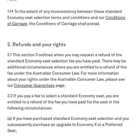
1.14
To the extent of any inconsistency between these standard
Economy seat selection terms and conditions and our
Conditions
of Carriage
, the Conditions of Carriage shall prevail.
2. Refunds and your rights
2.1
This section 2 outlines when you may request a refund of the
standard Economy seat selection fee you have paid. There may be
additional circumstances where you are entitled to a refund of the
fee under the Australian Consumer Law. For more information
about your rights under the Australian Consumer Law, please see
our
Consumer Guarantees
page.
2.2
If you pay a fee to select a standard Economy seat, you are
entitled to a refund of the fee you have paid for the seat in the
following circumstances:
(a) if you have purchased standard Economy seat selection and you
subsequently purchase an upgrade to Economy X or a Preferred
Seat;