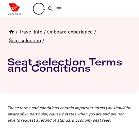
Loading account details
/
Travel info
/
Onboard experience
/
Seat selection
/
Seat selection Terms
and Conditions
These terms and conditions contain important terms you should be
aware of. In particular, clause 2 states when you are and are not
able to request a refund of standard Economy seat fees.