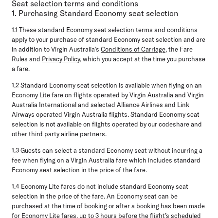
Seat selection terms and conditions
1. Purchasing Standard Economy seat selection
1.1
These standard Economy seat selection terms and conditions
apply to your purchase of standard Economy seat selection and are
in addition to Virgin Australia’s
Conditions of Carriage
, the Fare
Rules and
Privacy Policy
, which you accept at the time you purchase
a fare.
1.2
Standard Economy seat selection is available when flying on an
Economy Lite fare on flights operated by Virgin Australia and Virgin
Australia International and selected Alliance Airlines and Link
Airways operated Virgin Australia flights. Standard Economy seat
selection is not available on flights operated by our codeshare and
other third party airline partners.
1.3
Guests can select a standard Economy seat without incurring a
fee when flying on a Virgin Australia fare which includes standard
Economy seat selection in the price of the fare.
1.4
Economy Lite fares do not include standard Economy seat
selection in the price of the fare. An Economy seat can be
purchased at the time of booking or after a booking has been made
for Economy Lite fares, up to 3 hours before the flight’s scheduled