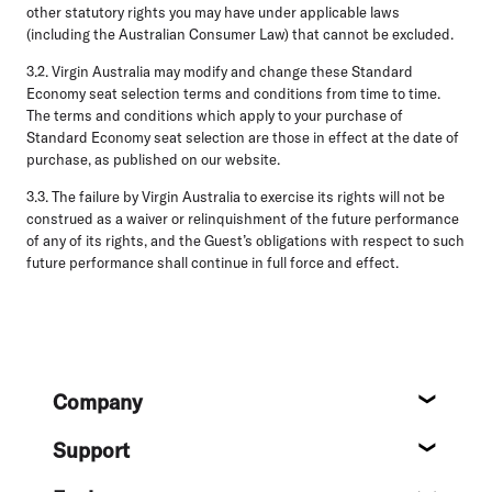
other statutory rights you may have under applicable laws
(including the Australian Consumer Law) that cannot be excluded.
3.2.
Virgin Australia may modify and change these Standard
Economy seat selection terms and conditions from time to time.
The terms and conditions which apply to your purchase of
Standard Economy seat selection are those in effect at the date of
purchase, as published on our website.
3.3.
The failure by Virgin Australia to exercise its rights will not be
construed as a waiver or relinquishment of the future performance
of any of its rights, and the Guest’s obligations with respect to such
future performance shall continue in full force and effect.
Footer
Company
About
Support
Help c