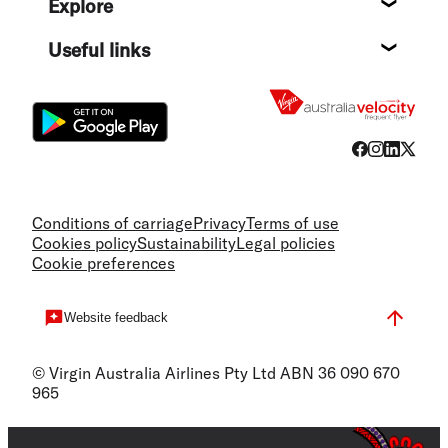
Explore
Destin
Useful links
Flight
Conditions of carriage
Privacy
Terms of use
Cookies policy
Sustainability
Legal policies
Cookie preferences
Website feedback
© Virgin Australia Airlines Pty Ltd ABN 36 090 670
965