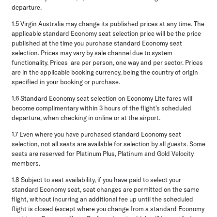
departure.
1.5
Virgin Australia may change its published prices at any time. The
applicable standard Economy seat selection price will be the price
published at the time you purchase standard Economy seat
selection. Prices may vary by sale channel due to system
functionality. Prices are per person, one way and per sector. Prices
are in the applicable booking currency, being the country of origin
specified in your booking or purchase.
1.6
Standard Economy seat selection on Economy Lite fares will
become complimentary within 3 hours of the flight’s scheduled
departure, when checking in online or at the airport.
1.7
Even where you have purchased standard Economy seat
selection, not all seats are available for selection by all guests. Some
seats are reserved for Platinum Plus, Platinum and Gold Velocity
members.
1.8
Subject to seat availability, if you have paid to select your
standard Economy seat, seat changes are permitted on the same
flight, without incurring an additional fee up until the scheduled
flight is closed (except where you change from a standard Economy