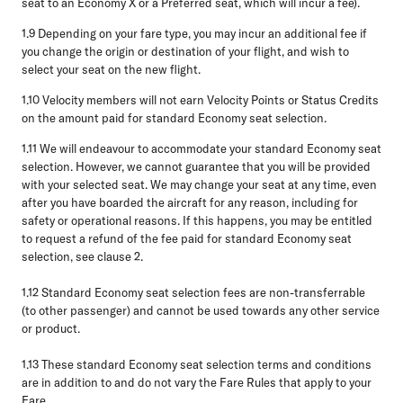
seat to an Economy X or a Preferred seat, which will incur a fee).
1.9
Depending on your fare type, you may incur an additional fee if
you change the origin or destination of your flight, and wish to
select your seat on the new flight.
1.10
Velocity members will not earn Velocity Points or Status Credits
on the amount paid for standard Economy seat selection.
1.11
We will endeavour to accommodate your standard Economy seat
selection. However, we cannot guarantee that you will be provided
with your selected seat. We may change your seat at any time, even
after you have boarded the aircraft for any reason, including for
safety or operational reasons. If this happens, you may be entitled
to request a refund of the fee paid for standard Economy seat
selection, see clause 2.
1.12
Standard Economy seat selection fees are non-transferrable
(to other passenger) and cannot be used towards any other service
or product.
1.13
These standard Economy seat selection terms and conditions
are in addition to and do not vary the Fare Rules that apply to your
Fare.