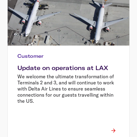
Customer
Update on operations at LAX
We welcome the ultimate transformation of
Terminals 2 and 3, and will continue to work
with Delta Air Lines to ensure seamless
connections for our guests travelling within
the US.