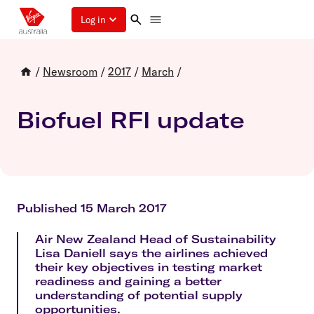
Log in
/
Newsroom
/
2017
/
March
/
Biofuel RFI update
Published 15 March 2017
Air New Zealand Head of Sustainability
Lisa Daniell says the airlines achieved
their key objectives in testing market
readiness and gaining a better
understanding of potential supply
opportunities.