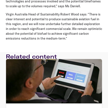
technologies and processes involved and the potential timeframes
to scale up to the volumes required," says Ms Daniell.
Virgin Australia Head of Sustainability Robert Wood says: "There is
clear interest and potential to produce sustainable aviation fuel in
this region, and we will now undertake further detailed exploration
in order to reach significant commercial scale. We remain optimistic
about the potential of biofuel to achieve significant carbon
emissions reductions in the medium-term."
Related content