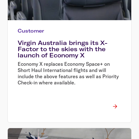
Customer
Virgin Australia brings its X-
Factor to the skies with the
launch of Economy X
Economy X replaces Economy Space+ on
Short Haul International flights and will
include the above features as well as Priority
Check-in where available.