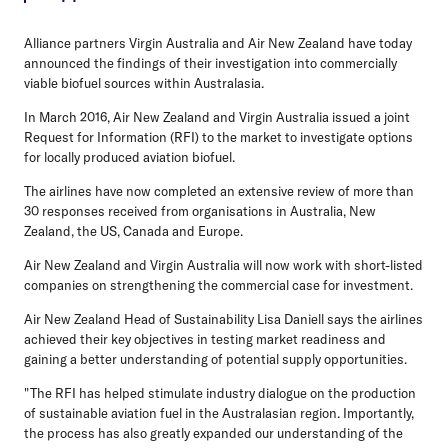
Alliance partners Virgin Australia and Air New Zealand have today
announced the findings of their investigation into commercially
viable biofuel sources within Australasia.
In March 2016, Air New Zealand and Virgin Australia issued a joint
Request for Information (RFI) to the market to investigate options
for locally produced aviation biofuel.
The airlines have now completed an extensive review of more than
30 responses received from organisations in Australia, New
Zealand, the US, Canada and Europe.
Air New Zealand and Virgin Australia will now work with short-listed
companies on strengthening the commercial case for investment.
Air New Zealand Head of Sustainability Lisa Daniell says the airlines
achieved their key objectives in testing market readiness and
gaining a better understanding of potential supply opportunities.
"The RFI has helped stimulate industry dialogue on the production
of sustainable aviation fuel in the Australasian region. Importantly,
the process has also greatly expanded our understanding of the