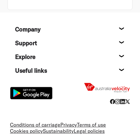
Footer
Company
About
Support
Help c
Explore
Destin
Useful links
Flight
Conditions of carriage
Privacy
Terms of use
Cookies policy
Sustainability
Legal policies