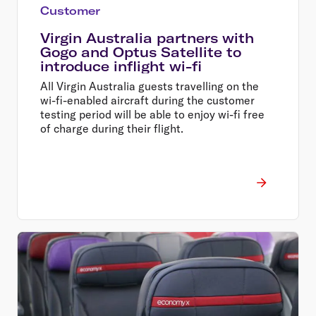
Customer
Virgin Australia partners with
Gogo and Optus Satellite to
introduce inflight wi-fi
All Virgin Australia guests travelling on the
wi-fi-enabled aircraft during the customer
testing period will be able to enjoy wi-fi free
of charge during their flight.