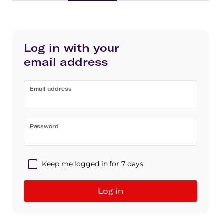
Log in with your
email address
Email address
Password
Keep me logged in for 7 days