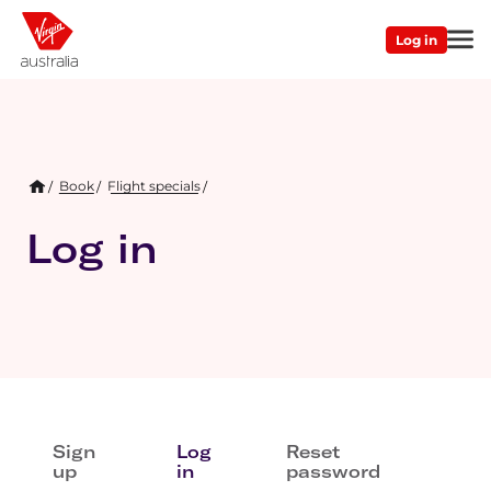
Skip
Main
to
Log in
Second
main
navigation
content
Menu
Breadcrumb
Book
Flight specials
/
Log in
Primary
Sign
Log
Reset
tabs
up
in
password