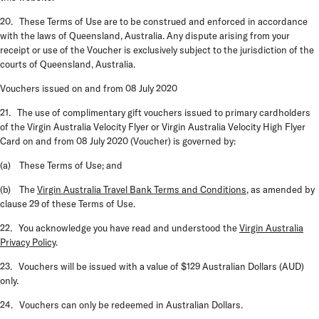
20. These Terms of Use are to be construed and enforced in accordance
with the laws of Queensland, Australia. Any dispute arising from your
receipt or use of the Voucher is exclusively subject to the jurisdiction of the
courts of Queensland, Australia.
Vouchers issued on and from 08 July 2020
21. The use of complimentary gift vouchers issued to primary cardholders
of the Virgin Australia Velocity Flyer or Virgin Australia Velocity High Flyer
Card on and from 08 July 2020 (
Voucher
) is governed by:
(a) These Terms of Use; and
(b) The
Virgin Australia Travel Bank Terms and Conditions
, as amended by
clause 29 of these Terms of Use.
22. You acknowledge you have read and understood the
Virgin Australia
Privacy Policy
.
23. Vouchers will be issued with a value of $129 Australian Dollars (AUD)
only.
24. Vouchers can only be redeemed in Australian Dollars.