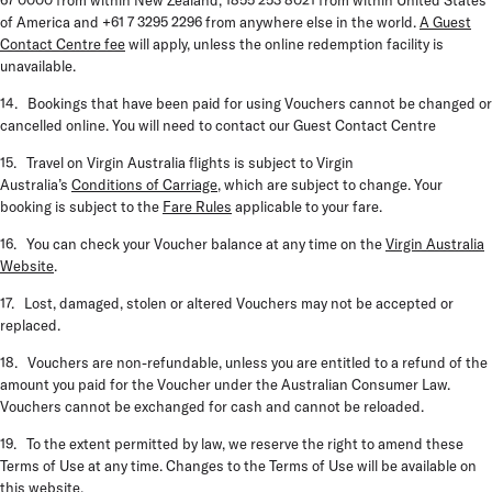
67 0000 from within New Zealand, 1855 253 8021 from within United States
of America and +61 7 3295 2296 from anywhere else in the world.
A Guest
Contact Centre fee
will apply, unless the online redemption facility is
unavailable.
14. Bookings that have been paid for using Vouchers cannot be changed or
cancelled online. You will need to contact our Guest Contact Centre
15. Travel on Virgin Australia flights is subject to Virgin
Australia’s
Conditions of Carriage
, which are subject to change. Your
booking is subject to the
Fare Rules
applicable to your fare.
16. You can check your Voucher balance at any time on the
Virgin Australia
Website
.
17. Lost, damaged, stolen or altered Vouchers may not be accepted or
replaced.
18. Vouchers are non-refundable, unless you are entitled to a refund of the
amount you paid for the Voucher under the Australian Consumer Law.
Vouchers cannot be exchanged for cash and cannot be reloaded.
19. To the extent permitted by law, we reserve the right to amend these
Terms of Use at any time. Changes to the Terms of Use will be available on
this website.