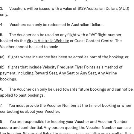
3. Vouchers will be issued with a value of $129 Australian Dollars (AUD)
only.
4. Vouchers can only be redeemed in Australian Dollars.
5. The Voucher can be used on any flight with a “VA” flight number
booked via the
Virgin Australia Website
or Guest Contact Centre. The
Voucher cannot be used to book:
(a) flights where insurance has been selected as part of the booking; or
(b) flights that include Velocity Frequent Flyer Points as a method of
payment, including Reward Seat, Any Seat or Any Seat, Any Airline
bookings.
6. The Voucher can only be used towards future bookings and cannot be
applied to past bookings.
7. You must provide the Voucher Number at the time of booking or when
contacting us about your Voucher.
8. You are responsible for keeping your Voucher and Voucher Number
secure and confidential. Any person quoting the Voucher Number can use
the Voucher. We are not liable for any loss you may suffer as a result of the