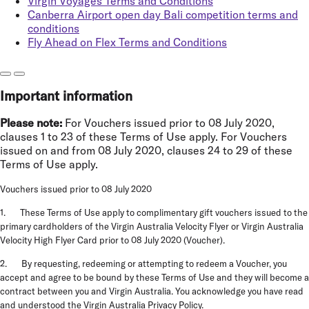
Virgin Voyages Terms and Conditions
Canberra Airport open day Bali competition terms and
conditions
Fly Ahead on Flex Terms and Conditions
Important information
Please note:
For Vouchers issued prior to 08 July 2020,
clauses 1 to 23 of these Terms of Use apply. For Vouchers
issued on and from 08 July 2020, clauses 24 to 29 of these
Terms of Use apply.
Vouchers issued prior to 08 July 2020
1. These Terms of Use apply to complimentary gift vouchers issued to the
primary cardholders of the Virgin Australia Velocity Flyer or Virgin Australia
Velocity High Flyer Card prior to 08 July 2020 (
Voucher
).
2. By requesting, redeeming or attempting to redeem a Voucher, you
accept and agree to be bound by these Terms of Use and they will become a
contract between you and Virgin Australia. You acknowledge you have read
and understood the
Virgin Australia Privacy Policy
.