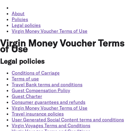
About
Policies
Legal policies
Virgin Money Voucher Terms of Use
Virgin Money Voucher Terms
of Use
Legal policies
Conditions of Carriage
Terms of use
Travel Bank terms and conditions
Guest Compensation Policy
Guest Charter
Consumer guarantees and refunds
Virgin Money Voucher Terms of Use
Travel insurance policies
User Generated Social Content terms and conditions
Virgin Voyages Terms and Conditions