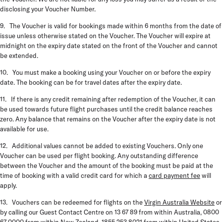
disclosing your Voucher Number.
9. The Voucher is valid for bookings made within 6 months from the date of
issue unless otherwise stated on the Voucher. The Voucher will expire at
midnight on the expiry date stated on the front of the Voucher and cannot
be extended.
10. You must make a booking using your Voucher on or before the expiry
date. The booking can be for travel dates after the expiry date.
11. If there is any credit remaining after redemption of the Voucher, it can
be used towards future flight purchases until the credit balance reaches
zero. Any balance that remains on the Voucher after the expiry date is not
available for use.
12. Additional values cannot be added to existing Vouchers. Only one
Voucher can be used per flight booking. Any outstanding difference
between the Voucher and the amount of the booking must be paid at the
time of booking with a valid credit card for which a
card payment fee
will
apply.
13. Vouchers can be redeemed for flights on the
Virgin Australia Website
or
by calling our Guest Contact Centre on 13 67 89 from within Australia, 0800