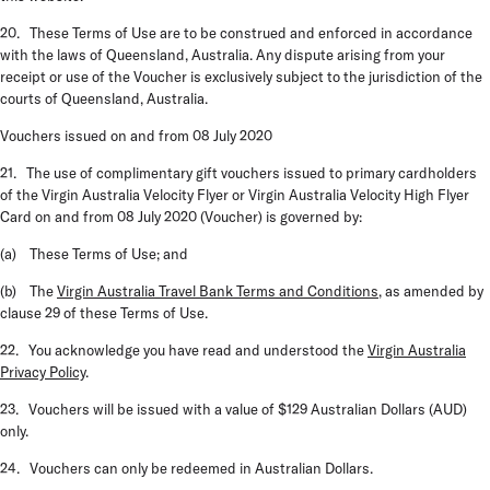
20. These Terms of Use are to be construed and enforced in accordance
with the laws of Queensland, Australia. Any dispute arising from your
receipt or use of the Voucher is exclusively subject to the jurisdiction of the
courts of Queensland, Australia.
Vouchers issued on and from 08 July 2020
21. The use of complimentary gift vouchers issued to primary cardholders
of the Virgin Australia Velocity Flyer or Virgin Australia Velocity High Flyer
Card on and from 08 July 2020 (
Voucher
) is governed by:
(a) These Terms of Use; and
(b) The
Virgin Australia Travel Bank Terms and Conditions
, as amended by
clause 29 of these Terms of Use.
22. You acknowledge you have read and understood the
Virgin Australia
Privacy Policy
.
23. Vouchers will be issued with a value of $129 Australian Dollars (AUD)
only.
24. Vouchers can only be redeemed in Australian Dollars.