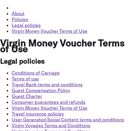
About
Policies
Legal policies
Virgin Money Voucher Terms of Use
Virgin Money Voucher Terms
of Use
Legal policies
Conditions of Carriage
Terms of use
Travel Bank terms and conditions
Guest Compensation Policy
Guest Charter
Consumer guarantees and refunds
Virgin Money Voucher Terms of Use
Travel insurance policies
User Generated Social Content terms and conditions
Virgin Voyages Terms and Conditions