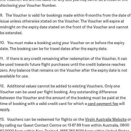
disclosing your Voucher Number.
9. The Voucher is valid for bookings made within 6 months from the date of
issue unless otherwise stated on the Voucher. The Voucher will expire at
midnight on the expiry date stated on the front of the Voucher and cannot
be extended.
10. You must make a booking using your Voucher on or before the expiry
date. The booking can be for travel dates after the expiry date.
11. If there is any credit remaining after redemption of the Voucher, it can
be used towards future flight purchases until the credit balance reaches
zero. Any balance that remains on the Voucher after the expiry date is not
available for use.
12. Additional values cannot be added to existing Vouchers. Only one
Voucher can be used per flight booking. Any outstanding difference
between the Voucher and the amount of the booking must be paid at the
time of booking with a valid credit card for which a
card payment fee
will
apply.
13. Vouchers can be redeemed for flights on the
Virgin Australia Website
or
by calling our Guest Contact Centre on 13 67 89 from within Australia, 0800