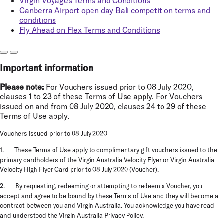
Virgin Voyages Terms and Conditions
Canberra Airport open day Bali competition terms and
conditions
Fly Ahead on Flex Terms and Conditions
Important information
Please note:
For Vouchers issued prior to 08 July 2020,
clauses 1 to 23 of these Terms of Use apply. For Vouchers
issued on and from 08 July 2020, clauses 24 to 29 of these
Terms of Use apply.
Vouchers issued prior to 08 July 2020
1. These Terms of Use apply to complimentary gift vouchers issued to the
primary cardholders of the Virgin Australia Velocity Flyer or Virgin Australia
Velocity High Flyer Card prior to 08 July 2020 (
Voucher
).
2. By requesting, redeeming or attempting to redeem a Voucher, you
accept and agree to be bound by these Terms of Use and they will become a
contract between you and Virgin Australia. You acknowledge you have read
and understood the
Virgin Australia Privacy Policy
.