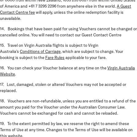
67 0000 from within New Zealand, 1855 253 8021 from within United States
of America and +61 7 3295 2296 from anywhere else in the world.
A Guest
Contact Centre fee
will apply, unless the online redemption facility is
unavailable.
14. Bookings that have been paid for using Vouchers cannot be changed or
cancelled online. You will need to contact our Guest Contact Centre
15. Travel on Virgin Australia flights is subject to Virgin
Australia’s
Conditions of Carriage
, which are subject to change. Your
booking is subject to the
Fare Rules
applicable to your fare.
16. You can check your Voucher balance at any time on the
Virgin Australia
Website
.
17. Lost, damaged, stolen or altered Vouchers may not be accepted or
replaced.
18. Vouchers are non-refundable, unless you are entitled to a refund of the
amount you paid for the Voucher under the Australian Consumer Law.
Vouchers cannot be exchanged for cash and cannot be reloaded.
19. To the extent permitted by law, we reserve the right to amend these
Terms of Use at any time. Changes to the Terms of Use will be available on
this website.