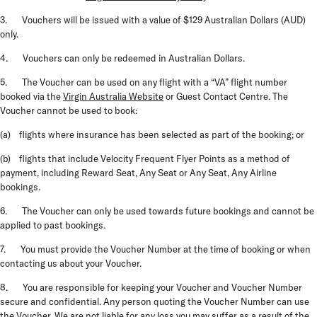
3. Vouchers will be issued with a value of $129 Australian Dollars (AUD)
only.
4. Vouchers can only be redeemed in Australian Dollars.
5. The Voucher can be used on any flight with a “VA” flight number
booked via the
Virgin Australia Website
or Guest Contact Centre. The
Voucher cannot be used to book:
(a) flights where insurance has been selected as part of the booking; or
(b) flights that include Velocity Frequent Flyer Points as a method of
payment, including Reward Seat, Any Seat or Any Seat, Any Airline
bookings.
6. The Voucher can only be used towards future bookings and cannot be
applied to past bookings.
7. You must provide the Voucher Number at the time of booking or when
contacting us about your Voucher.
8. You are responsible for keeping your Voucher and Voucher Number
secure and confidential. Any person quoting the Voucher Number can use
the Voucher. We are not liable for any loss you may suffer as a result of the