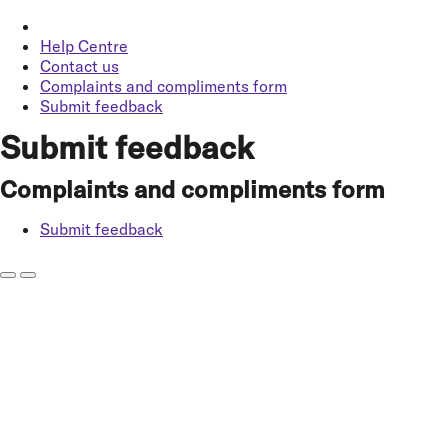
Help Centre
Contact us
Complaints and compliments form
Submit feedback
Submit feedback
Complaints and compliments form
Submit feedback