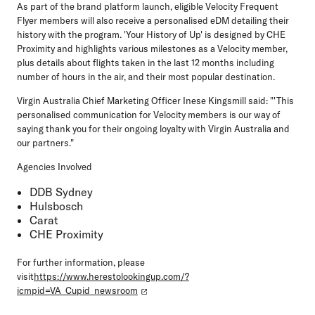
As part of the brand platform launch, eligible Velocity Frequent
Flyer members will also receive a personalised eDM detailing their
history with the program. 'Your History of Up' is designed by CHE
Proximity and highlights various milestones as a Velocity member,
plus details about flights taken in the last 12 months including
number of hours in the air, and their most popular destination.
Virgin Australia Chief Marketing Officer Inese Kingsmill said: "'This
personalised communication for Velocity members is our way of
saying thank you for their ongoing loyalty with Virgin Australia and
our partners."
Agencies Involved
DDB Sydney
Hulsbosch
Carat
CHE Proximity
For further information, please
visit
https://www.herestolookingup.com/?
icmpid=VA_Cupid_newsroom