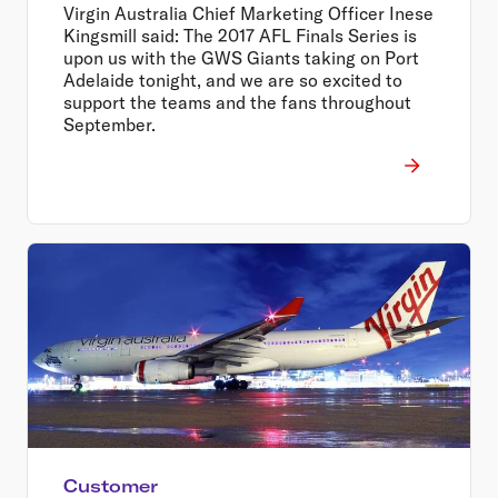
Virgin Australia Chief Marketing Officer Inese
Kingsmill said: The 2017 AFL Finals Series is
upon us with the GWS Giants taking on Port
Adelaide tonight, and we are so excited to
support the teams and the fans throughout
September.
Customer