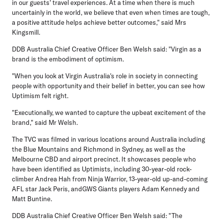
in our guests' travel experiences. At a time when there is much
uncertainly in the world, we believe that even when times are tough,
a positive attitude helps achieve better outcomes," said Mrs
Kingsmill.
DDB Australia Chief Creative Officer Ben Welsh said: "Virgin as a
brand is the embodiment of optimism.
"When you look at Virgin Australia's role in society in connecting
people with opportunity and their belief in better, you can see how
Uptimism felt right.
"Executionally, we wanted to capture the upbeat excitement of the
brand," said Mr Welsh.
The TVC was filmed in various locations around Australia including
the Blue Mountains and Richmond in Sydney, as well as the
Melbourne CBD and airport precinct. It showcases people who
have been identified as Uptimists, including 30-year-old rock-
climber Andrea Hah from Ninja Warrior, 13-year-old up-and-coming
AFL star Jack Peris, andGWS Giants players Adam Kennedy and
Matt Buntine.
DDB Australia Chief Creative Officer Ben Welsh said: "The