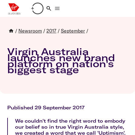
Loading account details
/
Newsroom
/
2017
/
September
/
Virgin Australia
launches new brand
platform on nation's
biggest stage
Published 29 September 2017
We couldn't find the right word to embody
our belief so in true Virgin Australia style,
we created a word that we call 'Uptimism'.