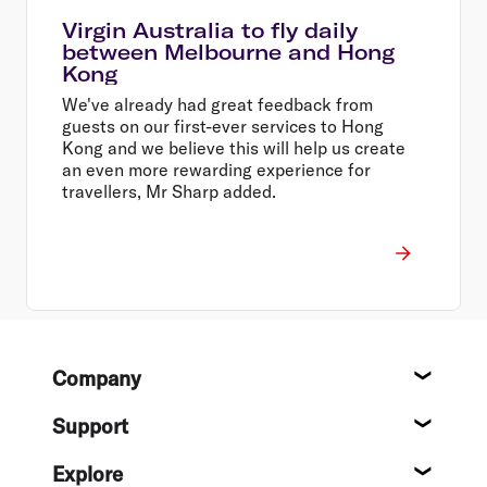
Virgin Australia to fly daily
between Melbourne and Hong
Kong
We've already had great feedback from
guests on our first-ever services to Hong
Kong and we believe this will help us create
an even more rewarding experience for
travellers, Mr Sharp added.
Footer
Company
About
Support
Help c
Explore