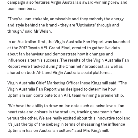
campaign also features Virgin Australia's award-winning crew and
team members.
"They're unmistakable, unmissable and they embody the energy
and style behind the brand - they are 'Uptimists' through and
through," said Mr Welsh.
In an Australian-first, the Virgin Australia Fan Report was launched
at the 2017 Toyota AFL Grand Final, created to gather live data
about fan behaviour and demonstrate how it changes and
influences a team's success. The results of the Virgin Australia Fan
Report were tracked during the Channel 7 broadcast, as well as
shared on both AFL and Virgin Australia social platforms.
Virgin Australia Chief Marketing Officer Inese Kingsmill said: "The
Virgin Australia Fan Report was designed to determine how
Uptimism can contribute to an AFL team winning a premiership.
"We have the ability to draw on live data such as noise levels, fan
heart rate and colours in the stadium, tracking one team's fans
versus the other. We are really excited about this innovative tool and
it's just the tip of the iceberg in terms of measuring the influence
Uptimism has on Australian culture," said Mrs Kingsmill.