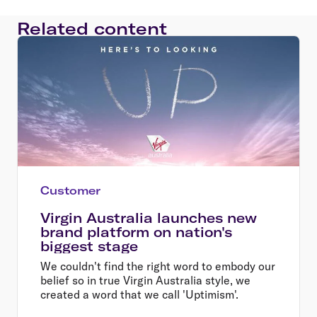
Related content
Customer
Virgin Australia launches new
brand platform on nation's
biggest stage
We couldn't find the right word to embody our
belief so in true Virgin Australia style, we
created a word that we call 'Uptimism'.