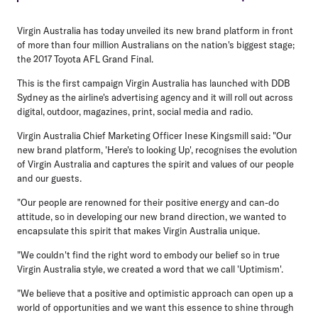
Virgin Australia has today unveiled its new brand platform in front
of more than four million Australians on the nation's biggest stage;
the 2017 Toyota AFL Grand Final.
This is the first campaign Virgin Australia has launched with DDB
Sydney as the airline's advertising agency and it will roll out across
digital, outdoor, magazines, print, social media and radio.
Virgin Australia Chief Marketing Officer Inese Kingsmill said: "Our
new brand platform, 'Here's to looking Up', recognises the evolution
of Virgin Australia and captures the spirit and values of our people
and our guests.
"Our people are renowned for their positive energy and can-do
attitude, so in developing our new brand direction, we wanted to
encapsulate this spirit that makes Virgin Australia unique.
"We couldn't find the right word to embody our belief so in true
Virgin Australia style, we created a word that we call 'Uptimism'.
"We believe that a positive and optimistic approach can open up a
world of opportunities and we want this essence to shine through