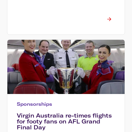
Sponsorships
Virgin Australia re-times flights
for footy fans on AFL Grand
Final Day