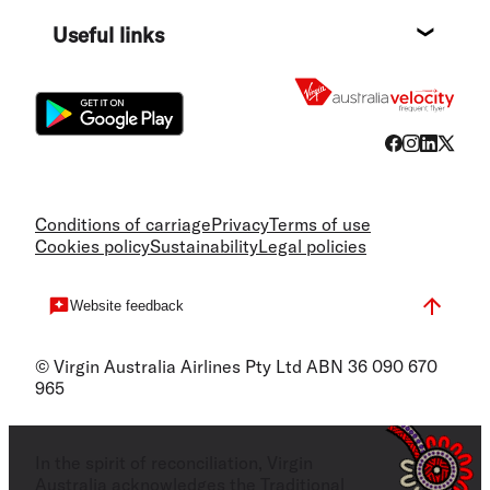
Destin
Useful links
Flight
Conditions of carriage
Privacy
Terms of use
Cookies policy
Sustainability
Legal policies
Website feedback
© Virgin Australia Airlines Pty Ltd ABN 36 090 670
965
In the spirit of reconciliation, Virgin
Australia acknowledges the Traditional