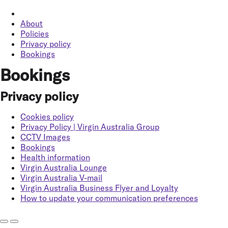
About
Policies
Privacy policy
Bookings
Bookings
Privacy policy
Cookies policy
Privacy Policy | Virgin Australia Group
CCTV Images
Bookings
Health information
Virgin Australia Lounge
Virgin Australia V-mail
Virgin Australia Business Flyer and Loyalty
How to update your communication preferences