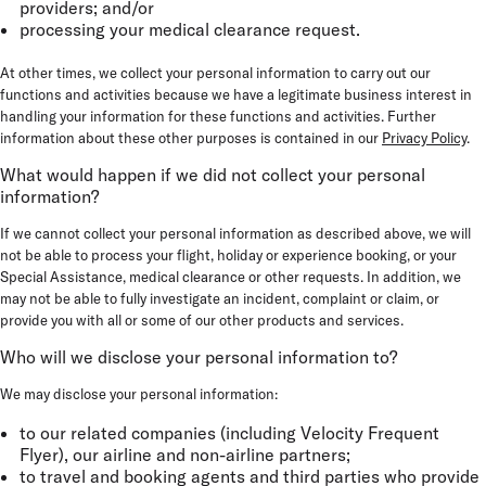
providers; and/or
processing your medical clearance request.
At other times, we collect your personal information to carry out our
functions and activities because we have a legitimate business interest in
handling your information for these functions and activities. Further
information about these other purposes is contained in our
Privacy Policy
.
What would happen if we did not collect your personal
information?
If we cannot collect your personal information as described above, we will
not be able to process your flight, holiday or experience booking, or your
Special Assistance, medical clearance or other requests. In addition, we
may not be able to fully investigate an incident, complaint or claim, or
provide you with all or some of our other products and services.
Who will we disclose your personal information to?
We may disclose your personal information:
to our related companies (including Velocity Frequent
Flyer), our airline and non-airline partners;
to travel and booking agents and third parties who provide