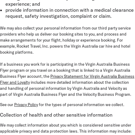
experience; and
provide information in connection with a medical clearance
request, safety investigation, complaint or claim.
We may also collect your personal information from our third party service
providers who help us deliver our booking sites to you, and process and
make arrangements for your flight, holiday or experience booking. For
example, Rocket Travel, Inc. powers the Virgin Australia car hire and hotel
booking platforms.
If a business you work for is participating in the Virgin Australia Business
Flyer program or you travel on a booking that is linked to a Virgin Australia
Business Flyer account, the
Privacy Statement for Virgin Australia Business
Flyer and Loyalty
includes more detailed information about the collection
and handling of personal information by Virgin Australia and Velocity as
part of Virgin Australia Business Flyer and the Velocity Business Program.
See our
Privacy Policy
for the types of personal information we collect.
Collection of health and other sensitive information
We may collect information about you which is considered sensitive under
applicable privacy and data protection laws. This information may include: