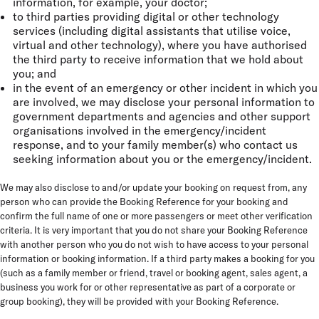
information, for example, your doctor;
to third parties providing digital or other technology
services (including digital assistants that utilise voice,
virtual and other technology), where you have authorised
the third party to receive information that we hold about
you; and
in the event of an emergency or other incident in which you
are involved, we may disclose your personal information to
government departments and agencies and other support
organisations involved in the emergency/incident
response, and to your family member(s) who contact us
seeking information about you or the emergency/incident.
We may also disclose to and/or update your booking on request from, any
person who can provide the Booking Reference for your booking and
confirm the full name of one or more passengers or meet other verification
criteria.
It is very important that you do not share your Booking Reference
with another person who you do not wish to have access to your personal
information or booking information. If a third party makes a booking for you
(such as a family member or friend, travel or booking agent, sales agent, a
business you work for or other representative as part of a corporate or
group booking), they will be provided with your Booking Reference.