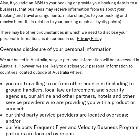
Also, if you add an ABN to your booking or provide your booking details to a
business, that business may receive information from us about your
booking and travel arrangements, make changes to your booking and
receive benefits in relation to your booking (such as loyalty points).
There may be other circumstances in which we need to disclose your
personal information, as described in our
Privacy Policy
.
Overseas disclosure of your personal information
We are based in Australia, so your personal information will be processed in
Australia. However, we are likely to disclose your personal information to
countries located outside of Australia where:
you are travelling to or from other countries (including to
ground handlers, local law enforcement and security
agencies, our airline and other partners, hotels and other
service providers who are providing you with a product or
service);
our third party service providers are located overseas;
and/or
our Velocity Frequent Flyer and Velocity Business Program
partners are located overseas.