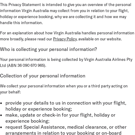
This Privacy Statement is intended to give you an overview of the personal
information Virgin Australia may collect from you in relation to your flight,
holiday or experience booking, why we are collecting it and how we may
handle this information.
For an explanation about how Virgin Australia handles personal information
more broadly, please read our
Privacy Policy
, available on our website.
Who is collecting your personal information?
Your personal information is being collected by Virgin Australia Airlines Pty
Ltd (ABN 36 090 670 965).
Collection of your personal information
We collect your personal information when you or a third party acting on
your behalf:
provide your details to us in connection with your flight,
holiday or experience booking;
make, update or check-in for your flight, holiday or
experience booking;
request Special Assistance, medical clearance, or other
arrangements in relation to your booking or on-board