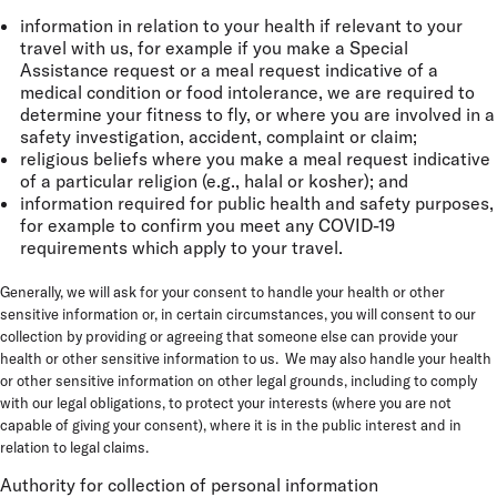
information in relation to your health if relevant to your
travel with us, for example if you make a Special
Assistance request or a meal request indicative of a
medical condition or food intolerance, we are required to
determine your fitness to fly, or where you are involved in a
safety investigation, accident, complaint or claim;
religious beliefs where you make a meal request indicative
of a particular religion (e.g., halal or kosher); and
information required for public health and safety purposes,
for example to confirm you meet any COVID-19
requirements which apply to your travel.
Generally, we will ask for your consent to handle your health or other
sensitive information or, in certain circumstances, you will consent to our
collection by providing or agreeing that someone else can provide your
health or other sensitive information to us. We may also handle your health
or other sensitive information on other legal grounds, including to comply
with our legal obligations, to protect your interests (where you are not
capable of giving your consent), where it is in the public interest and in
relation to legal claims.
Authority for collection of personal information