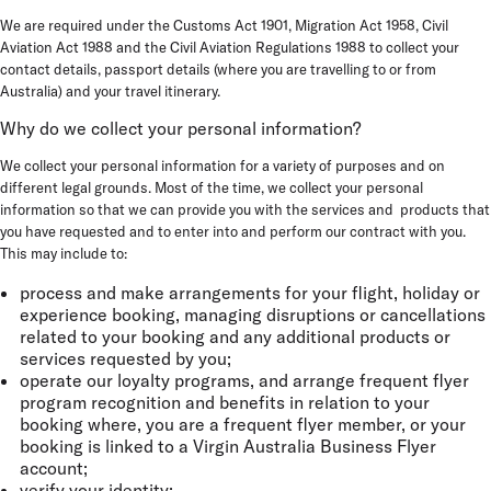
We are required under the Customs Act 1901, Migration Act 1958, Civil
Aviation Act 1988 and the Civil Aviation Regulations 1988 to collect your
contact details, passport details (where you are travelling to or from
Australia) and your travel itinerary.
Why do we collect your personal information?
We collect your personal information for a variety of purposes and on
different legal grounds. Most of the time, we collect your personal
information so that we can provide you with the services and products that
you have requested and to enter into and perform our contract with you.
This may include to:
process and make arrangements for your flight, holiday or
experience booking, managing disruptions or cancellations
related to your booking and any additional products or
services requested by you;
operate our loyalty programs, and arrange frequent flyer
program recognition and benefits in relation to your
booking where, you are a frequent flyer member, or your
booking is linked to a Virgin Australia Business Flyer
account;
verify your identity;