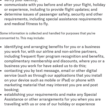
communicate with you before and after your flight, holiday
or experience, including to provide flight updates; and
determine issues of passenger safety, security and other
requirements, including special assistance requirements
and medical fitness to fly.
Some information is collected and handled for purposes that you've
consented to. This may include:
identifying and arranging benefits for you or a business
you work for, with our airline and non-airline partners,
including frequent flyer program recognition and benefits,
complimentary membership and discounts, where you or a
business you work for have asked us to do this;
contacting you by text message, email or other digital
service (such as through our applications that you install
on your device such as mobile or iPad) or phone with
marketing material that may interest you pre and post
booking;
establishing your requirements and make any Special
Assistance or other arrangements for you when you are
travelling with us or one of our holiday or experience