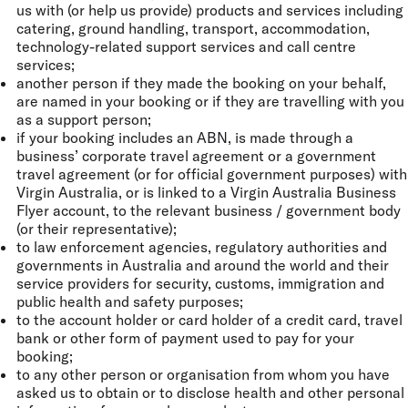
us with (or help us provide) products and services including
catering, ground handling, transport, accommodation,
technology-related support services and call centre
services;
another person if they made the booking on your behalf,
are named in your booking or if they are travelling with you
as a support person;
if your booking includes an ABN, is made through a
business’ corporate travel agreement or a government
travel agreement (or for official government purposes) with
Virgin Australia, or is linked to a Virgin Australia Business
Flyer account, to the relevant business / government body
(or their representative);
to law enforcement agencies, regulatory authorities and
governments in Australia and around the world and their
service providers for security, customs, immigration and
public health and safety purposes;
to the account holder or card holder of a credit card, travel
bank or other form of payment used to pay for your
booking;
to any other person or organisation from whom you have
asked us to obtain or to disclose health and other personal