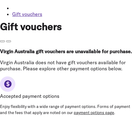
Gift vouchers
Gift vouchers
Virgin Australia gift vouchers are unavailable for purchase.
Virgin Australia does not have gift vouchers available for
purchase. Please explore other payment options below.
Accepted payment options
Enjoy flexibility with a wide range of payment options. Forms of payment
and the fees that apply are noted on our
payment options page
.