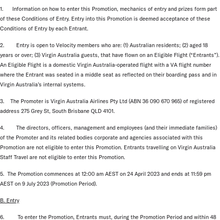
1. Information on how to enter this Promotion, mechanics of entry and prizes form part
of these Conditions of Entry. Entry into this Promotion is deemed acceptance of these
Conditions of Entry by each Entrant.
2. Entry is open to Velocity members who are: (1) Australian residents; (2) aged 18
years or over; (3) Virgin Australia guests, that have flown on an Eligible Flight (“Entrants”).
An Eligible Flight is a domestic Virgin Australia-operated flight with a VA flight number
where the Entrant was seated in a middle seat as reflected on their boarding pass and in
Virgin Australia’s internal systems.
3. The Promoter is Virgin Australia Airlines Pty Ltd (ABN 36 090 670 965) of registered
address 275 Grey St, South Brisbane QLD 4101.
4. The directors, officers, management and employees (and their immediate families)
of the Promoter and its related bodies corporate and agencies associated with this
Promotion are not eligible to enter this Promotion. Entrants travelling on Virgin Australia
Staff Travel are not eligible to enter this Promotion.
5. The Promotion commences at 12:00 am AEST on 24 April 2023 and ends at 11:59 pm
AEST on 9 July 2023 (Promotion Period).
B. Entry
6. To enter the Promotion, Entrants must, during the Promotion Period and within 48