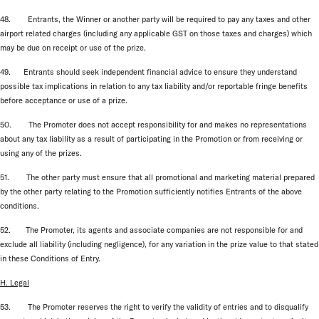
48. Entrants, the Winner or another party will be required to pay any taxes and other
airport related charges (including any applicable GST on those taxes and charges) which
may be due on receipt or use of the prize.
49. Entrants should seek independent financial advice to ensure they understand
possible tax implications in relation to any tax liability and/or reportable fringe benefits
before acceptance or use of a prize.
50. The Promoter does not accept responsibility for and makes no representations
about any tax liability as a result of participating in the Promotion or from receiving or
using any of the prizes.
51. The other party must ensure that all promotional and marketing material prepared
by the other party relating to the Promotion sufficiently notifies Entrants of the above
conditions.
52. The Promoter, its agents and associate companies are not responsible for and
exclude all liability (including negligence), for any variation in the prize value to that stated
in these Conditions of Entry.
H. Legal
53. The Promoter reserves the right to verify the validity of entries and to disqualify