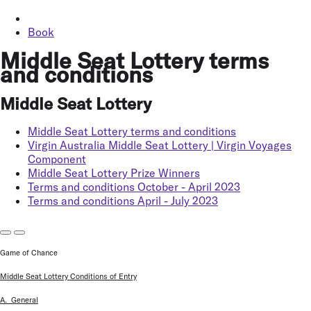
Book
Middle Seat Lottery terms
and conditions
Middle Seat Lottery
Middle Seat Lottery terms and conditions
Virgin Australia Middle Seat Lottery | Virgin Voyages
Component
Middle Seat Lottery Prize Winners
Terms and conditions October - April 2023
Terms and conditions April - July 2023
Game of Chance
Middle Seat Lottery Conditions of Entry
A. General