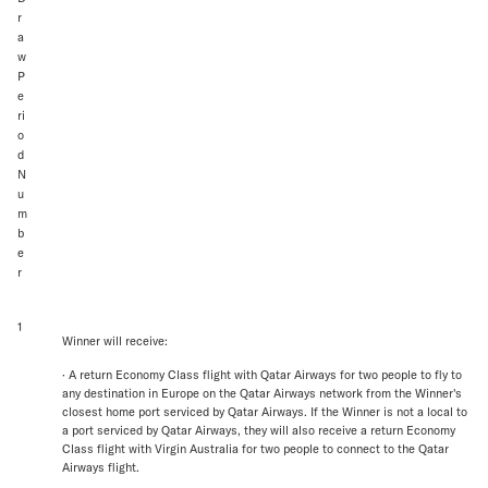
r
a
w
P
e
ri
o
d
N
u
m
b
e
r
1
Winner will receive:
· A return Economy Class flight with Qatar Airways for two people to fly to
any destination in Europe on the Qatar Airways network from the Winner's
closest home port serviced by Qatar Airways. If the Winner is not a local to
a port serviced by Qatar Airways, they will also receive a return Economy
Class flight with Virgin Australia for two people to connect to the Qatar
Airways flight.