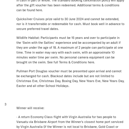
in cash in part or whole. The standard booking cancellation policy will apply
after the gift voucher has been redeemed. Additional terms & conditions
can be found here.
Quicksilver Cruises prize valid to 30 June 2024 and cannot be extended,
nor is it transferrable or redeemable for cash. Must book well in advance to
secure preferred travel dates.
Wildlife Habitat: Participants must be 15 years and over to participate in
the ‘Swim with the Salties’ experience and be accompanied by an adult if
they are under the age of 18. A maximum of 2 people can participate at one
time. Time in water may vary with each swim, with an approximate 10
minutes water time per swim. No personal camera equipment can be
brought on the swim. See full Terms & Conditions here.
Pullman Port Douglas voucher must be presented upon arrival and cannot
be exchanged for cash. Blackout dates include but are not limited to
Christmas Eve, Christmas Day, Boxing Day, New Years Eve, New Years Day,
Easter and all other School Holidays.
3
Winner will receive:
· A return Economy Class flight with Virgin Australia for two people to
Vanuatu via Brisbane Airport from the Winner's closest home port serviced
by Virgin Australia (if the Winner is not local to Brisbane, Gold Coast or