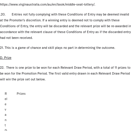
https://www.virginaustralia.com/au/en/book/middle-seat-lottery/.
.20. Entries not fully complying with these Conditions of Entry may be deemed invalid
at the Promoter’s discretion. If a winning entry is deemed not to comply with these
Conditions of Entry, the entry will be discarded and the relevant prize will be re-awarded in
accordance with the relevant clause of these Conditions of Entry as if the discarded entry
had not been received.
21. This is a game of chance and skill plays no part in determining the outcome.
D. Prize
22. There is one prize to be won for each Relevant Draw Period, with a total of 11 prizes to
be won for the Promotion Period. The first valid entry drawn in each Relevant Draw Period
will win the prize set out below.
R
Prizes
el
e
v
a
n
t
D