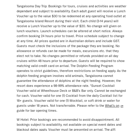
Tangalooma Day Trip: Bookings for tours, cruises and activities are weather
dependant and subject to availability. Each adult guest will receive a Lunch
Voucher up to the value $30 to be redeemed at any operating food outlet at
Tangalooma Island Resort during their visit. Each child (3-14 years) will
receive a Lunch Voucher up to the value of $20. No change will given on
lunch vouchers. Launch schedules can be altered at short notice. Always
confirm booking 24 hours prior to travel. Price schedule subject to change
at any time. All prices quoted are in Australian dollars and include GST.
Guests must check the inclusions of the package they are booking. No
allowance or refunds can be made for meals, excursions etc. that they
elect not to take. No changes permitted or refunds provided on all day
cruises within 48 hours prior to departure. Guests will be required to show
matching valid credit card on arrival. The Dolphin Feeding Program
operates to strict guidelines, therefore restrictions on feeding apply. As the
dolphin feeding program involves wild animals, Tangalooma cannot
guarantee the attendance of dolphins at the night feeding. However, the
resort does experience a 98-99% attendance rate. *Sunset Cocktail
Voucher valid at Wheelhouse Deck or B&B’s Bar only. Cannot be exchanged
for cash. Voucher valid for one (1) Cocktail from the daily Cocktail list for
18+ guests. Voucher valid for one (1) Mocktail, or soft drink or water for
guests under 18 years. Not transferrable. Please refer to the
What’s on
guide for bar opening times.
W Hotel: Prior bookings are recommended to avoid disappointment. All
bookings subject to availability, not available on special event dates and
blackout dates apply. Voucher must be presented on arrival. The gift