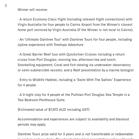
2
Winner will receive:
· A return Economy Class flight (including relevant flight connections) with
Virgin Australia for four people to Cairns Airport from the Winner's closest
home port serviced by Virgin Australia (if the Winner is not local to Cairns);
· An ‘Ultimate Daintree Tour’ with Daintree Tours for four people, including
zipline experience with Treetops Adventure
· A Great Barrier Reef tour with Quicksilver Cruises including a return
cruise from Port Douglas; morning tea, afternoon tea and lunch;
Snorkelling equipment; Coral and fish viewing via underwater observatory
or semi-submersible vessels; and a Reef presentation by a marine biologist
· Entry to Wildlife Habitat, including a ‘Swim With The Salties’ Experience
for 4 people
· A 3-night stay for 4 people at the Pullman Port Douglas Sea Temple in a
Two Bedroom Penthouse Suite.
(Estimated value of $7,872 AUD including GST)
Accommodation and experiences are subject to availability and blackout
periods may apply.
Daintree Tours prize valid for 3 years and is not transferable or redeemable