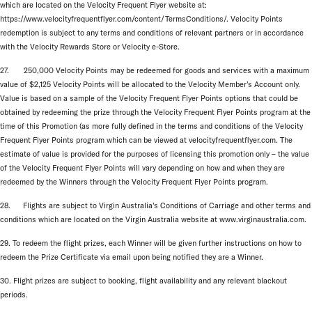
which are located on the Velocity Frequent Flyer website at:
https://www.velocityfrequentflyer.com/content/TermsConditions/. Velocity Points
redemption is subject to any terms and conditions of relevant partners or in accordance
with the Velocity Rewards Store or Velocity e-Store.
27. 250,000 Velocity Points may be redeemed for goods and services with a maximum
value of $2,125 Velocity Points will be allocated to the Velocity Member’s Account only.
Value is based on a sample of the Velocity Frequent Flyer Points options that could be
obtained by redeeming the prize through the Velocity Frequent Flyer Points program at the
time of this Promotion (as more fully defined in the terms and conditions of the Velocity
Frequent Flyer Points program which can be viewed at velocityfrequentflyer.com. The
estimate of value is provided for the purposes of licensing this promotion only – the value
of the Velocity Frequent Flyer Points will vary depending on how and when they are
redeemed by the Winners through the Velocity Frequent Flyer Points program.
28. Flights are subject to Virgin Australia’s Conditions of Carriage and other terms and
conditions which are located on the Virgin Australia website at www.virginaustralia.com.
29. To redeem the flight prizes, each Winner will be given further instructions on how to
redeem the Prize Certificate via email upon being notified they are a Winner.
30. Flight prizes are subject to booking, flight availability and any relevant blackout
periods.