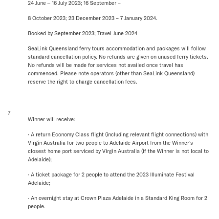
24 June – 16 July 2023; 16 September –
8 October 2023; 23 December 2023 – 7 January 2024.
Booked by September 2023; Travel June 2024
SeaLink Queensland ferry tours accommodation and packages will follow
standard cancellation policy. No refunds are given on unused ferry tickets.
No refunds will be made for services not availed once travel has
commenced. Please note operators (other than SeaLink Queensland)
reserve the right to charge cancellation fees.
7
Winner will receive:
· A return Economy Class flight (including relevant flight connections) with
Virgin Australia for two people to Adelaide Airport from the Winner's
closest home port serviced by Virgin Australia (if the Winner is not local to
Adelaide);
· A ticket package for 2 people to attend the 2023 Illuminate Festival
Adelaide;
· An overnight stay at Crown Plaza Adelaide in a Standard King Room for 2
people.