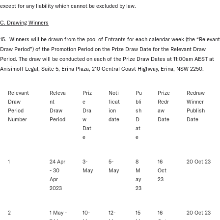
except for any liability which cannot be excluded by law.
C. Drawing Winners
15. Winners will be drawn from the pool of Entrants for each calendar week (the “Relevant
Draw Period”) of the Promotion Period on the Prize Draw Date for the Relevant Draw
Period. The draw will be conducted on each of the Prize Draw Dates at 11:00am AEST at
Anisimoff Legal, Suite 5, Erina Plaza, 210 Central Coast Highway, Erina, NSW 2250.
Relevant
Releva
Priz
Noti
Pu
Prize
Redraw
Draw
nt
e
ficat
bli
Redr
Winner
Period
Draw
Dra
ion
sh
aw
Publish
Number
Period
w
date
D
Date
Date
Dat
at
e
e
1
24 Apr
3-
5-
8
16
20 Oct 23
- 30
May
May
M
Oct
Apr
ay
23
2023
23
2
1 May -
10-
12-
15
16
20 Oct 23