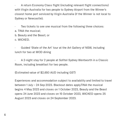
· A return Economy Class flight (including relevant flight connections)
with Virgin Australia for two people to Sydney Airport from the Winner's
closest home port serviced by Virgin Australia (if the Winner is not local to
Sydney or Newcastle);
· Two tickets to see one musical from the following three choices:
a. TINA the musical;
b. Beauty and the Beast; or
c. WICKED.
· Guided ‘State of the Art’ tour at the Art Gallery of NSW, including
lunch for two at MOD dining
· A 2-night stay for 2 people at Sofitel Sydney Wentworth in a Classic
Room, including breakfast for two people.
(Estimated value of $2,650 AUD including GST)
Experiences and accommodation subject to availability and limited to travel
between 1 July – 24 Sep 2023. Blackout dates apply.TINA the musical
begins 4 May 2023 and closes on 1 October 2023, Beauty and the Beast
opens 24 June 2023 and closes on 15 October 2023, WICKED opens 25
August 2023 and closes on 24 September 2023.
6