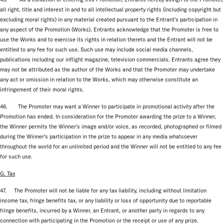
all right, title and interest in and to all intellectual property rights (including copyright but
excluding moral rights) in any material created pursuant to the Entrant’s participation in
any aspect of the Promotion (Works). Entrants acknowledge that the Promoter is free to
use the Works and to exercise its rights in relation thereto and the Entrant will not be
entitled to any fee for such use. Such use may include social media channels,
publications including our inflight magazine, television commercials. Entrants agree they
may not be attributed as the author of the Works and that the Promoter may undertake
any act or omission in relation to the Works, which may otherwise constitute an
infringement of their moral rights.
46. The Promoter may want a Winner to participate in promotional activity after the
Promotion has ended. In consideration for the Promoter awarding the prize to a Winner,
the Winner permits the Winner’s image and/or voice, as recorded, photographed or filmed
during the Winner’s participation in the prize to appear in any media whatsoever
throughout the world for an unlimited period and the Winner will not be entitled to any fee
for such use.
G. Tax
47. The Promoter will not be liable for any tax liability, including without limitation
income tax, fringe benefits tax, or any liability or loss of opportunity due to reportable
fringe benefits, incurred by a Winner, an Entrant, or another party in regards to any
connection with participating in the Promotion or the receipt or use of any prize.