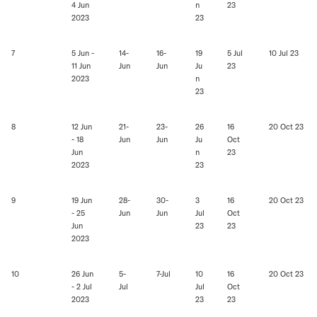
4 Jun
n
23
2023
23
7
5 Jun -
14-
16-
19
5 Jul
10 Jul 23
11 Jun
Jun
Jun
Ju
23
2023
n
23
8
12 Jun
21-
23-
26
16
20 Oct 23
- 18
Jun
Jun
Ju
Oct
Jun
n
23
2023
23
9
19 Jun
28-
30-
3
16
20 Oct 23
- 25
Jun
Jun
Jul
Oct
Jun
23
23
2023
10
26 Jun
5-
7-Jul
10
16
20 Oct 23
- 2 Jul
Jul
Jul
Oct
2023
23
23