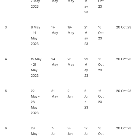
7 May
May
May
M
Oct
2023
ay
23
23
3
8 May
17-
19-
21
16
20 Oct 23
- 14
May
May
M
Oct
May
ay
23
2023
23
4
15 May
24-
26-
29
16
20 Oct 23
- 21
May
May
M
Oct
May
ay
23
2023
23
5
22
31-
2-
5
16
20 Oct 23
May -
May
Jun
Ju
Oct
28
n
23
May
23
2023
6
29
7-
9-
12
16
20 Oct 23
May -
Jun
Jun
Ju
Oct