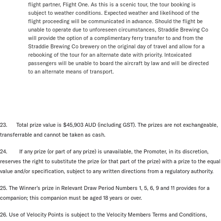
flight partner, Flight One. As this is a scenic tour, the tour booking is
subject to weather conditions. Expected weather and likelihood of the
flight proceeding will be communicated in advance. Should the flight be
unable to operate due to unforeseen circumstances, Straddie Brewing Co
will provide the option of a complimentary ferry transfer to and from the
Straddie Brewing Co brewery on the original day of travel and allow for a
rebooking of the tour for an alternate date with priority. Intoxicated
passengers will be unable to board the aircraft by law and will be directed
to an alternate means of transport.
23. Total prize value is $45,903 AUD (including GST). The prizes are not exchangeable,
transferrable and cannot be taken as cash.
24. If any prize (or part of any prize) is unavailable, the Promoter, in its discretion,
reserves the right to substitute the prize (or that part of the prize) with a prize to the equal
value and/or specification, subject to any written directions from a regulatory authority.
25. The Winner’s prize in Relevant Draw Period Numbers 1, 5, 6, 9 and 11 provides for a
companion; this companion must be aged 18 years or over.
26. Use of Velocity Points is subject to the Velocity Members Terms and Conditions,