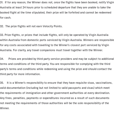
31. If for any reason, the Winner does not, once the flights have been booked, notify Virgin
Australia at least 24 hours prior to scheduled departure that they are unable to take the
booked flight at the time stipulated, their prize will be forfeited and cannot be redeemed
for cash.
32. The prize flights will not earn Velocity Points.
33. Prize flights, or prizes that include flights, will only be operated by Virgin Australia
within Australia from domestic ports serviced by Virgin Australia. Winners are responsible
for any costs associated with travelling to the Winner’s closest port serviced by Virgin
Australia. For clarity, any travel companions must travel together with the Winner.
34. Prizes are provided by third party service providers and may be subject to additional
terms and conditions of the third party. You are responsible for complying with the third
party’s terms and conditions while redeeming and using the prize and should contact the
third party for more information.
35. It is a Winner’s responsibility to ensure that they have requisite visas, vaccinations,
valid documentation (including but not limited to valid passports and visas) which meet
the requirements of immigration and other government authorities at every destination.
Any fines, penalties, payments or expenditures incurred as a result of such documents
not meeting the requirements of those authorities will be the sole responsibility of the
Winner.