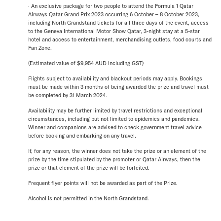
· An exclusive package for two people to attend the Formula 1 Qatar
Airways Qatar Grand Prix 2023 occurring 6 October – 8 October 2023,
including North Grandstand tickets for all three days of the event, access
to the Geneva International Motor Show Qatar, 3-night stay at a 5-star
hotel and access to entertainment, merchandising outlets, food courts and
Fan Zone.
(Estimated value of $9,954 AUD including GST)
Flights subject to availability and blackout periods may apply. Bookings
must be made within 3 months of being awarded the prize and travel must
be completed by 31 March 2024.
Availability may be further limited by travel restrictions and exceptional
circumstances, including but not limited to epidemics and pandemics.
Winner and companions are advised to check government travel advice
before booking and embarking on any travel.
If, for any reason, the winner does not take the prize or an element of the
prize by the time stipulated by the promoter or Qatar Airways, then the
prize or that element of the prize will be forfeited.
Frequent flyer points will not be awarded as part of the Prize.
Alcohol is not permitted in the North Grandstand.