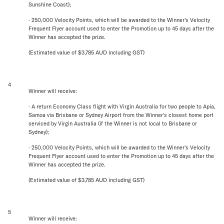
Sunshine Coast);
· 250,000 Velocity Points, which will be awarded to the Winner’s Velocity
Frequent Flyer account used to enter the Promotion up to 45 days after the
Winner has accepted the prize.
(Estimated value of $3,785 AUD including GST)
4
Winner will receive:
· A return Economy Class flight with Virgin Australia for two people to Apia,
Samoa via Brisbane or Sydney Airport from the Winner's closest home port
serviced by Virgin Australia (if the Winner is not local to Brisbane or
Sydney);
· 250,000 Velocity Points, which will be awarded to the Winner’s Velocity
Frequent Flyer account used to enter the Promotion up to 45 days after the
Winner has accepted the prize.
(Estimated value of $3,785 AUD including GST)
5
Winner will receive: