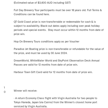
(Estimated value of $3,600 AUD including GST)
Full Day Brewery Tour participants must be over 18 years old. Full Terms &
Conditions can be found here.
QT Gold Coast prize is non-transferrable or redeemable for cash & is
subject to availability. Black-out dates apply including over peak holiday
periods and special events. Stay must occur within 12 months from date of
prize win.
Hop On Brewery Tours conditions apply as per Voucher
Paradise Jet Boating prize is non-transferable or refundable for the value of
the prize, and must be used by 30 June 2024.
DreamWorld, WhiteWater World and SkyPoint Observation Deck Annual
Passes are valid for 12 months from date of prize win.
Harbour Town Gift Card valid for 12 months from date of prize win.
1
Winner will receive:
0
· A return Economy Class flight with Virgin Australia for two people to
Tokyo Haneda, Japan (via Cairns) from the Winner's closest home port
serviced by Virgin Australia.