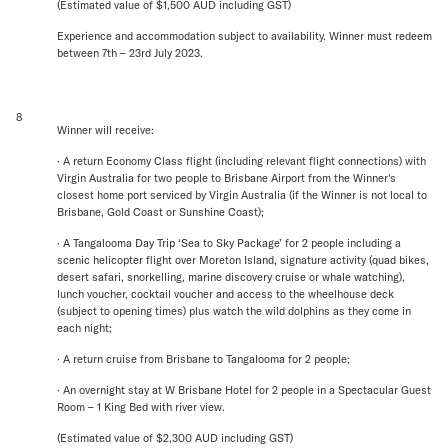
(Estimated value of $1,500 AUD including GST)
Experience and accommodation subject to availability. Winner must redeem
between 7th – 23rd July 2023.
8
Winner will receive:
· A return Economy Class flight (including relevant flight connections) with
Virgin Australia for two people to Brisbane Airport from the Winner's
closest home port serviced by Virgin Australia (if the Winner is not local to
Brisbane, Gold Coast or Sunshine Coast);
· A Tangalooma Day Trip ‘Sea to Sky Package’ for 2 people including a
scenic helicopter flight over Moreton Island, signature activity (quad bikes,
desert safari, snorkelling, marine discovery cruise or whale watching),
lunch voucher, cocktail voucher and access to the wheelhouse deck
(subject to opening times) plus watch the wild dolphins as they come in
each night;
· A return cruise from Brisbane to Tangalooma for 2 people;
· An overnight stay at W Brisbane Hotel for 2 people in a Spectacular Guest
Room – 1 King Bed with river view.
(Estimated value of $2,300 AUD including GST)