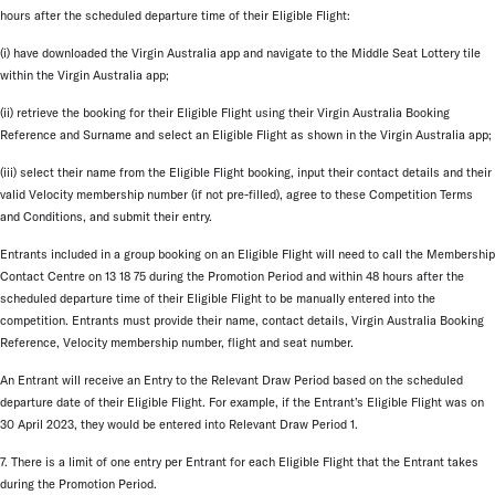
hours after the scheduled departure time of their Eligible Flight:
(i) have downloaded the Virgin Australia app and navigate to the Middle Seat Lottery tile
within the Virgin Australia app;
(ii) retrieve the booking for their Eligible Flight using their Virgin Australia Booking
Reference and Surname and select an Eligible Flight as shown in the Virgin Australia app;
(iii) select their name from the Eligible Flight booking, input their contact details and their
valid Velocity membership number (if not pre-filled), agree to these Competition Terms
and Conditions, and submit their entry.
Entrants included in a group booking on an Eligible Flight will need to call the Membership
Contact Centre on 13 18 75 during the Promotion Period and within 48 hours after the
scheduled departure time of their Eligible Flight to be manually entered into the
competition. Entrants must provide their name, contact details, Virgin Australia Booking
Reference, Velocity membership number, flight and seat number.
An Entrant will receive an Entry to the Relevant Draw Period based on the scheduled
departure date of their Eligible Flight. For example, if the Entrant’s Eligible Flight was on
30 April 2023, they would be entered into Relevant Draw Period 1.
7. There is a limit of one entry per Entrant for each Eligible Flight that the Entrant takes
during the Promotion Period.