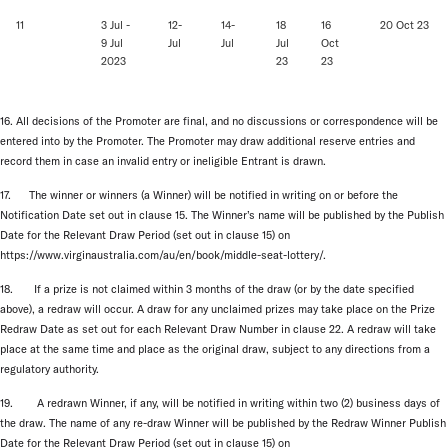
11
3 Jul -
12-
14-
18
16
20 Oct 23
9 Jul
Jul
Jul
Jul
Oct
2023
23
23
16. All decisions of the Promoter are final, and no discussions or correspondence will be
entered into by the Promoter. The Promoter may draw additional reserve entries and
record them in case an invalid entry or ineligible Entrant is drawn.
17. The winner or winners (a Winner) will be notified in writing on or before the
Notification Date set out in clause 15. The Winner’s name will be published by the Publish
Date for the Relevant Draw Period (set out in clause 15) on
https://www.virginaustralia.com/au/en/book/middle-seat-lottery/.
18. If a prize is not claimed within 3 months of the draw (or by the date specified
above), a redraw will occur. A draw for any unclaimed prizes may take place on the Prize
Redraw Date as set out for each Relevant Draw Number in clause 22. A redraw will take
place at the same time and place as the original draw, subject to any directions from a
regulatory authority.
19. A redrawn Winner, if any, will be notified in writing within two (2) business days of
the draw. The name of any re-draw Winner will be published by the Redraw Winner Publish
Date for the Relevant Draw Period (set out in clause 15) on