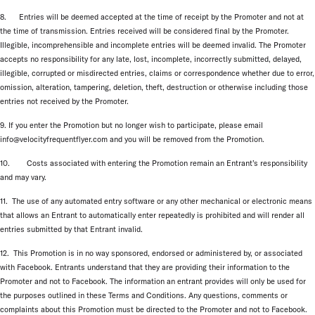
8. Entries will be deemed accepted at the time of receipt by the Promoter and not at
the time of transmission. Entries received will be considered final by the Promoter.
Illegible, incomprehensible and incomplete entries will be deemed invalid. The Promoter
accepts no responsibility for any late, lost, incomplete, incorrectly submitted, delayed,
illegible, corrupted or misdirected entries, claims or correspondence whether due to error,
omission, alteration, tampering, deletion, theft, destruction or otherwise including those
entries not received by the Promoter.
9. If you enter the Promotion but no longer wish to participate, please email
info@velocityfrequentflyer.com and you will be removed from the Promotion.
10. Costs associated with entering the Promotion remain an Entrant’s responsibility
and may vary.
11. The use of any automated entry software or any other mechanical or electronic means
that allows an Entrant to automatically enter repeatedly is prohibited and will render all
entries submitted by that Entrant invalid.
12. This Promotion is in no way sponsored, endorsed or administered by, or associated
with Facebook. Entrants understand that they are providing their information to the
Promoter and not to Facebook. The information an entrant provides will only be used for
the purposes outlined in these Terms and Conditions. Any questions, comments or
complaints about this Promotion must be directed to the Promoter and not to Facebook.