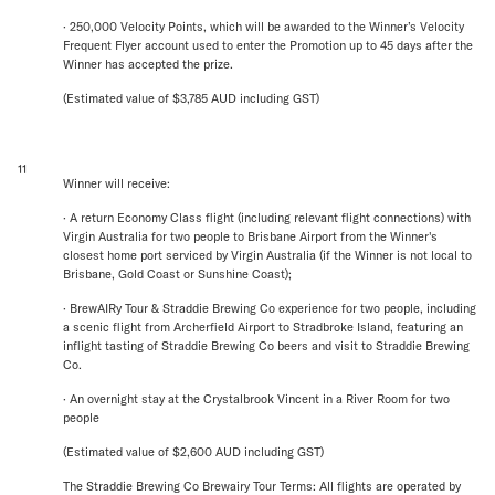
· 250,000 Velocity Points, which will be awarded to the Winner’s Velocity
Frequent Flyer account used to enter the Promotion up to 45 days after the
Winner has accepted the prize.
(Estimated value of $3,785 AUD including GST)
11
Winner will receive:
· A return Economy Class flight (including relevant flight connections) with
Virgin Australia for two people to Brisbane Airport from the Winner's
closest home port serviced by Virgin Australia (if the Winner is not local to
Brisbane, Gold Coast or Sunshine Coast);
· BrewAIRy Tour & Straddie Brewing Co experience for two people, including
a scenic flight from Archerfield Airport to Stradbroke Island, featuring an
inflight tasting of Straddie Brewing Co beers and visit to Straddie Brewing
Co.
· An overnight stay at the Crystalbrook Vincent in a River Room for two
people
(Estimated value of $2,600 AUD including GST)
The Straddie Brewing Co Brewairy Tour Terms: All flights are operated by