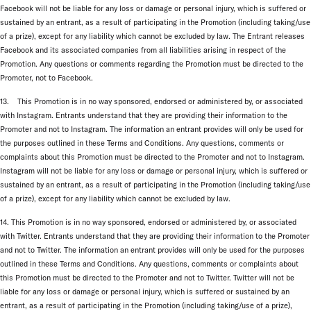
Facebook will not be liable for any loss or damage or personal injury, which is suffered or
sustained by an entrant, as a result of participating in the Promotion (including taking/use
of a prize), except for any liability which cannot be excluded by law. The Entrant releases
Facebook and its associated companies from all liabilities arising in respect of the
Promotion. Any questions or comments regarding the Promotion must be directed to the
Promoter, not to Facebook.
13. This Promotion is in no way sponsored, endorsed or administered by, or associated
with Instagram. Entrants understand that they are providing their information to the
Promoter and not to Instagram. The information an entrant provides will only be used for
the purposes outlined in these Terms and Conditions. Any questions, comments or
complaints about this Promotion must be directed to the Promoter and not to Instagram.
Instagram will not be liable for any loss or damage or personal injury, which is suffered or
sustained by an entrant, as a result of participating in the Promotion (including taking/use
of a prize), except for any liability which cannot be excluded by law.
14. This Promotion is in no way sponsored, endorsed or administered by, or associated
with Twitter. Entrants understand that they are providing their information to the Promoter
and not to Twitter. The information an entrant provides will only be used for the purposes
outlined in these Terms and Conditions. Any questions, comments or complaints about
this Promotion must be directed to the Promoter and not to Twitter. Twitter will not be
liable for any loss or damage or personal injury, which is suffered or sustained by an
entrant, as a result of participating in the Promotion (including taking/use of a prize),