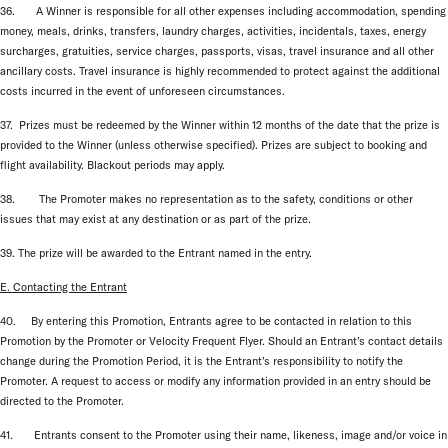
36. A Winner is responsible for all other expenses including accommodation, spending
money, meals, drinks, transfers, laundry charges, activities, incidentals, taxes, energy
surcharges, gratuities, service charges, passports, visas, travel insurance and all other
ancillary costs. Travel insurance is highly recommended to protect against the additional
costs incurred in the event of unforeseen circumstances.
37. Prizes must be redeemed by the Winner within 12 months of the date that the prize is
provided to the Winner (unless otherwise specified). Prizes are subject to booking and
flight availability. Blackout periods may apply.
38. The Promoter makes no representation as to the safety, conditions or other
issues that may exist at any destination or as part of the prize.
39. The prize will be awarded to the Entrant named in the entry.
E. Contacting the Entrant
40. By entering this Promotion, Entrants agree to be contacted in relation to this
Promotion by the Promoter or Velocity Frequent Flyer. Should an Entrant’s contact details
change during the Promotion Period, it is the Entrant’s responsibility to notify the
Promoter. A request to access or modify any information provided in an entry should be
directed to the Promoter.
41. Entrants consent to the Promoter using their name, likeness, image and/or voice in