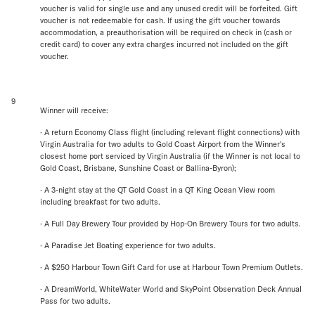
voucher is valid for single use and any unused credit will be forfeited. Gift
voucher is not redeemable for cash. If using the gift voucher towards
accommodation, a preauthorisation will be required on check in (cash or
credit card) to cover any extra charges incurred not included on the gift
voucher.
9
Winner will receive:
· A return Economy Class flight (including relevant flight connections) with
Virgin Australia for two adults to Gold Coast Airport from the Winner's
closest home port serviced by Virgin Australia (if the Winner is not local to
Gold Coast, Brisbane, Sunshine Coast or Ballina-Byron);
· A 3-night stay at the QT Gold Coast in a QT King Ocean View room
including breakfast for two adults.
· A Full Day Brewery Tour provided by Hop-On Brewery Tours for two adults.
· A Paradise Jet Boating experience for two adults.
· A $250 Harbour Town Gift Card for use at Harbour Town Premium Outlets.
· A DreamWorld, WhiteWater World and SkyPoint Observation Deck Annual
Pass for two adults.