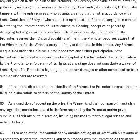
any entry which in the opinion of the Promoter, includes objectionable content, profanity,
potentially insulting, inflammatory or defamatory statements, disqualify any Entrant who
tampers with the entry process, who submits an entry that is not in accordance with
these Conditions of Entry or who has, in the opinion of the Promoter, engaged in conduct
in entering the Promotion which is fraudulent, misleading, deceptive or generally
damaging to the goodwill or reputation of the Promotion and/or the Promoter. The
Promoter reserves the right to disqualify a Winner if the Promoter becomes aware that
the Winner and/or the Winner’s entry is of a type described in this clause. Any Entrant
disqualified under this clause is prohibited from any further participation in the
Promotion. Errors and omissions may be accepted at the Promoter's discretion. Failure
by the Promoter to enforce any of its rights at any stage does not constitute a waiver of
those rights. The Promoter's legal rights to recover damages or other compensation from
such an offender are reserved.
54. If there is a dispute as to the identity of an Entrant, the Promoter reserves the right,
in its sole discretion, to determine the identity of the Entrant.
55. As a condition of accepting the prize, the Winner (and their companion) must sign
any legal documentation as and in the form required by the Promoter and/or prize
suppliers in their absolute discretion, including but not limited to a legal release and
indemnity form.
56. In the case of the intervention of any outside act, agent or event which prevents or
significantly hinders the Promoter’s ability to proceed with the Promotion on the dates