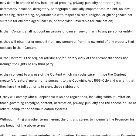
may deem in breach of any intellectual property, privacy, publicity or other rights,
defamatory, obscene, derogatory, pornographic, sexually inappropriate, violent, abusive,
harassing, threatening, objectionable with respect to race, religion, origin or gender, not
suitable for children aged under 15, or otherwise unsuitable for publication;
b. their Content shall not contain viruses or cause injury or harm to any person or entity;
c. they will obtain prior consent from any person or from the owner(s) of any property that
appears in their Content;
d. the Content is the original artistic and/or literary work of the entrant that does not
infringe the rights of any third party;
e. they consent to any use of the Content which may otherwise infringe the Content
creator’s/creators’ moral rights pursuant to the Copyright Act 1968 (Cth) and warrant that
they have the full authority to grant these rights; and
f. they will comply with all applicable laws and regulations, including without limitation,
those governing copyright, content, defamation, privacy, publicity and the access or use of
others' computer or communication systems.
Without limiting any other terms herein, the Entrant agrees to indemnify the Promoter for
any breach of the above terms.
45. As a condition of entering this Promotion, Entrants hereby assign to the Promoter,