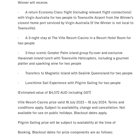
Winner will receive:
· A return Economy Class flight (including relevant flight connections)
with Virgin Australia for two people to Townsville Airport from the Winner's
closest home port serviced by Virgin Australia (if the Winner is not local to
Townsville);
· A 3-night stay at The Ville Resort-Casino in a Resort Hotel Room for
two people
· 3-hour scenic Greater Palm island group fly-over and exclusive
Havannah Island lunch with Townsville Helicopters, including a gourmet
platter and sparkling wine for two people
· Transfers to Magnetic Island with Sealink Queensland for two people
· Lunchtime Sail Experience with Pilgrim Sailing for two people
(Estimated value of $4,072 AUD including GST)
Ville Resort-Casino prize valid 18 July 2023 – 18 July 2024. Terms and
conditions apply. Subject to availability, change and cancellation. Not
available for use on public holidays. Blackout dates apply.
Pilgrim Sailing prize will be subject to availability at the time of
Booking. Blackout dates for prize components are as follows: