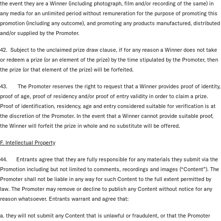
the event they are a Winner (including photograph, film and/or recording of the same) in
any media for an unlimited period without remuneration for the purpose of promoting this
promotion (including any outcome), and promoting any products manufactured, distributed
and/or supplied by the Promoter.
42. Subject to the unclaimed prize draw clause, if for any reason a Winner does not take
or redeem a prize (or an element of the prize) by the time stipulated by the Promoter, then
the prize (or that element of the prize) will be forfeited.
43. The Promoter reserves the right to request that a Winner provides proof of identity,
proof of age, proof of residency and/or proof of entry validity in order to claim a prize.
Proof of identification, residency, age and entry considered suitable for verification is at
the discretion of the Promoter. In the event that a Winner cannot provide suitable proof,
the Winner will forfeit the prize in whole and no substitute will be offered.
F. Intellectual Property
44. Entrants agree that they are fully responsible for any materials they submit via the
Promotion including but not limited to comments, recordings and images (“Content”). The
Promoter shall not be liable in any way for such Content to the full extent permitted by
law. The Promoter may remove or decline to publish any Content without notice for any
reason whatsoever. Entrants warrant and agree that:
a. they will not submit any Content that is unlawful or fraudulent, or that the Promoter