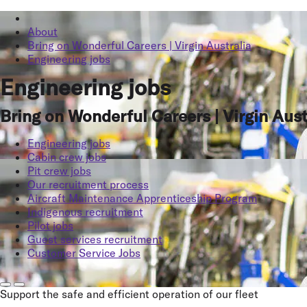
About
Bring on Wonderful Careers | Virgin Australia
Engineering jobs
Engineering jobs
Bring on Wonderful Careers | Virgin Aust
Engineering jobs
Cabin crew jobs
Pit crew jobs
Our recruitment process
Aircraft Maintenance Apprenticeship Program
Indigenous recruitment
Pilot jobs
Guest services recruitment
Customer Service Jobs
Support the safe and efficient operation of our fleet