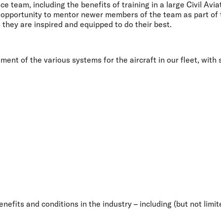
nce team, including the benefits of training in a large Civil A
he opportunity to mentor newer members of the team as part of
 they are inspired and equipped to do their best.
t of the various systems for the aircraft in our fleet, with ski
efits and conditions in the industry – including (but not limite