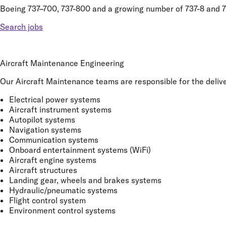
Boeing 737–700, 737-800 and a growing number of 737-8 and 7
Search jobs
Aircraft Maintenance Engineering
Our Aircraft Maintenance teams are responsible for the deliver
Electrical power systems
Aircraft instrument systems
Autopilot systems
Navigation systems
Communication systems
Onboard entertainment systems (WiFi)
Aircraft engine systems
Aircraft structures
Landing gear, wheels and brakes systems
Hydraulic/pneumatic systems
Flight control system
Environment control systems