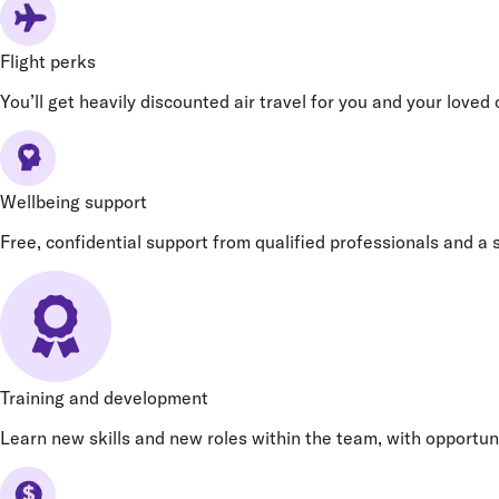
Flight perks
You’ll get heavily discounted air travel for you and your loved
Wellbeing support
Free, confidential support from qualified professionals and a s
Training and development
Learn new skills and new roles within the team, with opportun