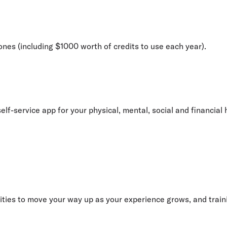
 ones (including $1000 worth of credits to use each year).
elf-service app for your physical, mental, social and financial 
ities to move your way up as your experience grows, and traini