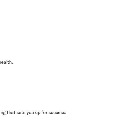
health.
ng that sets you up for success.