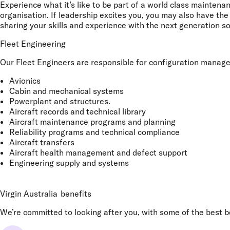
Experience what it’s like to be part of a world class maintena
organisation. If leadership excites you, you may also have t
sharing your skills and experience with the next generation so
Fleet Engineering
Our Fleet Engineers are responsible for configuration managemen
Avionics
Cabin and mechanical systems
Powerplant and structures.
Aircraft records and technical library
Aircraft maintenance programs and planning
Reliability programs and technical compliance
Aircraft transfers
Aircraft health management and defect support
Engineering supply and systems
Virgin Australia
benefits
We’re committed to looking after you, with some of the best ben