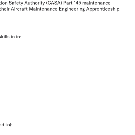
viation Safety Authority (CASA) Part 145 maintenance
 their Aircraft Maintenance Engineering Apprenticeship,
lls in in:
d to):