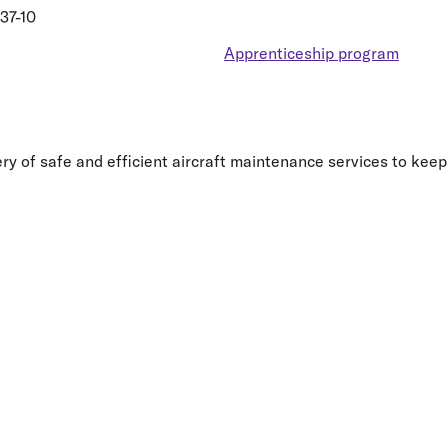
37-10
Apprenticeship program
y of safe and efficient aircraft maintenance services to keep 