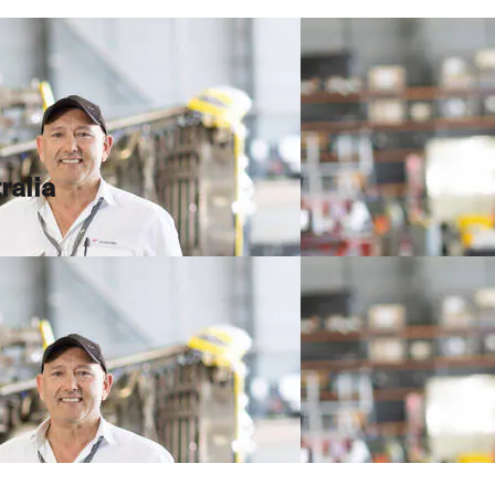
ralia