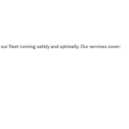
our fleet running safely and optimally. Our services cover: