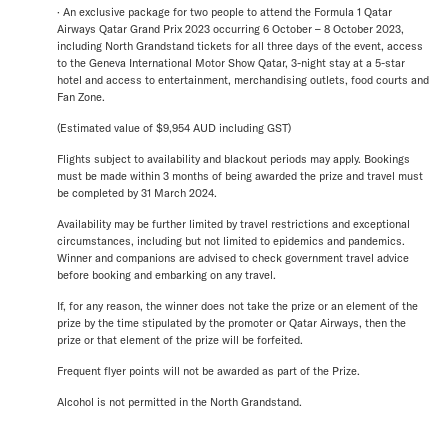
· An exclusive package for two people to attend the Formula 1 Qatar
Airways Qatar Grand Prix 2023 occurring 6 October – 8 October 2023,
including North Grandstand tickets for all three days of the event, access
to the Geneva International Motor Show Qatar, 3-night stay at a 5-star
hotel and access to entertainment, merchandising outlets, food courts and
Fan Zone.
(Estimated value of $9,954 AUD including GST)
Flights subject to availability and blackout periods may apply. Bookings
must be made within 3 months of being awarded the prize and travel must
be completed by 31 March 2024.
Availability may be further limited by travel restrictions and exceptional
circumstances, including but not limited to epidemics and pandemics.
Winner and companions are advised to check government travel advice
before booking and embarking on any travel.
If, for any reason, the winner does not take the prize or an element of the
prize by the time stipulated by the promoter or Qatar Airways, then the
prize or that element of the prize will be forfeited.
Frequent flyer points will not be awarded as part of the Prize.
Alcohol is not permitted in the North Grandstand.