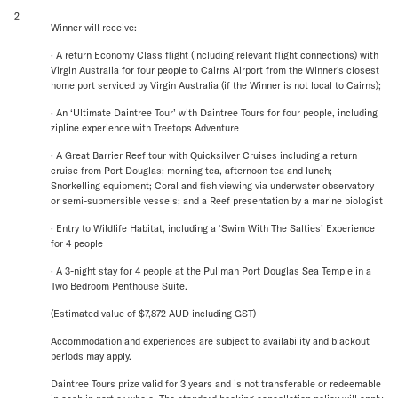
2
Winner will receive:
· A return Economy Class flight (including relevant flight connections) with
Virgin Australia for four people to Cairns Airport from the Winner's closest
home port serviced by Virgin Australia (if the Winner is not local to Cairns);
· An ‘Ultimate Daintree Tour’ with Daintree Tours for four people, including
zipline experience with Treetops Adventure
· A Great Barrier Reef tour with Quicksilver Cruises including a return
cruise from Port Douglas; morning tea, afternoon tea and lunch;
Snorkelling equipment; Coral and fish viewing via underwater observatory
or semi-submersible vessels; and a Reef presentation by a marine biologist
· Entry to Wildlife Habitat, including a ‘Swim With The Salties’ Experience
for 4 people
· A 3-night stay for 4 people at the Pullman Port Douglas Sea Temple in a
Two Bedroom Penthouse Suite.
(Estimated value of $7,872 AUD including GST)
Accommodation and experiences are subject to availability and blackout
periods may apply.
Daintree Tours prize valid for 3 years and is not transferable or redeemable