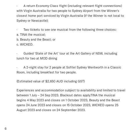
· A return Economy Class flight (including relevant flight connections)
with Virgin Australia for two people to Sydney Airport from the Winner's
closest home port serviced by Virgin Australia (if the Winner is not local to
Sydney or Newcastle);
· Two tickets to see one musical from the following three choices:
a. TINA the musical;
b. Beauty and the Beast; or
c. WICKED.
· Guided ‘State of the Art’ tour at the Art Gallery of NSW, including
lunch for two at MOD dining
· A 2-night stay for 2 people at Sofitel Sydney Wentworth in a Classic
Room, including breakfast for two people.
(Estimated value of $2,650 AUD including GST)
Experiences and accommodation subject to availability and limited to travel
between 1 July – 24 Sep 2023. Blackout dates apply.TINA the musical
begins 4 May 2023 and closes on 1 October 2023, Beauty and the Beast
opens 24 June 2023 and closes on 15 October 2023, WICKED opens 25
August 2023 and closes on 24 September 2023.
6