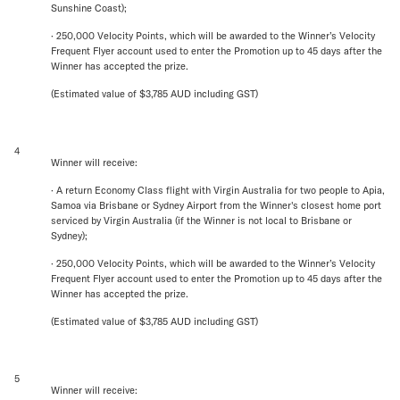
Sunshine Coast);
· 250,000 Velocity Points, which will be awarded to the Winner’s Velocity
Frequent Flyer account used to enter the Promotion up to 45 days after the
Winner has accepted the prize.
(Estimated value of $3,785 AUD including GST)
4
Winner will receive:
· A return Economy Class flight with Virgin Australia for two people to Apia,
Samoa via Brisbane or Sydney Airport from the Winner's closest home port
serviced by Virgin Australia (if the Winner is not local to Brisbane or
Sydney);
· 250,000 Velocity Points, which will be awarded to the Winner’s Velocity
Frequent Flyer account used to enter the Promotion up to 45 days after the
Winner has accepted the prize.
(Estimated value of $3,785 AUD including GST)
5
Winner will receive: