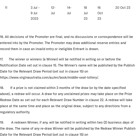
11
3 Jul -
12-
14-
18
16
20 Oct 23
9 Jul
Jul
Jul
Jul
Oct
2023
23
23
16. All decisions of the Promoter are final, and no discussions or correspondence will be
entered into by the Promoter. The Promoter may draw additional reserve entries and
record them in case an invalid entry or ineligible Entrant is drawn.
17. The winner or winners (a Winner) will be notified in writing on or before the
Notification Date set out in clause 15. The Winner’s name will be published by the Publish
Date for the Relevant Draw Period (set out in clause 15) on
https://www.virginaustralia.com/au/en/book/middle-seat-lottery/.
18. If a prize is not claimed within 3 months of the draw (or by the date specified
above), a redraw will occur. A draw for any unclaimed prizes may take place on the Prize
Redraw Date as set out for each Relevant Draw Number in clause 22. A redraw will take
place at the same time and place as the original draw, subject to any directions from a
regulatory authority.
19. A redrawn Winner, if any, will be notified in writing within two (2) business days of
the draw. The name of any re-draw Winner will be published by the Redraw Winner Publish
Date for the Relevant Draw Period (set out in clause 15) on