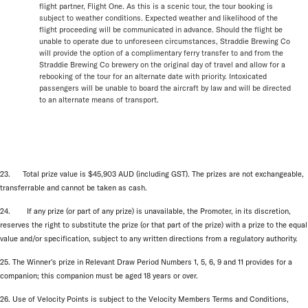
flight partner, Flight One. As this is a scenic tour, the tour booking is
subject to weather conditions. Expected weather and likelihood of the
flight proceeding will be communicated in advance. Should the flight be
unable to operate due to unforeseen circumstances, Straddie Brewing Co
will provide the option of a complimentary ferry transfer to and from the
Straddie Brewing Co brewery on the original day of travel and allow for a
rebooking of the tour for an alternate date with priority. Intoxicated
passengers will be unable to board the aircraft by law and will be directed
to an alternate means of transport.
23. Total prize value is $45,903 AUD (including GST). The prizes are not exchangeable,
transferrable and cannot be taken as cash.
24. If any prize (or part of any prize) is unavailable, the Promoter, in its discretion,
reserves the right to substitute the prize (or that part of the prize) with a prize to the equal
value and/or specification, subject to any written directions from a regulatory authority.
25. The Winner’s prize in Relevant Draw Period Numbers 1, 5, 6, 9 and 11 provides for a
companion; this companion must be aged 18 years or over.
26. Use of Velocity Points is subject to the Velocity Members Terms and Conditions,