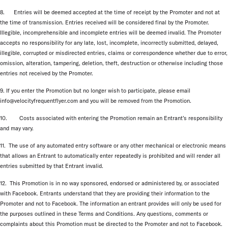
8. Entries will be deemed accepted at the time of receipt by the Promoter and not at
the time of transmission. Entries received will be considered final by the Promoter.
Illegible, incomprehensible and incomplete entries will be deemed invalid. The Promoter
accepts no responsibility for any late, lost, incomplete, incorrectly submitted, delayed,
illegible, corrupted or misdirected entries, claims or correspondence whether due to error,
omission, alteration, tampering, deletion, theft, destruction or otherwise including those
entries not received by the Promoter.
9. If you enter the Promotion but no longer wish to participate, please email
info@velocityfrequentflyer.com and you will be removed from the Promotion.
10. Costs associated with entering the Promotion remain an Entrant’s responsibility
and may vary.
11. The use of any automated entry software or any other mechanical or electronic means
that allows an Entrant to automatically enter repeatedly is prohibited and will render all
entries submitted by that Entrant invalid.
12. This Promotion is in no way sponsored, endorsed or administered by, or associated
with Facebook. Entrants understand that they are providing their information to the
Promoter and not to Facebook. The information an entrant provides will only be used for
the purposes outlined in these Terms and Conditions. Any questions, comments or
complaints about this Promotion must be directed to the Promoter and not to Facebook.