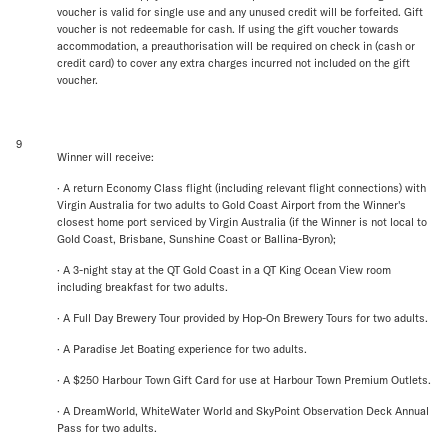
voucher is valid for single use and any unused credit will be forfeited. Gift
voucher is not redeemable for cash. If using the gift voucher towards
accommodation, a preauthorisation will be required on check in (cash or
credit card) to cover any extra charges incurred not included on the gift
voucher.
9
Winner will receive:
· A return Economy Class flight (including relevant flight connections) with
Virgin Australia for two adults to Gold Coast Airport from the Winner's
closest home port serviced by Virgin Australia (if the Winner is not local to
Gold Coast, Brisbane, Sunshine Coast or Ballina-Byron);
· A 3-night stay at the QT Gold Coast in a QT King Ocean View room
including breakfast for two adults.
· A Full Day Brewery Tour provided by Hop-On Brewery Tours for two adults.
· A Paradise Jet Boating experience for two adults.
· A $250 Harbour Town Gift Card for use at Harbour Town Premium Outlets.
· A DreamWorld, WhiteWater World and SkyPoint Observation Deck Annual
Pass for two adults.