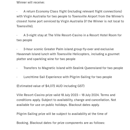
Winner will receive:
· A return Economy Class flight (including relevant flight connections)
with Virgin Australia for two people to Townsville Airport from the Winner's
closest home port serviced by Virgin Australia (if the Winner is not local to
Townsville);
· A 3-night stay at The Ville Resort-Casino in a Resort Hotel Room for
two people
· 3-hour scenic Greater Palm island group fly-over and exclusive
Havannah Island lunch with Townsville Helicopters, including a gourmet
platter and sparkling wine for two people
· Transfers to Magnetic Island with Sealink Queensland for two people
· Lunchtime Sail Experience with Pilgrim Sailing for two people
(Estimated value of $4,072 AUD including GST)
Ville Resort-Casino prize valid 18 July 2023 – 18 July 2024. Terms and
conditions apply. Subject to availability, change and cancellation. Not
available for use on public holidays. Blackout dates apply.
Pilgrim Sailing prize will be subject to availability at the time of
Booking. Blackout dates for prize components are as follows: