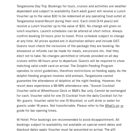
Tangalooma Day Trip: Bookings for tours, cruises and activities are weather
dependant and subject to availability. Each adult guest will receive a Lunch
Voucher up to the value $30 to be redeemed at any operating food outlet at
Tangalooma Island Resort during their visit. Each child (3-14 years) will
receive a Lunch Voucher up to the value of $20. No change will given on
lunch vouchers. Launch schedules can be altered at short notice. Always
confirm booking 24 hours prior to travel. Price schedule subject to change
at any time. All prices quoted are in Australian dollars and include GST.
Guests must check the inclusions of the package they are booking. No
allowance or refunds can be made for meals, excursions etc. that they
elect not to take. No changes permitted or refunds provided on all day
cruises within 48 hours prior to departure. Guests will be required to show
matching valid credit card on arrival. The Dolphin Feeding Program
operates to strict guidelines, therefore restrictions on feeding apply. As the
dolphin feeding program involves wild animals, Tangalooma cannot
guarantee the attendance of dolphins at the night feeding. However, the
resort does experience a 98-99% attendance rate. *Sunset Cocktail
Voucher valid at Wheelhouse Deck or B&B’s Bar only. Cannot be exchanged
for cash. Voucher valid for one (1) Cocktail from the daily Cocktail list for
18+ guests. Voucher valid for one (1) Mocktail, or soft drink or water for
guests under 18 years. Not transferrable. Please refer to the
What’s on
guide for bar opening times.
W Hotel: Prior bookings are recommended to avoid disappointment. All
bookings subject to availability, not available on special event dates and
blackout dates apply. Voucher must be presented on arrival. The gift