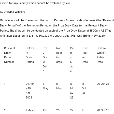
except for any liability which cannot be excluded by law.
C. Drawing Winners
15. Winners will be drawn from the pool of Entrants for each calendar week (the “Relevant
Draw Period”) of the Promotion Period on the Prize Draw Date for the Relevant Draw
Period. The draw will be conducted on each of the Prize Draw Dates at 11:00am AEST at
Anisimoff Legal, Suite 5, Erina Plaza, 210 Central Coast Highway, Erina, NSW 2250.
Relevant
Releva
Priz
Noti
Pu
Prize
Redraw
Draw
nt
e
ficat
bli
Redr
Winner
Period
Draw
Dra
ion
sh
aw
Publish
Number
Period
w
date
D
Date
Date
Dat
at
e
e
1
24 Apr
3-
5-
8
16
20 Oct 23
- 30
May
May
M
Oct
Apr
ay
23
2023
23
2
1 May -
10-
12-
15
16
20 Oct 23