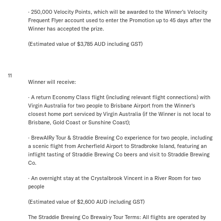
· 250,000 Velocity Points, which will be awarded to the Winner’s Velocity
Frequent Flyer account used to enter the Promotion up to 45 days after the
Winner has accepted the prize.
(Estimated value of $3,785 AUD including GST)
11
Winner will receive:
· A return Economy Class flight (including relevant flight connections) with
Virgin Australia for two people to Brisbane Airport from the Winner's
closest home port serviced by Virgin Australia (if the Winner is not local to
Brisbane, Gold Coast or Sunshine Coast);
· BrewAIRy Tour & Straddie Brewing Co experience for two people, including
a scenic flight from Archerfield Airport to Stradbroke Island, featuring an
inflight tasting of Straddie Brewing Co beers and visit to Straddie Brewing
Co.
· An overnight stay at the Crystalbrook Vincent in a River Room for two
people
(Estimated value of $2,600 AUD including GST)
The Straddie Brewing Co Brewairy Tour Terms: All flights are operated by