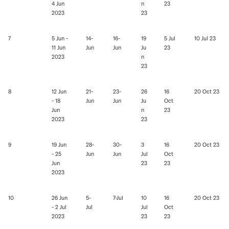
4 Jun
n
23
2023
23
7
5 Jun -
14-
16-
19
5 Jul
10 Jul 23
11 Jun
Jun
Jun
Ju
23
2023
n
23
8
12 Jun
21-
23-
26
16
20 Oct 23
- 18
Jun
Jun
Ju
Oct
Jun
n
23
2023
23
9
19 Jun
28-
30-
3
16
20 Oct 23
- 25
Jun
Jun
Jul
Oct
Jun
23
23
2023
10
26 Jun
5-
7-Jul
10
16
20 Oct 23
- 2 Jul
Jul
Jul
Oct
2023
23
23