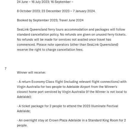
24 June – 16 July 2023; 16 September –
8 October 2023; 23 December 2023 – 7 January 2024.
Booked by September 2023; Travel June 2024
SeaLink Queensland ferry tours accommodation and packages will follow
standard cancellation policy. No refunds are given on unused ferry tickets.
No refunds will be made for services not availed once travel has
commenced. Please note operators (other than SeaLink Queensland)
reserve the right to charge cancellation fees.
7
Winner will receive:
· A return Economy Class flight (including relevant flight connections) with
Virgin Australia for two people to Adelaide Airport from the Winner's
closest home port serviced by Virgin Australia (if the Winner is not local to
Adelaide);
· A ticket package for 2 people to attend the 2023 Illuminate Festival
Adelaide;
· An overnight stay at Crown Plaza Adelaide in a Standard King Room for 2
people.