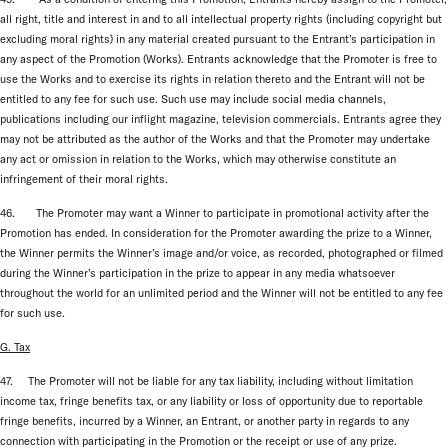
all right, title and interest in and to all intellectual property rights (including copyright but
excluding moral rights) in any material created pursuant to the Entrant’s participation in
any aspect of the Promotion (Works). Entrants acknowledge that the Promoter is free to
use the Works and to exercise its rights in relation thereto and the Entrant will not be
entitled to any fee for such use. Such use may include social media channels,
publications including our inflight magazine, television commercials. Entrants agree they
may not be attributed as the author of the Works and that the Promoter may undertake
any act or omission in relation to the Works, which may otherwise constitute an
infringement of their moral rights.
46. The Promoter may want a Winner to participate in promotional activity after the
Promotion has ended. In consideration for the Promoter awarding the prize to a Winner,
the Winner permits the Winner’s image and/or voice, as recorded, photographed or filmed
during the Winner’s participation in the prize to appear in any media whatsoever
throughout the world for an unlimited period and the Winner will not be entitled to any fee
for such use.
G. Tax
47. The Promoter will not be liable for any tax liability, including without limitation
income tax, fringe benefits tax, or any liability or loss of opportunity due to reportable
fringe benefits, incurred by a Winner, an Entrant, or another party in regards to any
connection with participating in the Promotion or the receipt or use of any prize.