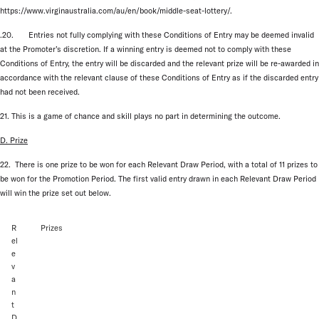
https://www.virginaustralia.com/au/en/book/middle-seat-lottery/.
.20. Entries not fully complying with these Conditions of Entry may be deemed invalid
at the Promoter’s discretion. If a winning entry is deemed not to comply with these
Conditions of Entry, the entry will be discarded and the relevant prize will be re-awarded in
accordance with the relevant clause of these Conditions of Entry as if the discarded entry
had not been received.
21. This is a game of chance and skill plays no part in determining the outcome.
D. Prize
22. There is one prize to be won for each Relevant Draw Period, with a total of 11 prizes to
be won for the Promotion Period. The first valid entry drawn in each Relevant Draw Period
will win the prize set out below.
R
Prizes
el
e
v
a
n
t
D