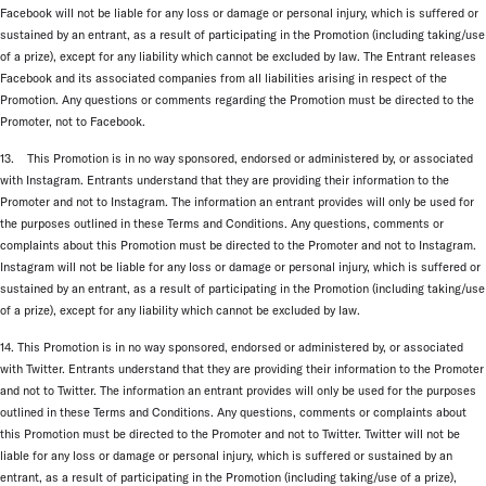
Facebook will not be liable for any loss or damage or personal injury, which is suffered or
sustained by an entrant, as a result of participating in the Promotion (including taking/use
of a prize), except for any liability which cannot be excluded by law. The Entrant releases
Facebook and its associated companies from all liabilities arising in respect of the
Promotion. Any questions or comments regarding the Promotion must be directed to the
Promoter, not to Facebook.
13. This Promotion is in no way sponsored, endorsed or administered by, or associated
with Instagram. Entrants understand that they are providing their information to the
Promoter and not to Instagram. The information an entrant provides will only be used for
the purposes outlined in these Terms and Conditions. Any questions, comments or
complaints about this Promotion must be directed to the Promoter and not to Instagram.
Instagram will not be liable for any loss or damage or personal injury, which is suffered or
sustained by an entrant, as a result of participating in the Promotion (including taking/use
of a prize), except for any liability which cannot be excluded by law.
14. This Promotion is in no way sponsored, endorsed or administered by, or associated
with Twitter. Entrants understand that they are providing their information to the Promoter
and not to Twitter. The information an entrant provides will only be used for the purposes
outlined in these Terms and Conditions. Any questions, comments or complaints about
this Promotion must be directed to the Promoter and not to Twitter. Twitter will not be
liable for any loss or damage or personal injury, which is suffered or sustained by an
entrant, as a result of participating in the Promotion (including taking/use of a prize),