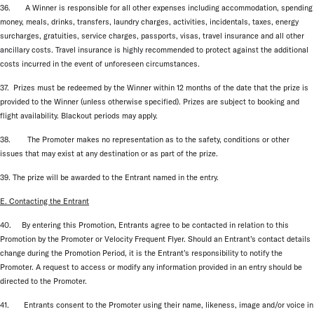
36. A Winner is responsible for all other expenses including accommodation, spending
money, meals, drinks, transfers, laundry charges, activities, incidentals, taxes, energy
surcharges, gratuities, service charges, passports, visas, travel insurance and all other
ancillary costs. Travel insurance is highly recommended to protect against the additional
costs incurred in the event of unforeseen circumstances.
37. Prizes must be redeemed by the Winner within 12 months of the date that the prize is
provided to the Winner (unless otherwise specified). Prizes are subject to booking and
flight availability. Blackout periods may apply.
38. The Promoter makes no representation as to the safety, conditions or other
issues that may exist at any destination or as part of the prize.
39. The prize will be awarded to the Entrant named in the entry.
E. Contacting the Entrant
40. By entering this Promotion, Entrants agree to be contacted in relation to this
Promotion by the Promoter or Velocity Frequent Flyer. Should an Entrant’s contact details
change during the Promotion Period, it is the Entrant’s responsibility to notify the
Promoter. A request to access or modify any information provided in an entry should be
directed to the Promoter.
41. Entrants consent to the Promoter using their name, likeness, image and/or voice in