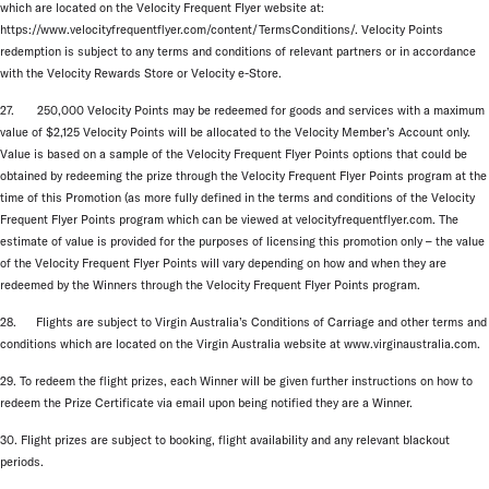
which are located on the Velocity Frequent Flyer website at:
https://www.velocityfrequentflyer.com/content/TermsConditions/. Velocity Points
redemption is subject to any terms and conditions of relevant partners or in accordance
with the Velocity Rewards Store or Velocity e-Store.
27. 250,000 Velocity Points may be redeemed for goods and services with a maximum
value of $2,125 Velocity Points will be allocated to the Velocity Member’s Account only.
Value is based on a sample of the Velocity Frequent Flyer Points options that could be
obtained by redeeming the prize through the Velocity Frequent Flyer Points program at the
time of this Promotion (as more fully defined in the terms and conditions of the Velocity
Frequent Flyer Points program which can be viewed at velocityfrequentflyer.com. The
estimate of value is provided for the purposes of licensing this promotion only – the value
of the Velocity Frequent Flyer Points will vary depending on how and when they are
redeemed by the Winners through the Velocity Frequent Flyer Points program.
28. Flights are subject to Virgin Australia’s Conditions of Carriage and other terms and
conditions which are located on the Virgin Australia website at www.virginaustralia.com.
29. To redeem the flight prizes, each Winner will be given further instructions on how to
redeem the Prize Certificate via email upon being notified they are a Winner.
30. Flight prizes are subject to booking, flight availability and any relevant blackout
periods.