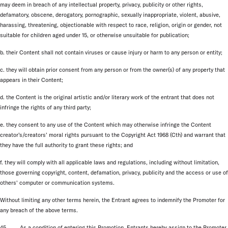
may deem in breach of any intellectual property, privacy, publicity or other rights,
defamatory, obscene, derogatory, pornographic, sexually inappropriate, violent, abusive,
harassing, threatening, objectionable with respect to race, religion, origin or gender, not
suitable for children aged under 15, or otherwise unsuitable for publication;
b. their Content shall not contain viruses or cause injury or harm to any person or entity;
c. they will obtain prior consent from any person or from the owner(s) of any property that
appears in their Content;
d. the Content is the original artistic and/or literary work of the entrant that does not
infringe the rights of any third party;
e. they consent to any use of the Content which may otherwise infringe the Content
creator’s/creators’ moral rights pursuant to the Copyright Act 1968 (Cth) and warrant that
they have the full authority to grant these rights; and
f. they will comply with all applicable laws and regulations, including without limitation,
those governing copyright, content, defamation, privacy, publicity and the access or use of
others' computer or communication systems.
Without limiting any other terms herein, the Entrant agrees to indemnify the Promoter for
any breach of the above terms.
45. As a condition of entering this Promotion, Entrants hereby assign to the Promoter,