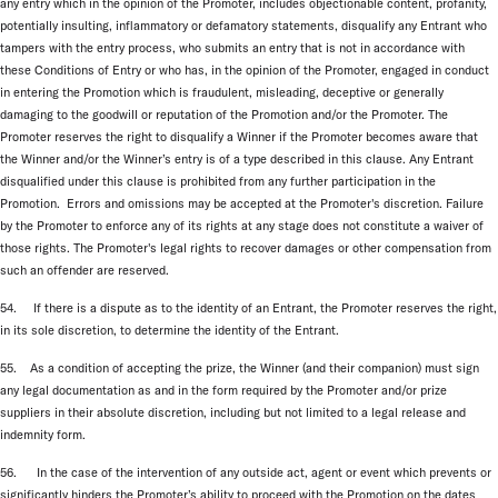
any entry which in the opinion of the Promoter, includes objectionable content, profanity,
potentially insulting, inflammatory or defamatory statements, disqualify any Entrant who
tampers with the entry process, who submits an entry that is not in accordance with
these Conditions of Entry or who has, in the opinion of the Promoter, engaged in conduct
in entering the Promotion which is fraudulent, misleading, deceptive or generally
damaging to the goodwill or reputation of the Promotion and/or the Promoter. The
Promoter reserves the right to disqualify a Winner if the Promoter becomes aware that
the Winner and/or the Winner’s entry is of a type described in this clause. Any Entrant
disqualified under this clause is prohibited from any further participation in the
Promotion. Errors and omissions may be accepted at the Promoter's discretion. Failure
by the Promoter to enforce any of its rights at any stage does not constitute a waiver of
those rights. The Promoter's legal rights to recover damages or other compensation from
such an offender are reserved.
54. If there is a dispute as to the identity of an Entrant, the Promoter reserves the right,
in its sole discretion, to determine the identity of the Entrant.
55. As a condition of accepting the prize, the Winner (and their companion) must sign
any legal documentation as and in the form required by the Promoter and/or prize
suppliers in their absolute discretion, including but not limited to a legal release and
indemnity form.
56. In the case of the intervention of any outside act, agent or event which prevents or
significantly hinders the Promoter’s ability to proceed with the Promotion on the dates