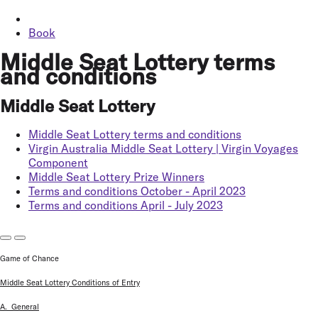
Book
Middle Seat Lottery terms
and conditions
Middle Seat Lottery
Middle Seat Lottery terms and conditions
Virgin Australia Middle Seat Lottery | Virgin Voyages
Component
Middle Seat Lottery Prize Winners
Terms and conditions October - April 2023
Terms and conditions April - July 2023
Game of Chance
Middle Seat Lottery Conditions of Entry
A. General