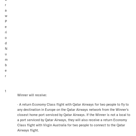
r
a
w
P
e
ri
o
d
N
u
m
b
e
r
1
Winner will receive:
· A return Economy Class flight with Qatar Airways for two people to fly to
any destination in Europe on the Qatar Airways network from the Winner's
closest home port serviced by Qatar Airways. If the Winner is not a local to
a port serviced by Qatar Airways, they will also receive a return Economy
Class flight with Virgin Australia for two people to connect to the Qatar
Airways flight.