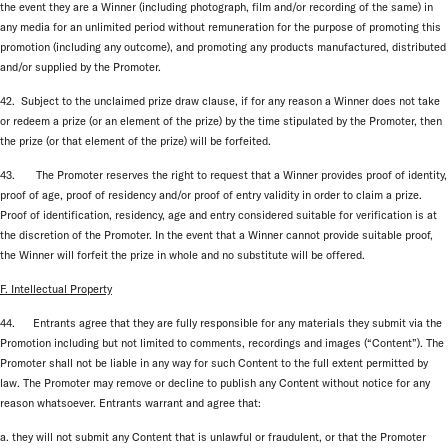
the event they are a Winner (including photograph, film and/or recording of the same) in
any media for an unlimited period without remuneration for the purpose of promoting this
promotion (including any outcome), and promoting any products manufactured, distributed
and/or supplied by the Promoter.
42. Subject to the unclaimed prize draw clause, if for any reason a Winner does not take
or redeem a prize (or an element of the prize) by the time stipulated by the Promoter, then
the prize (or that element of the prize) will be forfeited.
43. The Promoter reserves the right to request that a Winner provides proof of identity,
proof of age, proof of residency and/or proof of entry validity in order to claim a prize.
Proof of identification, residency, age and entry considered suitable for verification is at
the discretion of the Promoter. In the event that a Winner cannot provide suitable proof,
the Winner will forfeit the prize in whole and no substitute will be offered.
F. Intellectual Property
44. Entrants agree that they are fully responsible for any materials they submit via the
Promotion including but not limited to comments, recordings and images (“Content”). The
Promoter shall not be liable in any way for such Content to the full extent permitted by
law. The Promoter may remove or decline to publish any Content without notice for any
reason whatsoever. Entrants warrant and agree that:
a. they will not submit any Content that is unlawful or fraudulent, or that the Promoter