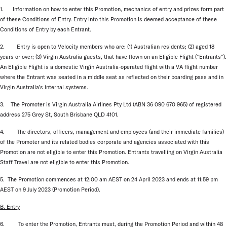
1. Information on how to enter this Promotion, mechanics of entry and prizes form part
of these Conditions of Entry. Entry into this Promotion is deemed acceptance of these
Conditions of Entry by each Entrant.
2. Entry is open to Velocity members who are: (1) Australian residents; (2) aged 18
years or over; (3) Virgin Australia guests, that have flown on an Eligible Flight (“Entrants”).
An Eligible Flight is a domestic Virgin Australia-operated flight with a VA flight number
where the Entrant was seated in a middle seat as reflected on their boarding pass and in
Virgin Australia’s internal systems.
3. The Promoter is Virgin Australia Airlines Pty Ltd (ABN 36 090 670 965) of registered
address 275 Grey St, South Brisbane QLD 4101.
4. The directors, officers, management and employees (and their immediate families)
of the Promoter and its related bodies corporate and agencies associated with this
Promotion are not eligible to enter this Promotion. Entrants travelling on Virgin Australia
Staff Travel are not eligible to enter this Promotion.
5. The Promotion commences at 12:00 am AEST on 24 April 2023 and ends at 11:59 pm
AEST on 9 July 2023 (Promotion Period).
B. Entry
6. To enter the Promotion, Entrants must, during the Promotion Period and within 48