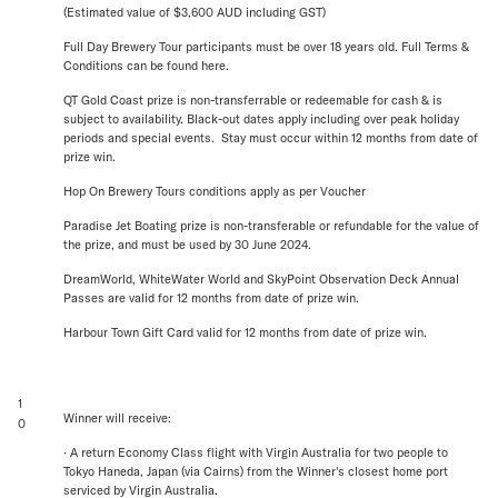
(Estimated value of $3,600 AUD including GST)
Full Day Brewery Tour participants must be over 18 years old. Full Terms &
Conditions can be found here.
QT Gold Coast prize is non-transferrable or redeemable for cash & is
subject to availability. Black-out dates apply including over peak holiday
periods and special events. Stay must occur within 12 months from date of
prize win.
Hop On Brewery Tours conditions apply as per Voucher
Paradise Jet Boating prize is non-transferable or refundable for the value of
the prize, and must be used by 30 June 2024.
DreamWorld, WhiteWater World and SkyPoint Observation Deck Annual
Passes are valid for 12 months from date of prize win.
Harbour Town Gift Card valid for 12 months from date of prize win.
1
Winner will receive:
0
· A return Economy Class flight with Virgin Australia for two people to
Tokyo Haneda, Japan (via Cairns) from the Winner's closest home port
serviced by Virgin Australia.