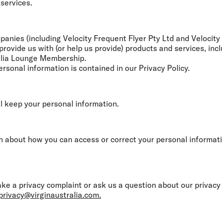
 services.
nies (including Velocity Frequent Flyer Pty Ltd and Velocity R
ovide us with (or help us provide) products and services, incl
ralia Lounge Membership.
rsonal information is contained in our Privacy Policy.
l keep your personal information.
n about how you can access or correct your personal informati
 a privacy complaint or ask us a question about our privacy p
privacy@virginaustralia.com.