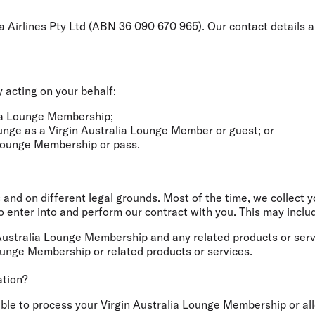
ia Airlines Pty Ltd (ABN 36 090 670 965). Our contact details 
 acting on your behalf:
alia Lounge Membership;
ounge as a Virgin Australia Lounge Member or guest; or
 Lounge Membership or pass.
 and on different legal grounds. Most of the time, we collect 
enter into and perform our contract with you. This may includ
Australia Lounge Membership and any related products or serv
ounge Membership or related products or services.
ation?
 able to process your Virgin Australia Lounge Membership or a