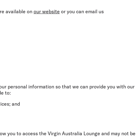
are available on
our website
or you can email us
your personal information so that we can provide you with our
e to:
ices; and
llow you to access the Virgin Australia Lounge and may not be