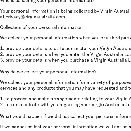
Who is collecting your personal information?
Your personal information is being collected by Virgin Austral
at
privacy@virginaustralia.com
.
Collection of your personal information
We collect your personal information when you or a third party
provide your details to us to administer your Virgin Austr
provide your details when you enter the Virgin Australia L
provide your details when you purchase a Virgin Australia
Why do we collect your personal information?
We collect your personal information for a variety of purposes
services and any products that you may have requested and to 
to process and make arrangements relating to your Virgin 
to communicate with you regarding your Virgin Australia L
What would happen if we did not collect your personal inform
If we cannot collect your personal information we will not be