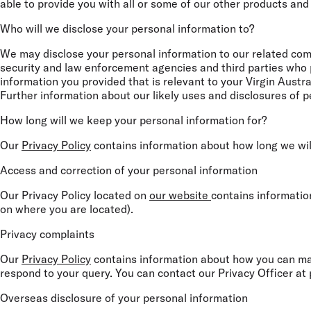
able to provide you with all or some of our other products and
Who will we disclose your personal information to?
We may disclose your personal information to our related compa
security and law enforcement agencies and third parties who pr
information you provided that is relevant to your Virgin Aust
Further information about our likely uses and disclosures of pe
How long will we keep your personal information for?
Our
Privacy Policy
contains information about how long we wil
Access and correction of your personal information
Our Privacy Policy located on
our website
contains informatio
on where you are located).
Privacy complaints
Our
Privacy Policy
contains information about how you can make
respond to your query. You can contact our Privacy Officer at
Overseas disclosure of your personal information