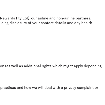
ewards Pty Ltd), our airline and non-airline partners,
uding disclosure of your contact details and any health
on (as well as additional rights which might apply depending
ractices and how we will deal with a privacy complaint or