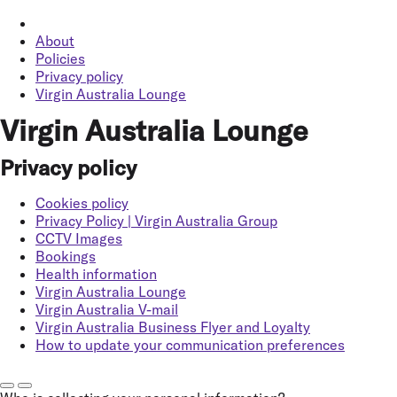
About
Policies
Privacy policy
Virgin Australia Lounge
Virgin Australia Lounge
Privacy policy
Cookies policy
Privacy Policy | Virgin Australia Group
CCTV Images
Bookings
Health information
Virgin Australia Lounge
Virgin Australia V-mail
Virgin Australia Business Flyer and Loyalty
How to update your communication preferences