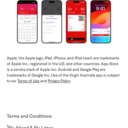
Apple, the Apple logo, iPad, iPhone, and iPod touch are trademarks
of Apple Inc., registered in the U.S. and other countries. App Store
is a service mark of Apple Inc. Android and Google Play are
trademarks of Google Inc. Use of the Virgin Australia app is subject
to our
Terms of Use
and
Privacy Policy
.
Terms and Conditions
1
Fly Ahead & Fly Later: