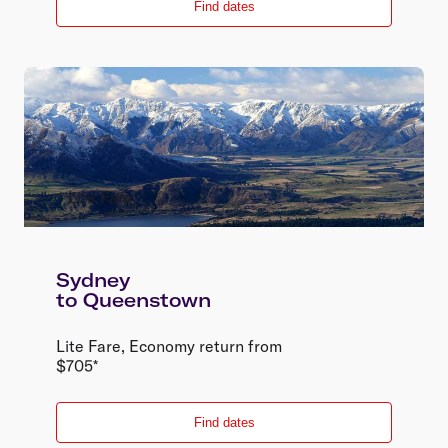
Find dates
Lite Fare
Sydney
to
Queenstown
Lite Fare
,
Economy
return
from
$
705
*
Find dates