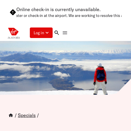
Online check-in is currently unavailable.
in later or check-in at the airport. We are working to resolve this as soon as
Log in
/
Specials
/