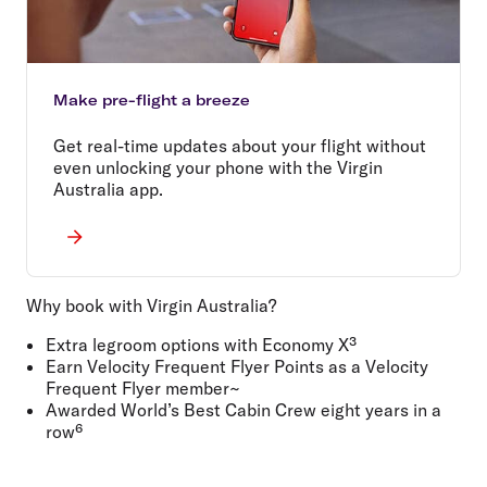
Make pre-flight a breeze
Get real-time updates about your flight without
even unlocking your phone with the Virgin
Australia app.
Why book with Virgin Australia?
Extra legroom options with Economy X³
Earn Velocity Frequent Flyer Points as a Velocity
Frequent Flyer member~
Awarded World’s Best Cabin Crew eight years in a
row⁶