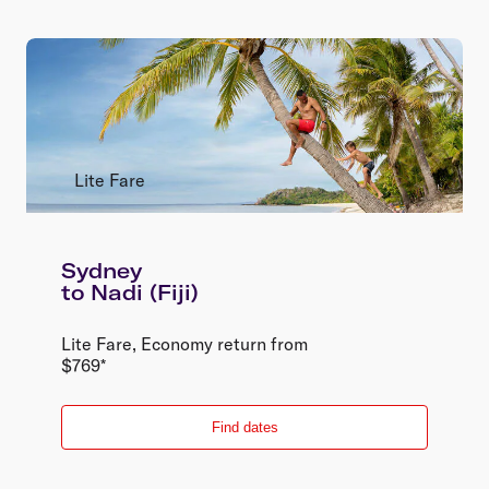
Lite Fare
Sydney
to
Nadi (Fiji)
Lite Fare
,
Economy
return
from
$
769
*
Find dates