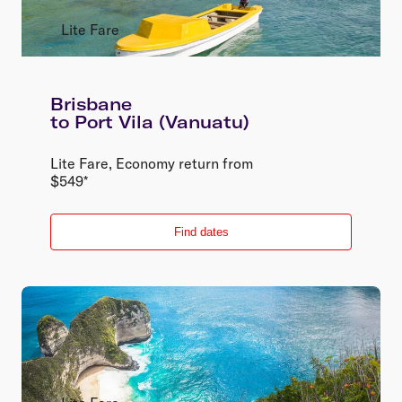
Lite Fare
Brisbane
to
Port Vila (Vanuatu)
Lite Fare
,
Economy
return
from
$
549
*
Find dates