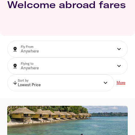
Welcome abroad fares
Fly From
Flying to
Sort by
More
Lowest Price