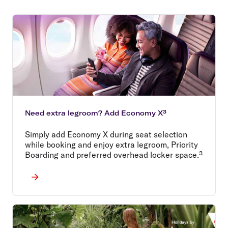
Need extra legroom? Add Economy X³
Simply add Economy X during seat selection
while booking and enjoy extra legroom, Priority
Boarding and preferred overhead locker space.³