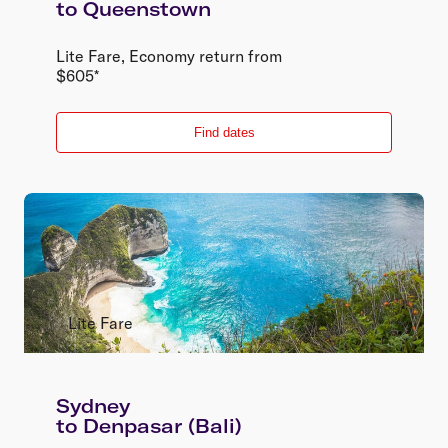
to
Queenstown
Lite Fare
,
Economy
return
from
$
605
*
Find dates
Lite Fare
Sydney
to
Denpasar (Bali)