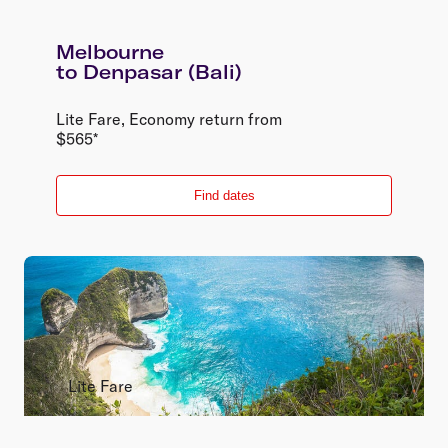
Melbourne
to
Denpasar (Bali)
Lite Fare
,
Economy
return
from
$
565
*
Find dates
Lite Fare