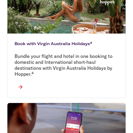
Book with Virgin Australia Holidays⁴
Bundle your flight and hotel in one booking to
domestic and International short-haul
destinations with Virgin Australia Holidays by
Hopper.⁴