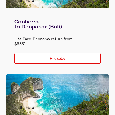
Lite Fare
Canberra
to
Denpasar (Bali)
Lite Fare
,
Economy
return
from
$
555
*
Find dates
Lite Fare