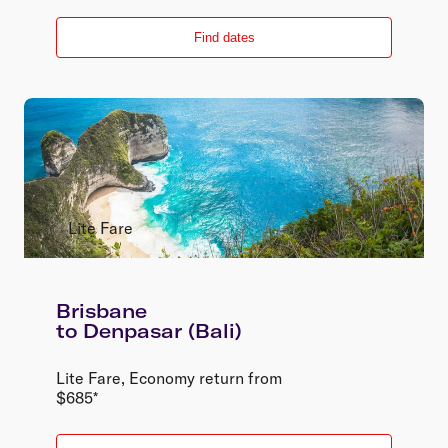
Find dates
Lite Fare
Brisbane
to
Denpasar (Bali)
Lite Fare
,
Economy
return
from
$
685
*