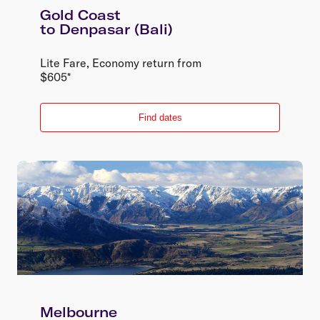
Gold Coast
to
Denpasar (Bali)
Lite Fare
,
Economy
return
from
$
605
*
Find dates
Lite Fare
Melbourne