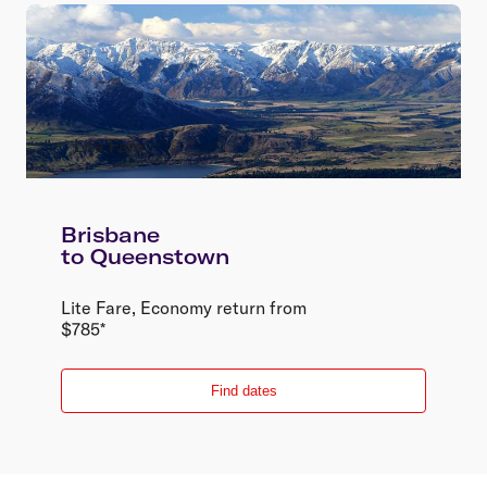
Lite Fare
Brisbane
to
Queenstown
Lite Fare
,
Economy
return
from
$
785
*
Find dates