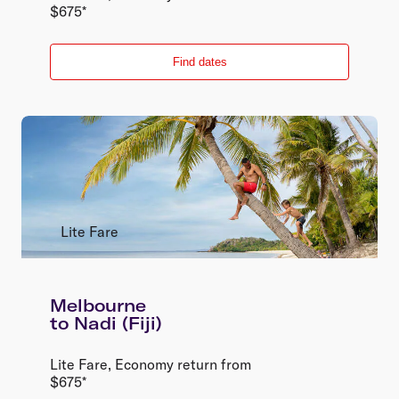
$
675
*
Find dates
Lite Fare
Melbourne
to
Nadi (Fiji)
Lite Fare
,
Economy
return
from
$
675
*