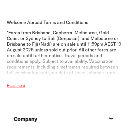
Welcome Abroad Terms and Conditions
*Fares from Brisbane, Canberra, Melbourne, Gold
Coast or Sydney to Bali (Denpasar), and Melbourne or
Brisbane to Fiji (Nadi) are on sale until 11:59pm AEST 19
August 2026 unless sold out prior. All other fares are
on sale until further notice. Travel periods and
conditions apply. Subject to availability. Vaccination
requirements, including timeframes required between
full vaccination and your date of travel, change from
country to country. Ensure you are aware of these
requirements for any transit or arrival countries in your
Read more
journey. For more information visit
https://www.virginaustralia.com/au/en/travel-
info/international-travel/travel-entry/
.
Economy Lite: All fares subject to availability.
Footer
International return fares may vary with the addition of
Company
local taxes and charges or due to currency
About