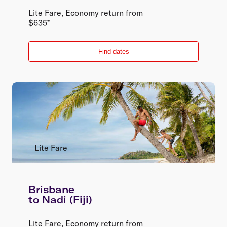
Lite Fare
,
Economy
return
from
$
635
*
Find dates
Lite Fare
Brisbane
to
Nadi (Fiji)
Lite Fare
,
Economy
return
from