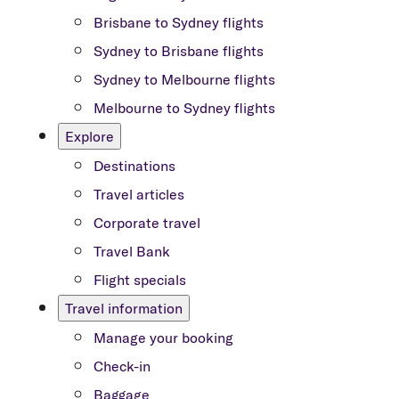
Brisbane to Sydney flights
Sydney to Brisbane flights
Sydney to Melbourne flights
Melbourne to Sydney flights
Explore
Destinations
Travel articles
Corporate travel
Travel Bank
Flight specials
Travel information
Manage your booking
Check-in
Baggage