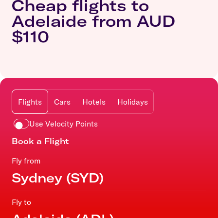
Cheap flights to
Adelaide from AUD
$110
Flights
Cars
Hotels
Holidays
Use Velocity Points
Book a Flight
Fly from
Fly to