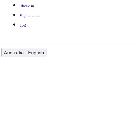
Check-in
Flight status
Log in
Australia
-
English