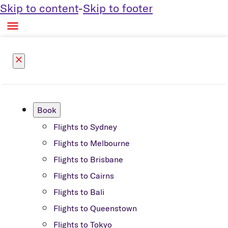
Skip to content
-
Skip to footer

close
Book
Flights to Sydney
Flights to Melbourne
Flights to Brisbane
Flights to Cairns
Flights to Bali
Flights to Queenstown
Flights to Tokyo