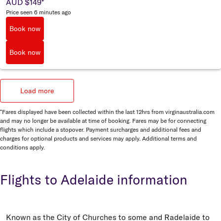
AUD $149
*
Price seen 6 minutes ago
Book now
Book now
Load more
*Fares displayed have been collected within the last 12hrs from virginaustralia.com
and may no longer be available at time of booking. Fares may be for connecting
flights which include a stopover. Payment surcharges and additional fees and
charges for optional products and services may apply. Additional terms and
conditions apply.
Flights to Adelaide information
Known as the City of Churches to some and Radelaide to