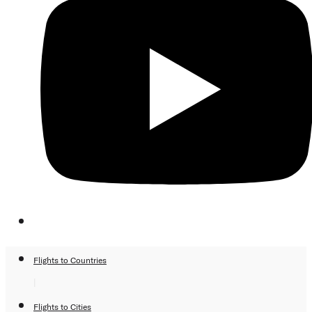
Flights to Countries
|
Flights to Cities