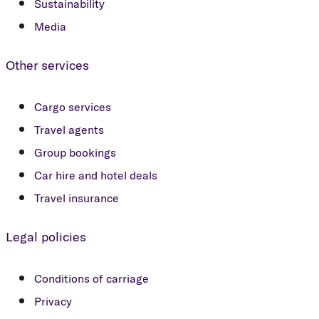
Sustainability
Media
Other services
Cargo services
Travel agents
Group bookings
Car hire and hotel deals
Travel insurance
Legal policies
Conditions of carriage
Privacy