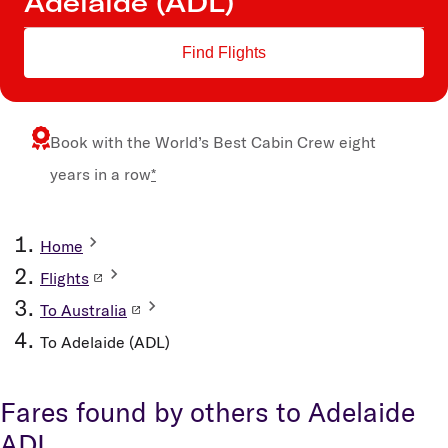
Find Flights
Book with the
World’s Best Cabin Crew
eight
years in a row
*
Home
Flights
To Australia
To Adelaide (ADL)
Fares found by others to Adelaide
ADL