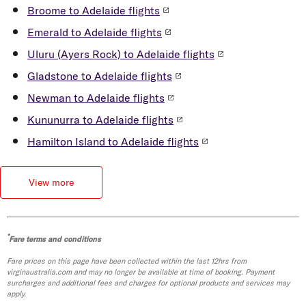
15 minutes
Broome to Adelaide flights
JetBus: $25 pp for 3-day visitor pass, or
Emerald to Adelaide flights
single trip purchased on bus – timing varies
Uluru (Ayers Rock) to Adelaide flights
by route Please note: rideshare pricing
Gladstone to Adelaide flights
varies depending on the vehicle type, travel
time/traffic and distance *must be a
Newman to Adelaide flights
Velocity Frequent Flyer member
Kununurra to Adelaide flights
Read more in our
Adelaide Airport Guide
.
Hamilton Island to Adelaide flights
View more
*
Fare terms and conditions
Fare prices on this page have been collected within the last 12hrs from
virginaustralia.com and may no longer be available at time of booking. Payment
surcharges and additional fees and charges for optional products and services may
apply.