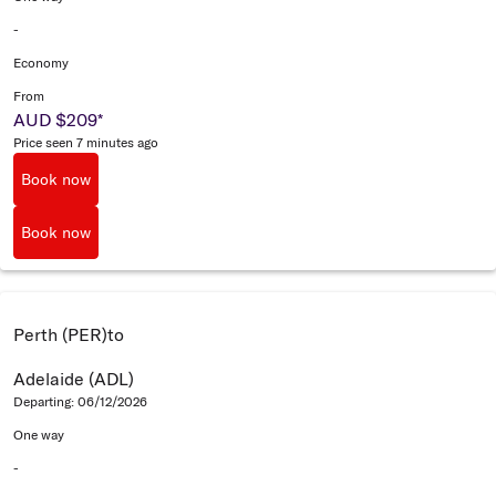
-
Economy
From
AUD $209
*
Price seen 7 minutes ago
Book now
Book now
Perth (PER)
to
Adelaide (ADL)
Departing: 06/12/2026
One way
-