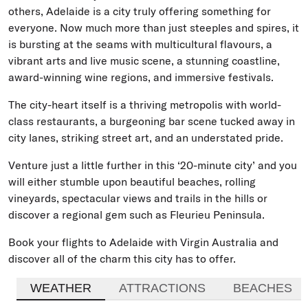
others, Adelaide is a city truly offering something for
everyone. Now much more than just steeples and spires, it
is bursting at the seams with multicultural flavours, a
vibrant arts and live music scene, a stunning coastline,
award-winning wine regions, and immersive festivals.
The city-heart itself is a thriving metropolis with world-
class restaurants, a burgeoning bar scene tucked away in
city lanes, striking street art, and an understated pride.
Venture just a little further in this ‘20-minute city’ and you
will either stumble upon beautiful beaches, rolling
vineyards, spectacular views and trails in the hills or
discover a regional gem such as Fleurieu Peninsula.
Book your flights to Adelaide with Virgin Australia and
discover all of the charm this city has to offer.
WEATHER
ATTRACTIONS
BEACHES