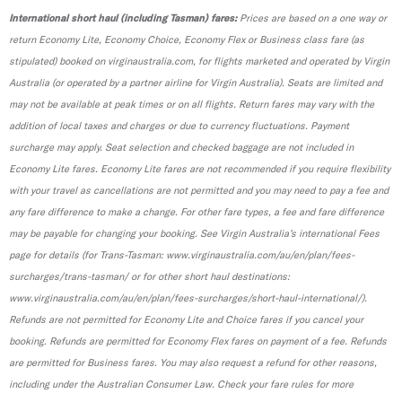
International short haul (including Tasman) fares:
Prices are based on a one way or
return Economy Lite, Economy Choice, Economy Flex or Business class fare (as
stipulated) booked on virginaustralia.com, for flights marketed and operated by Virgin
Australia (or operated by a partner airline for Virgin Australia). Seats are limited and
may not be available at peak times or on all flights. Return fares may vary with the
addition of local taxes and charges or due to currency fluctuations. Payment
surcharge may apply. Seat selection and checked baggage are not included in
Economy Lite fares. Economy Lite fares are not recommended if you require flexibility
with your travel as cancellations are not permitted and you may need to pay a fee and
any fare difference to make a change. For other fare types, a fee and fare difference
may be payable for changing your booking. See Virgin Australia’s international Fees
page for details (for Trans-Tasman: www.virginaustralia.com/au/en/plan/fees-
surcharges/trans-tasman/ or for other short haul destinations:
www.virginaustralia.com/au/en/plan/fees-surcharges/short-haul-international/).
Refunds are not permitted for Economy Lite and Choice fares if you cancel your
booking. Refunds are permitted for Economy Flex fares on payment of a fee. Refunds
are permitted for Business fares. You may also request a refund for other reasons,
including under the Australian Consumer Law. Check your fare rules for more