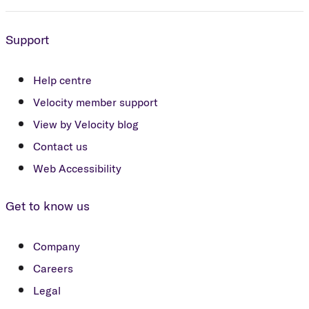
Support
Help centre
Velocity member support
View by Velocity blog
Contact us
Web Accessibility
Get to know us
Company
Careers
Legal