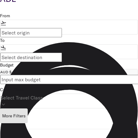
From
flight_takeoff
To
flight_land
Budget
AUD $
Cabin Class
Select Travel Class
keyboard_arrow_down
More Filters