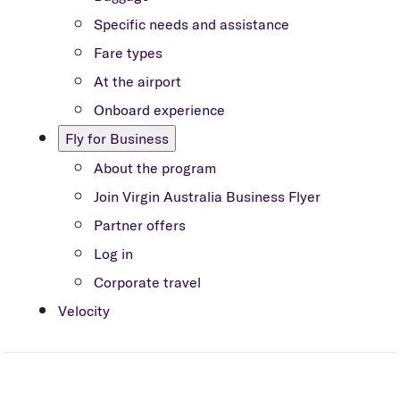
Specific needs and assistance
Fare types
At the airport
Onboard experience
Fly for Business
About the program
Join Virgin Australia Business Flyer
Partner offers
Log in
Corporate travel
Velocity