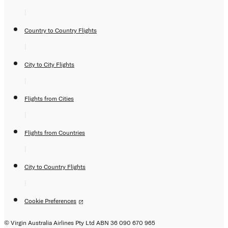
|
Country to Country Flights
|
City to City Flights
|
Flights from Cities
|
Flights from Countries
|
City to Country Flights
|
Cookie Preferences
© Virgin Australia Airlines Pty Ltd ABN 36 090 670 965