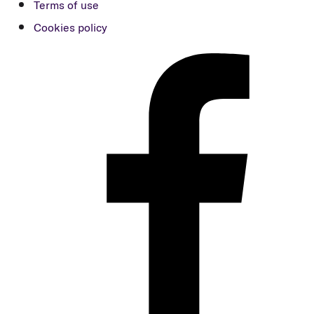
Terms of use
Cookies policy