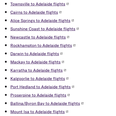
Taxi / Rideshare
phone, headphones, and cables.
Townsville to Adelaide flights
You can also access taxis and book rideshare
Cairns to Adelaide flights
services when you arrive at Adelaide airport.
Alice Springs to Adelaide flights
Request ride-share through your preferred app - your
Sunshine Coast to Adelaide flights
driver will meet you at the designated ride-share pick
Newcastle to Adelaide flights
up area located to the left of the short-term car park
as you depart the terminal.
Rockhampton to Adelaide flights
Darwin to Adelaide flights
The taxi rank is located to the left of the pedestrian
plaza as you exit the terminal.
Mackay to Adelaide flights
Karratha to Adelaide flights
Rental Car
Kalgoorlie to Adelaide flights
To book a rental car and receive Velocity frequent
Port Hedland to Adelaide flights
flyer points* visit
Virgin Australia Car Hire
Proserpine to Adelaide flights
Ballina/Byron Bay to Adelaide flights
Transfer cost guide:
Mount Isa to Adelaide flights
Taxi and rideshare: $20 to Adelaide City –