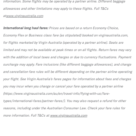
information. Some flights may be operated by a partner airline. Different baggage
allowances and other limitations may apply to these flights. Full T&Cs
at
www.virginaustralia.com
International long haul fares:
Prices are based on a return Economy Choice,
Economy Flex or Business class fare (as stipulated) booked on virginaustralia.com,
for flights marketed by Virgin Australia (operated by a partner airline). Seats are
limited and may not be available at peak times or on all flights. Return fares may vary
with the addition of local taxes and charges or due to currency fluctuations. Payment
surcharge may apply. Fare inclusions (like different baggage allowances), and change
and cancellation fare rules will be different depending on the partner airline operating
your flight. See Virgin Australia’s fares pages for information about fees and charges
you may incur when you change or cancel your fare operated by a partner airline
(https://www.virginaustralia.com/au/en/travel-info/flying-with-us/fare-
types/international-fares/partner-fares/). You may also request a refund for other
reasons, including under the Australian Consumer Law. Check your fare rules for
more information. Full T&Cs at
www.virginaustralia.com