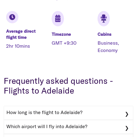
Average direct
Timezone
Cabins
flight time
GMT +9:30
Business,
2hr 10mins
Economy
Frequently asked questions -
Flights to Adelaide
How long is the flight to Adelaide?
The average flight time to Adelaide from Australia’s
Which airport will I fly into Adelaide?
major cities is under 3 hours, with flights from Hobart