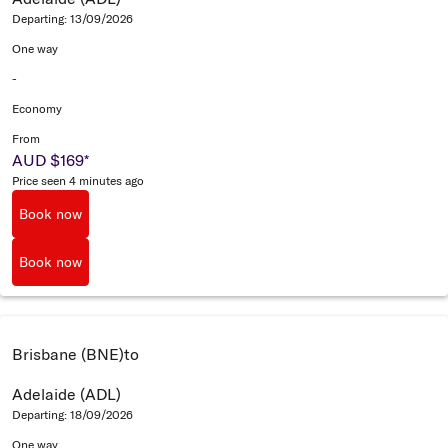
Departing: 13/09/2026
One way
-
Economy
From
AUD $169
*
Price seen 4 minutes ago
Book now
Book now
Brisbane (BNE)
to
Adelaide (ADL)
Departing: 18/09/2026
One way