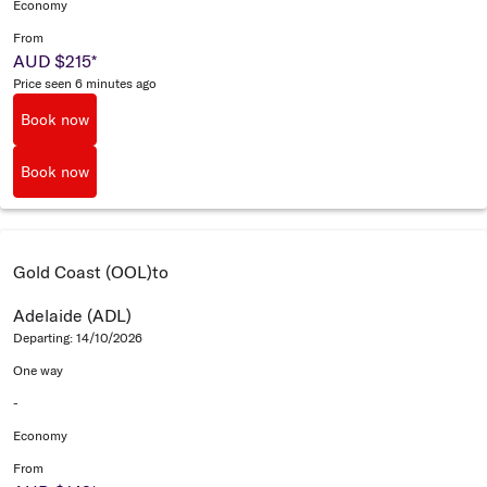
Economy
From
AUD $215
*
Price seen 6 minutes ago
Book now
Book now
Gold Coast (OOL)
to
Adelaide (ADL)
Departing: 14/10/2026
One way
-
Economy
From