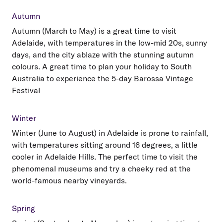
Autumn
Autumn (March to May) is a great time to visit
Adelaide, with temperatures in the low-mid 20s, sunny
days, and the city ablaze with the stunning autumn
colours. A great time to plan your holiday to South
Australia to experience the 5-day Barossa Vintage
Festival
Winter
Winter (June to August) in Adelaide is prone to rainfall,
with temperatures sitting around 16 degrees, a little
cooler in Adelaide Hills. The perfect time to visit the
phenomenal museums and try a cheeky red at the
world-famous nearby vineyards.
Spring