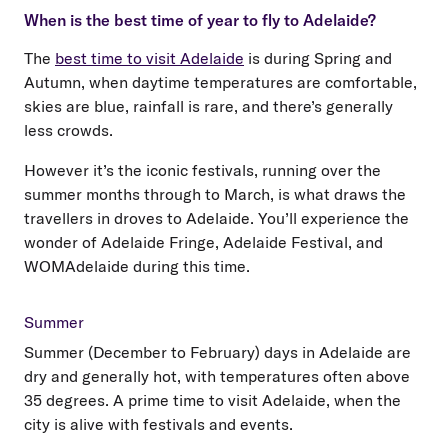
When is the best time of year to fly to Adelaide?
The
best time to visit Adelaide
is during Spring and
Autumn, when daytime temperatures are comfortable,
skies are blue, rainfall is rare, and there’s generally
less crowds.
However it’s the iconic festivals, running over the
summer months through to March, is what draws the
travellers in droves to Adelaide. You’ll experience the
wonder of Adelaide Fringe, Adelaide Festival, and
WOMAdelaide during this time.
Summer
Summer (December to February) days in Adelaide are
dry and generally hot, with temperatures often above
35 degrees. A prime time to visit Adelaide, when the
city is alive with festivals and events.