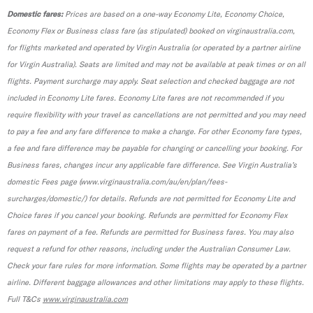
Domestic fares:
Prices are based on a one-way Economy Lite, Economy Choice,
Economy Flex or Business class fare (as stipulated) booked on virginaustralia.com,
for flights marketed and operated by Virgin Australia (or operated by a partner airline
for Virgin Australia). Seats are limited and may not be available at peak times or on all
flights. Payment surcharge may apply. Seat selection and checked baggage are not
included in Economy Lite fares. Economy Lite fares are not recommended if you
require flexibility with your travel as cancellations are not permitted and you may need
to pay a fee and any fare difference to make a change. For other Economy fare types,
a fee and fare difference may be payable for changing or cancelling your booking. For
Business fares, changes incur any applicable fare difference. See Virgin Australia’s
domestic Fees page (www.virginaustralia.com/au/en/plan/fees-
surcharges/domestic/) for details. Refunds are not permitted for Economy Lite and
Choice fares if you cancel your booking. Refunds are permitted for Economy Flex
fares on payment of a fee. Refunds are permitted for Business fares. You may also
request a refund for other reasons, including under the Australian Consumer Law.
Check your fare rules for more information. Some flights may be operated by a partner
airline. Different baggage allowances and other limitations may apply to these flights.
Full T&Cs
www.virginaustralia.com