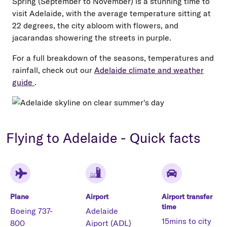
Spring (September to November) is a stunning time to
visit Adelaide, with the average temperature sitting at
22 degrees, the city abloom with flowers, and
jacarandas showering the streets in purple.
For a full breakdown of the seasons, temperatures and
rainfall, check out our
Adelaide climate and weather
guide
.
Flying to Adelaide - Quick facts
Plane
Airport
Airport transfer
time
Boeing 737-
Adelaide
15mins to city
800
Aiport (ADL)