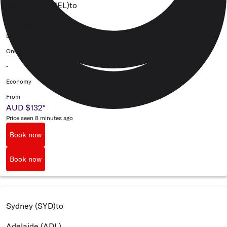
Melbourne (MEL)
to
Adelaide (ADL)
Departing: 08/12/2026
One way
-
Economy
From
AUD $132
*
Price seen 8 minutes ago
Book now
Book now
Sydney (SYD)
to
Adelaide (ADL)