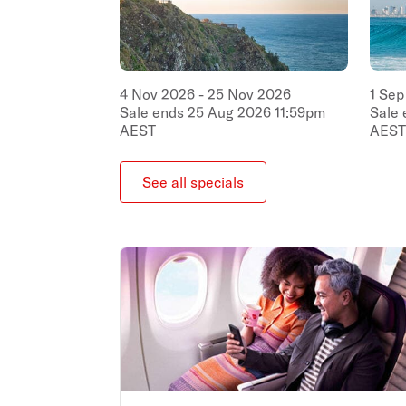
4
Nov
2026
-
25
Nov
2026
1
Sep
Sale ends
25
Aug
2026
11:59pm
Sale
AEST
AEST
See all specials