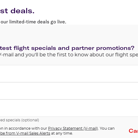
Flights to Rome
H
Flights to Athens
H
st deals.
our limited-time deals go live.