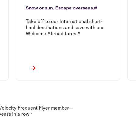
Snow or sun. Escape overseas.#
Take off to our International short-
haul destinations and save with our
Welcome Abroad fares.#
 Velocity Frequent Flyer member~
ears in a row⁶