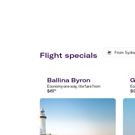
From
Sydn
Flight specials
Ballina Byron
G
Economy
one way
.
lite
fare from
Ec
$
67
*
$