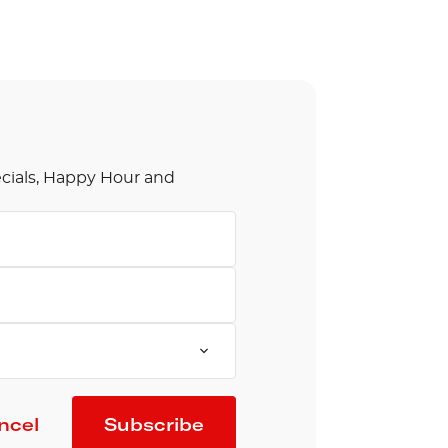
olidays in Gold Coast
olidays in New Zealand