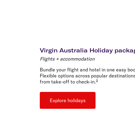
Virgin Australia Holiday packa
Flights + accommodation
Bundle your flight and hotel in one easy boo
Flexible options across popular destination
from take-off to check-in.²
Explore holidays