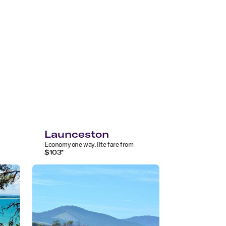
Launceston
Economy
one way
.
lite
fare from
$
103
*