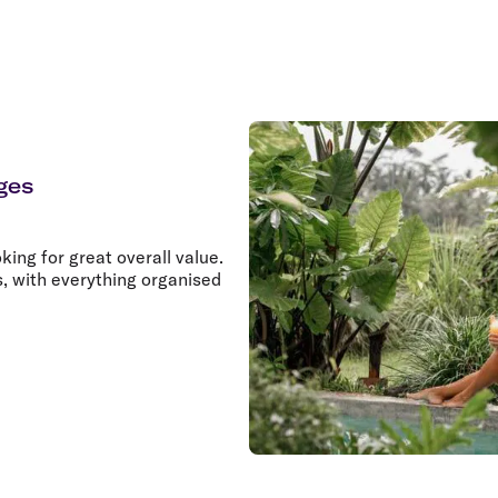
ges
king for great overall value.
s, with everything organised