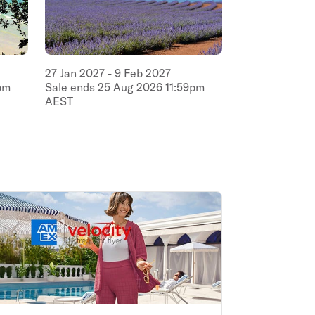
27
Jan
2027
-
9
Feb
2027
pm
Sale ends
25
Aug
2026
11:59pm
AEST