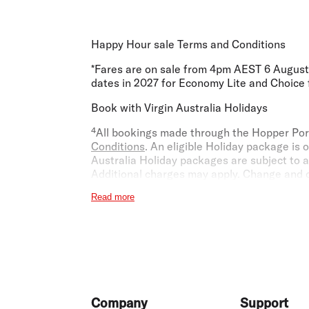
Happy Hour sale Terms and Conditions
*Fares are on sale from 4pm AEST 6 August 2
dates in 2027 for Economy Lite and Choice fa
Book with Virgin Australia Holidays
⁴All bookings made through the Hopper Port
Conditions
. An eligible Holiday package is 
Australia Holiday packages are subject to av
Additional charges may apply. Change and ca
that you choose. If your package allows cha
Read more
hotel providers, your flight fare rules and
Vi
Economy X
​​​​³Economy X seats are limited and may be s
fee published at the time you purchase Econ
booking currency, being the country of ori
entitled to a refund under the Australian 
Footer
Company
Support
benefits are available at all airports. Where