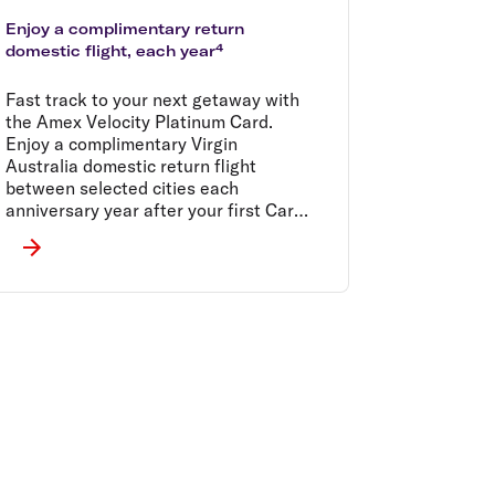
Enjoy a complimentary return
domestic flight, each year⁴
Fast track to your next getaway with
the Amex Velocity Platinum Card.
Enjoy a complimentary Virgin
Australia domestic return flight
between selected cities each
anniversary year after your first Card
spend.⁴ T&Cs apply.