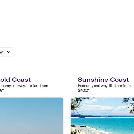
ey
old Coast
Sunshine Coast
onomy
one way
.
lite
fare from
Economy
one way
.
lite
fare from
97
*
$
102
*