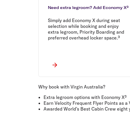
Need extra legroom? Add Economy X³
Simply add Economy X during seat
selection while booking and enjoy
extra legroom, Priority Boarding and
preferred overhead locker space.³
Why book with Virgin Australia?
Extra legroom options with Economy X³
Earn Velocity Frequent Flyer Points as a
Awarded World’s Best Cabin Crew eight y