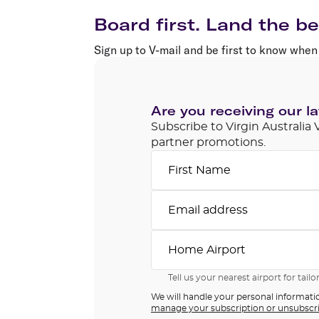
Flights to Cairns
Explore all destinations
Board first. Land the be
Sign up to V-mail and be first to know when 