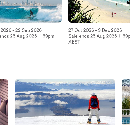
2026
-
22
Sep
2026
27
Oct
2026
-
9
Dec
2026
 ends
25
Aug
2026
11:59pm
Sale ends
25
Aug
2026
11:59
AEST