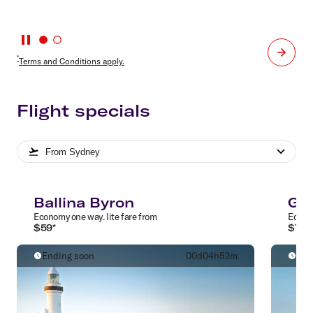
*
Terms and Conditions apply.
Flight specials
From
Sydney
Ballina Byron
Gol
Economy
one way
.
lite
fare from
Econ
$
59
*
$
79
*
Ending soon
00
d
04
h
52
m
End