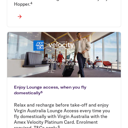
Hopper.⁴
Enjoy Lounge access, when you fly
domestically⁵
Relax and recharge before take-off and enjoy
Virgin Australia Lounge Access every time you
fly domestically with Virgin Australia with the
Amex Velocity Platinum Card. Enrolment
required. T&Cs apply.⁵