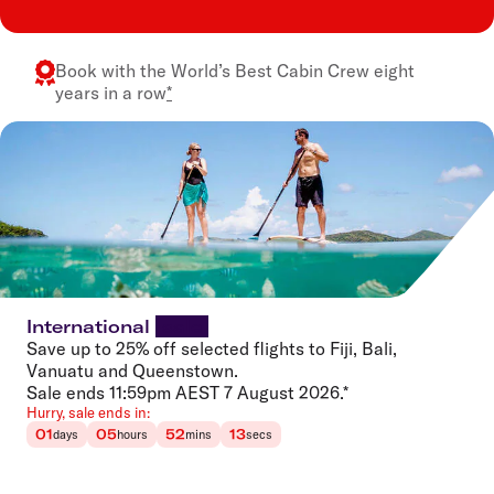
Book with the
World’s Best Cabin Crew
eight
years in a row
*
International
sale
Save up to 25% off selected flights to Fiji, Bali,
Vanuatu and Queenstown.
Sale ends 11:59pm AEST 7 August 2026.*
Hurry, sale ends in:
01
05
52
13
days
hours
mins
secs