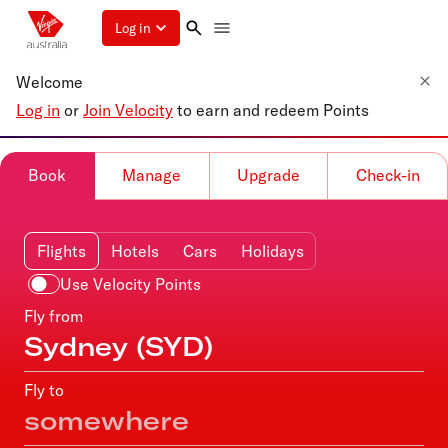
Log in
Welcome
Log in
or
Join Velocity
to earn and redeem Points
Book
Manage
Upgrade
Check-in
Flights
Hotels
Cars
Holidays
Use Velocity Points
Fly from
Fly to