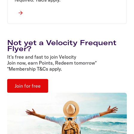
Not yet a Velocity Frequent
Flyer?
It's free and fast to join Velocity
Join now, earn Points, Redeem tomorrow*
*Membership T&Cs apply.
Join for free