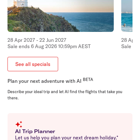
28
Apr
2027
-
22
Jun
2027
28
Apr
Sale ends
6
Aug
2026
10:59pm
AEST
Sale en
See all specials
BETA
Plan your next adventure with AI
Describe your ideal trip and let AI find the flights that take you
there.
AI Trip Planner
Let us help you plan your next dream holiday.*