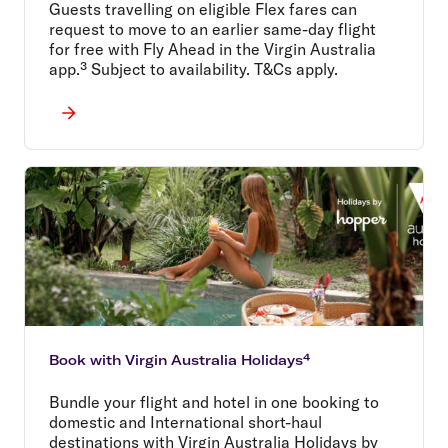
Guests travelling on eligible Flex fares can
request to move to an earlier same-day flight
for free with Fly Ahead in the Virgin Australia
app.³ Subject to availability. T&Cs apply.
Book with Virgin Australia Holidays⁴
Bundle your flight and hotel in one booking to
domestic and International short-haul
destinations with Virgin Australia Holidays by