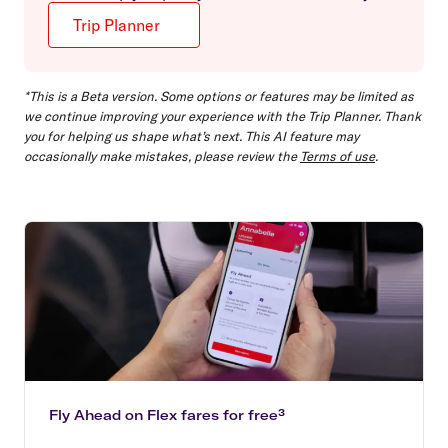
Trip Planner
*This is a Beta version. Some options or features may be limited as
we continue improving your experience with the Trip Planner. Thank
you for helping us shape what’s next. This AI feature may
occasionally make mistakes, please review the
Terms of use
.
Fly Ahead on Flex fares for free³