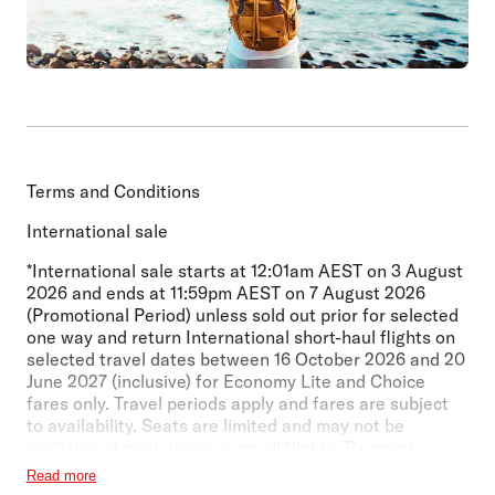
Terms and Conditions
International sale
*International sale starts at 12:01am AEST on 3 August
2026 and ends at 11:59pm AEST on 7 August 2026
(Promotional Period) unless sold out prior for selected
one way and return International short-haul flights on
selected travel dates between 16 October 2026
and 20
June 2027 (inclusive) for Economy Lite and Choice
fares only. Travel periods apply and fares are subject
to availability. Seats are limited and may not be
available at peak times or on all flights. Payment
surcharge may apply. Seat selection and checked
Read more
baggage are not included in Economy Lite fares.